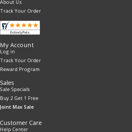
About Us
Track Your Order
My Account
Log in
Track Your Order
Reward Program
Sales
Sale Specials
Buy 2 Get 1 Free
Joint Max Sale
Customer Care
Help Center