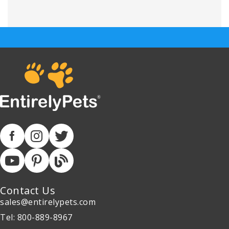
Contact Us
sales@entirelypets.com
Tel: 800-889-8967