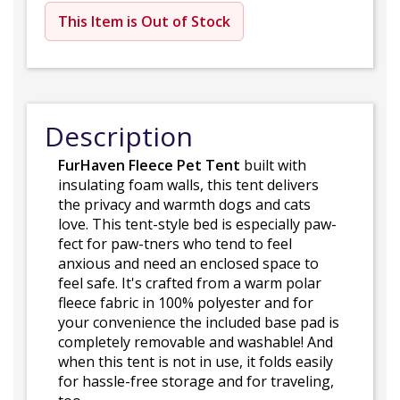
This Item is Out of Stock
Description
FurHaven Fleece Pet Tent
built with
insulating foam walls, this tent delivers
the privacy and warmth dogs and cats
love. This tent-style bed is especially paw-
fect for paw-tners who tend to feel
anxious and need an enclosed space to
feel safe. It's crafted from a warm polar
fleece fabric in 100% polyester and for
your convenience the included base pad is
completely removable and washable! And
when this tent is not in use, it folds easily
for hassle-free storage and for traveling,