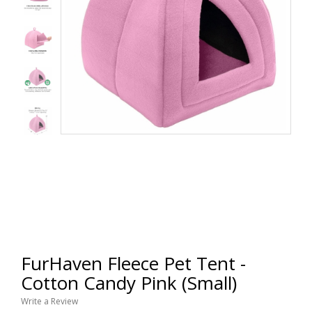
FurHaven Fleece Pet Tent -
Cotton Candy Pink (Small)
Write a Review