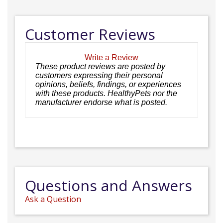
Customer Reviews
Write a Review
These product reviews are posted by
customers expressing their personal
opinions, beliefs, findings, or experiences
with these products. HealthyPets nor the
manufacturer endorse what is posted.
Questions and Answers
Ask a Question