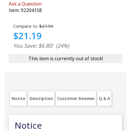
Ask a Question
Item:
92204158
Compare to:
$27.99
$21.19
You Save: $6.80!
(24%)
This item is currently out of stock!
Notice
Description
Customer Reviews
Q & A
Notice