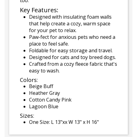
too.
Key Features:
Designed with insulating foam walls
that help create a cozy, warm space
for your pet to relax.
Paw-fect for anxious pets who need a
place to feel safe.
Foldable for easy storage and travel.
Designed for cats and toy breed dogs.
Crafted from a cozy fleece fabric that's
easy to wash.
Colors:
Beige Buff
Heather Gray
Cotton Candy Pink
Lagoon Blue
Sizes:
One Size: L 13"xx W 13" x H 16"