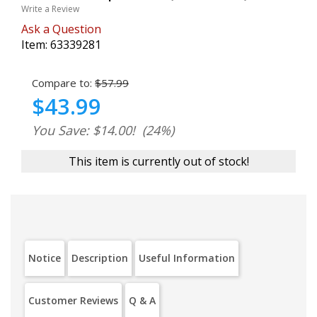
Write a Review
Ask a Question
Item:
63339281
Compare to:
$57.99
$43.99
You Save: $14.00!
(24%)
This item is currently out of stock!
Notice
Description
Useful Information
Customer Reviews
Q & A