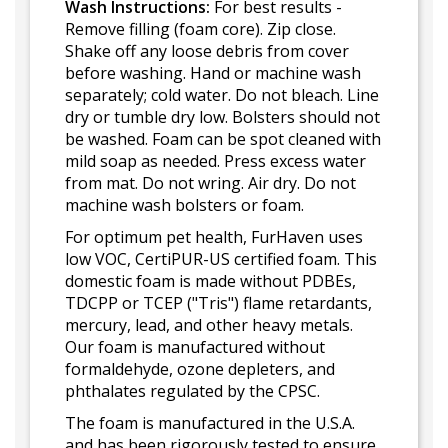
Wash Instructions:
For best results -
Remove filling (foam core). Zip close.
Shake off any loose debris from cover
before washing. Hand or machine wash
separately; cold water. Do not bleach. Line
dry or tumble dry low. Bolsters should not
be washed. Foam can be spot cleaned with
mild soap as needed. Press excess water
from mat. Do not wring. Air dry. Do not
machine wash bolsters or foam.
For optimum pet health, FurHaven uses
low VOC, CertiPUR-US certified foam. This
domestic foam is made without PDBEs,
TDCPP or TCEP ("Tris") flame retardants,
mercury, lead, and other heavy metals.
Our foam is manufactured without
formaldehyde, ozone depleters, and
phthalates regulated by the CPSC.
The foam is manufactured in the U.S.A.
and has been rigorously tested to ensure