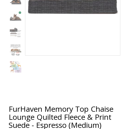
FurHaven Memory Top Chaise
Lounge Quilted Fleece & Print
Suede - Espresso (Medium)