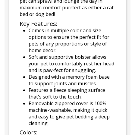
pet can sprawl and lounge the day in
maximum comfort purrfect as either a cat
bed or dog bed!
Key Features:
Comes in multiple color and size
options to ensure the perfect fit for
pets of any proportions or style of
home decor.
Soft and supportive bolster allows
your pet to comfortably rest her head
and is paw-fect for snuggling.
Designed with a memory foam base
to support joints and muscles.
Features a fleece sleeping surface
that's soft to the touch.
Removable zippered cover is 100%
machine-washable, making it quick
and easy to give pet bedding a deep
cleaning.
Colors: