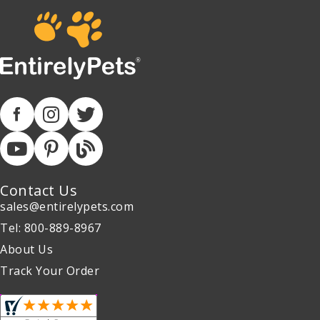
Contact Us
sales@entirelypets.com
Tel: 800-889-8967
About Us
Track Your Order