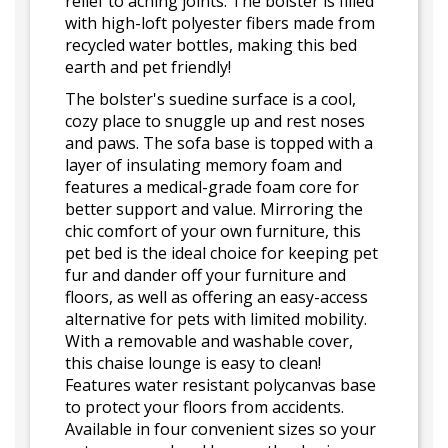
relief to aching joints. The bolster is filled
with high-loft polyester fibers made from
recycled water bottles, making this bed
earth and pet friendly!
The bolster's suedine surface is a cool,
cozy place to snuggle up and rest noses
and paws. The sofa base is topped with a
layer of insulating memory foam and
features a medical-grade foam core for
better support and value. Mirroring the
chic comfort of your own furniture, this
pet bed is the ideal choice for keeping pet
fur and dander off your furniture and
floors, as well as offering an easy-access
alternative for pets with limited mobility.
With a removable and washable cover,
this chaise lounge is easy to clean!
Features water resistant polycanvas base
to protect your floors from accidents.
Available in four convenient sizes so your