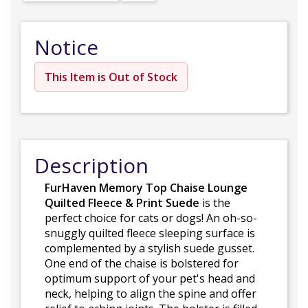
Notice
This Item is Out of Stock
Description
FurHaven Memory Top Chaise Lounge
Quilted Fleece & Print Suede
is the
perfect choice for cats or dogs! An oh-so-
snuggly quilted fleece sleeping surface is
complemented by a stylish suede gusset.
One end of the chaise is bolstered for
optimum support of your pet's head and
neck, helping to align the spine and offer