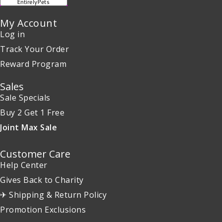
My Account
Log in
Track Your Order
Reward Program
Sales
Sale Specials
Buy 2 Get 1 Free
Joint Max Sale
Customer Care
Help Center
Gives Back to Charity
✈ Shipping & Return Policy
Promotion Exclusions