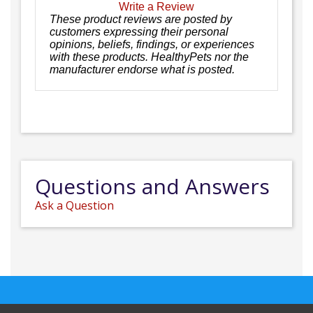
Write a Review
These product reviews are posted by
customers expressing their personal
opinions, beliefs, findings, or experiences
with these products. HealthyPets nor the
manufacturer endorse what is posted.
Questions and Answers
Ask a Question