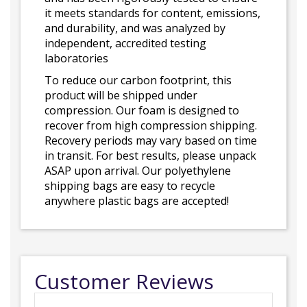
it meets standards for content, emissions,
and durability, and was analyzed by
independent, accredited testing
laboratories
To reduce our carbon footprint, this
product will be shipped under
compression. Our foam is designed to
recover from high compression shipping.
Recovery periods may vary based on time
in transit. For best results, please unpack
ASAP upon arrival. Our polyethylene
shipping bags are easy to recycle
anywhere plastic bags are accepted!
Customer Reviews