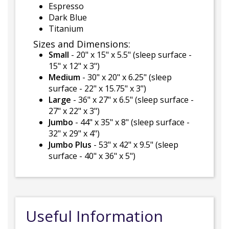
Espresso
Dark Blue
Titanium
Sizes and Dimensions:
Small
- 20" x 15" x 5.5" (sleep surface -
15" x 12" x 3")
Medium
- 30" x 20" x 6.25" (sleep
surface - 22" x 15.75" x 3")
Large
- 36" x 27" x 6.5" (sleep surface -
27" x 22" x 3")
Jumbo
- 44" x 35" x 8" (sleep surface -
32" x 29" x 4")
Jumbo Plus
- 53" x 42" x 9.5" (sleep
surface - 40" x 36" x 5")
Useful Information