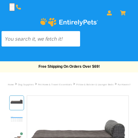
Free Shipping On Orders Over $69!
>
>
>
>
Home
Dog Supplies
Pet Home & Travel Essentials
Pillow & Bolster & Lounger Beds
FurHaven Memory 