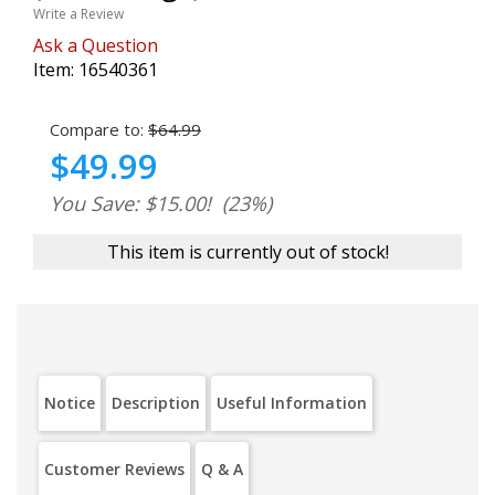
Write a Review
Ask a Question
Item:
16540361
Compare to:
$64.99
$49.99
You Save: $15.00!
(23%)
This item is currently out of stock!
Notice
Description
Useful Information
Customer Reviews
Q & A