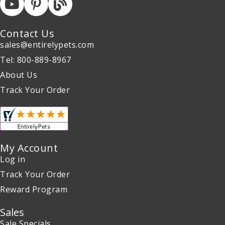
Contact Us
sales@entirelypets.com
Tel: 800-889-8967
About Us
Track Your Order
My Account
Log in
Track Your Order
Reward Program
Sales
Sale Specials