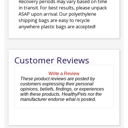
Recovery periods may vary based on time
in transit. For best results, please unpack
ASAP upon arrival. Our polyethylene
shipping bags are easy to recycle
anywhere plastic bags are accepted!
Customer Reviews
Write a Review
These product reviews are posted by
customers expressing their personal
opinions, beliefs, findings, or experiences
with these products. HealthyPets nor the
manufacturer endorse what is posted.