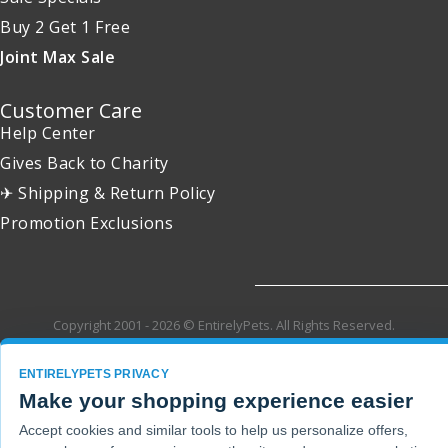
Buy 2 Get 1 Free
Joint Max Sale
Customer Care
Help Center
Gives Back to Charity
✈ Shipping & Return Policy
Promotion Exclusions
Copyright 2001 - 2026 © EntirelyPets. All Rights Reserved.
ENTIRELYPETS PRIVACY
Make your shopping experience easier
Accept cookies and similar tools to help us personalize offers,