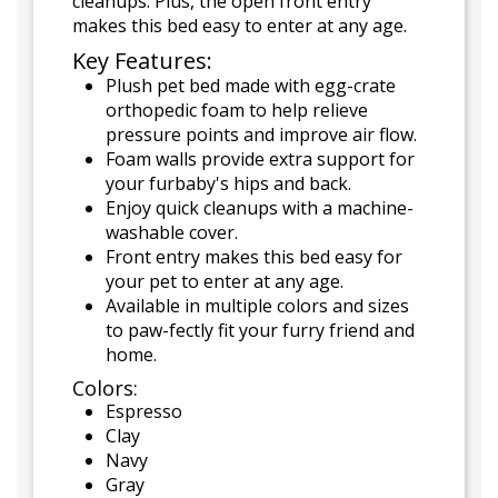
cleanups. Plus, the open front entry
makes this bed easy to enter at any age.
Key Features:
Plush pet bed made with egg-crate
orthopedic foam to help relieve
pressure points and improve air flow.
Foam walls provide extra support for
your furbaby's hips and back.
Enjoy quick cleanups with a machine-
washable cover.
Front entry makes this bed easy for
your pet to enter at any age.
Available in multiple colors and sizes
to paw-fectly fit your furry friend and
home.
Colors:
Espresso
Clay
Navy
Gray