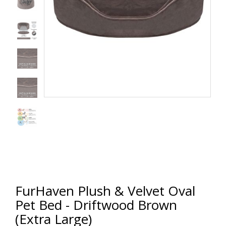
FurHaven Plush & Velvet Oval
Pet Bed - Driftwood Brown
(Extra Large)