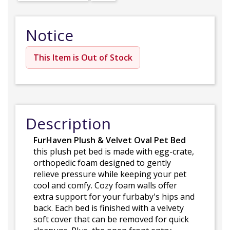
Notice
This Item is Out of Stock
Description
FurHaven Plush & Velvet Oval Pet Bed
this plush pet bed is made with egg-crate,
orthopedic foam designed to gently
relieve pressure while keeping your pet
cool and comfy. Cozy foam walls offer
extra support for your furbaby's hips and
back. Each bed is finished with a velvety
soft cover that can be removed for quick