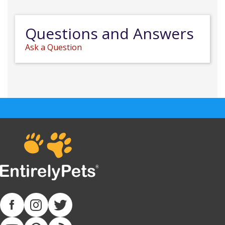
Questions and Answers
Ask a Question