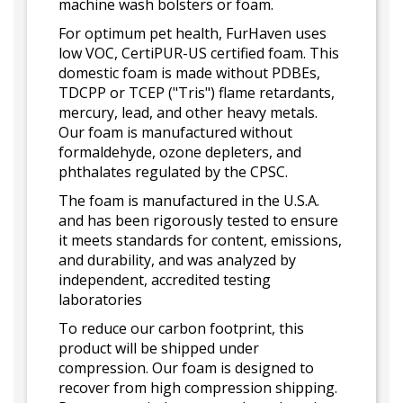
machine wash bolsters or foam.
For optimum pet health, FurHaven uses
low VOC, CertiPUR-US certified foam. This
domestic foam is made without PDBEs,
TDCPP or TCEP ("Tris") flame retardants,
mercury, lead, and other heavy metals.
Our foam is manufactured without
formaldehyde, ozone depleters, and
phthalates regulated by the CPSC.
The foam is manufactured in the U.S.A.
and has been rigorously tested to ensure
it meets standards for content, emissions,
and durability, and was analyzed by
independent, accredited testing
laboratories
To reduce our carbon footprint, this
product will be shipped under
compression. Our foam is designed to
recover from high compression shipping.