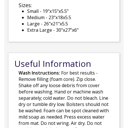
Sizes:
Small - 19"x15"x5.5"
Medium - 23"x18x5.5
Large - 26"x21"x5.5
Extra Large - 30"x27"x6"
Useful Information
Wash Instructions:
For best results -
Remove filling (foam core). Zip close.
Shake off any loose debris from cover
before washing. Hand or machine wash
separately; cold water. Do not bleach. Line
dry or tumble dry low. Bolsters should not
be washed. Foam can be spot cleaned with
mild soap as needed. Press excess water
from mat. Do not wring. Air dry. Do not