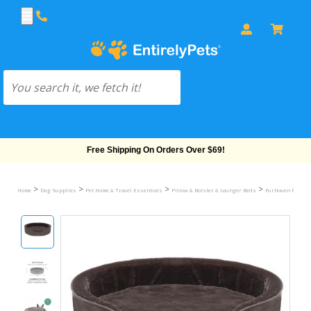
Free Shipping On Orders Over $69!
>
>
>
>
Home
Dog Supplies
Pet Home & Travel Essentials
Pillow & Bolster & Lounger Beds
FurHaven Plush &