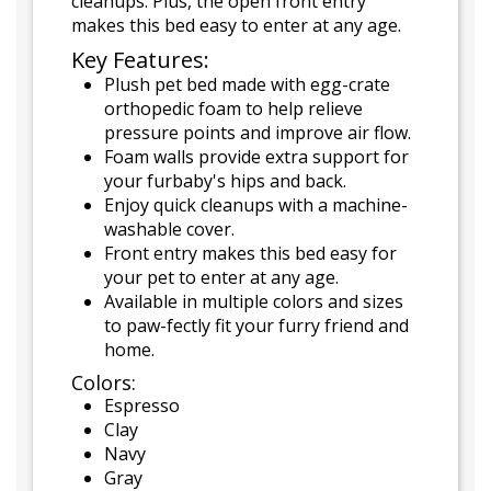
cleanups. Plus, the open front entry
makes this bed easy to enter at any age.
Key Features:
Plush pet bed made with egg-crate
orthopedic foam to help relieve
pressure points and improve air flow.
Foam walls provide extra support for
your furbaby's hips and back.
Enjoy quick cleanups with a machine-
washable cover.
Front entry makes this bed easy for
your pet to enter at any age.
Available in multiple colors and sizes
to paw-fectly fit your furry friend and
home.
Colors:
Espresso
Clay
Navy
Gray