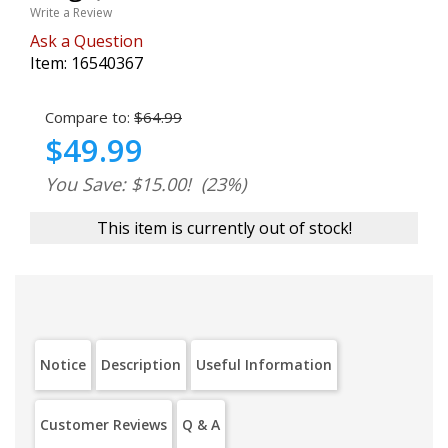
Write a Review
Ask a Question
Item:
16540367
Compare to:
$64.99
$49.99
You Save: $15.00!
(23%)
This item is currently out of stock!
Notice
Description
Useful Information
Customer Reviews
Q & A