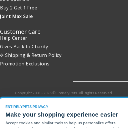
Buy 2 Get 1 Free
Joint Max Sale
Customer Care
Help Center
Gives Back to Charity
✈ Shipping & Return Policy
Promotion Exclusions
Copyright 2001 - 2026 © EntirelyPets. All Rights Reserved.
ENTIRELYPETS PRIVACY
Make your shopping experience easier
Accept cookies and similar tools to help us personalize offers,