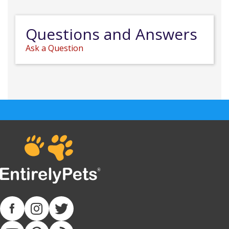
Questions and Answers
Ask a Question