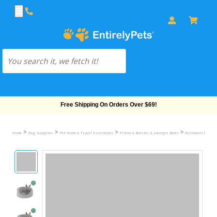
Free Shipping On Orders Over $69!
>
>
>
>
Home
Dog Supplies
Pet Home & Travel Essentials
Pillow & Bolster & Lounger Beds
FurHaven Plush &