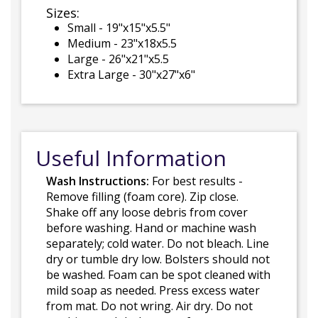
Sizes:
Small - 19"x15"x5.5"
Medium - 23"x18x5.5
Large - 26"x21"x5.5
Extra Large - 30"x27"x6"
Useful Information
Wash Instructions:
For best results -
Remove filling (foam core). Zip close.
Shake off any loose debris from cover
before washing. Hand or machine wash
separately; cold water. Do not bleach. Line
dry or tumble dry low. Bolsters should not
be washed. Foam can be spot cleaned with
mild soap as needed. Press excess water
from mat. Do not wring. Air dry. Do not