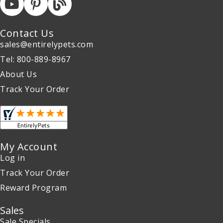
Contact Us
sales@entirelypets.com
Tel: 800-889-8967
About Us
Track Your Order
My Account
Log in
Track Your Order
Reward Program
Sales
Sale Specials