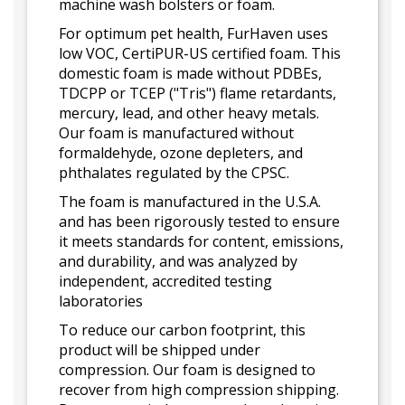
machine wash bolsters or foam.
For optimum pet health, FurHaven uses
low VOC, CertiPUR-US certified foam. This
domestic foam is made without PDBEs,
TDCPP or TCEP ("Tris") flame retardants,
mercury, lead, and other heavy metals.
Our foam is manufactured without
formaldehyde, ozone depleters, and
phthalates regulated by the CPSC.
The foam is manufactured in the U.S.A.
and has been rigorously tested to ensure
it meets standards for content, emissions,
and durability, and was analyzed by
independent, accredited testing
laboratories
To reduce our carbon footprint, this
product will be shipped under
compression. Our foam is designed to
recover from high compression shipping.