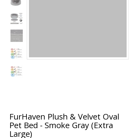
FurHaven Plush & Velvet Oval
Pet Bed - Smoke Gray (Extra
Large)