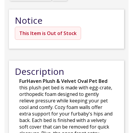
Notice
This Item is Out of Stock
Description
FurHaven Plush & Velvet Oval Pet Bed
this plush pet bed is made with egg-crate,
orthopedic foam designed to gently
relieve pressure while keeping your pet
cool and comfy. Cozy foam walls offer
extra support for your furbaby's hips and
back. Each bed is finished with a velvety
soft cover that can be removed for quick