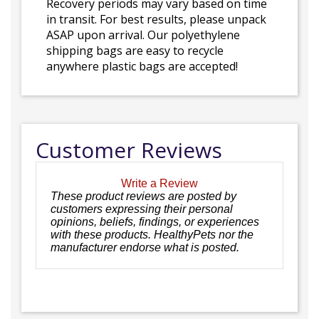
Recovery periods may vary based on time
in transit. For best results, please unpack
ASAP upon arrival. Our polyethylene
shipping bags are easy to recycle
anywhere plastic bags are accepted!
Customer Reviews
Write a Review
These product reviews are posted by
customers expressing their personal
opinions, beliefs, findings, or experiences
with these products. HealthyPets nor the
manufacturer endorse what is posted.