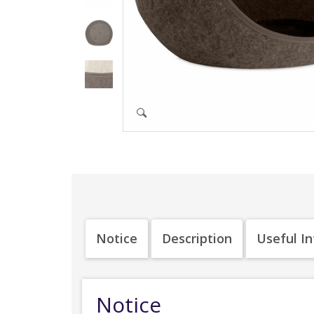
Notice
Description
Useful I
Notice