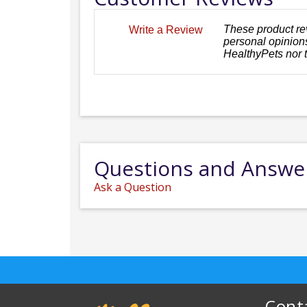
These product re
Write a Review
personal opinions
HealthyPets nor 
Questions and Answe
Ask a Question
Cont