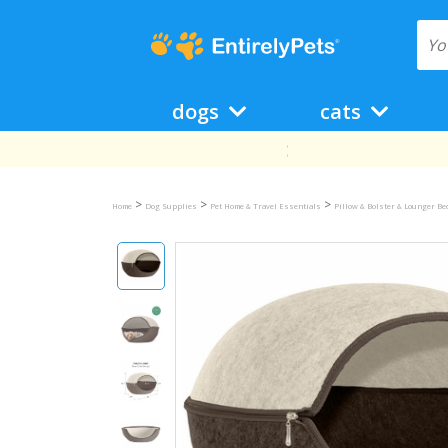
dogs
cats
>
>
>
Home
Dog Supplies
Pet Home & Travel Essentials
Pillow & Bolster & Lounger B