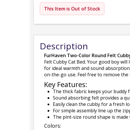
This Item is Out of Stock
Description
FurHaven Two-Color Round Felt Cubb
Felt Cubby Cat Bed. Your good boy will l
for ideal warmth and sound absorption.
on-the-go use. Feel free to remove the 
Key Features:
The thick fabric keeps your buddy f
Sound absorbing felt provides a qui
Easily clean the cubby for a fresh 
For simple assembly line up the zip
The pint-size round shape is made wi
Colors: