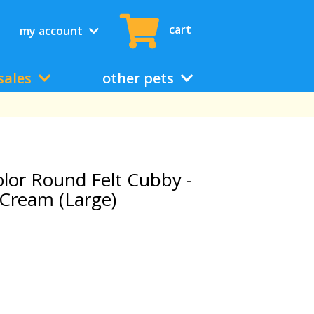
cart
my account
sales
other pets
or Round Felt Cubby -
Cream (Large)