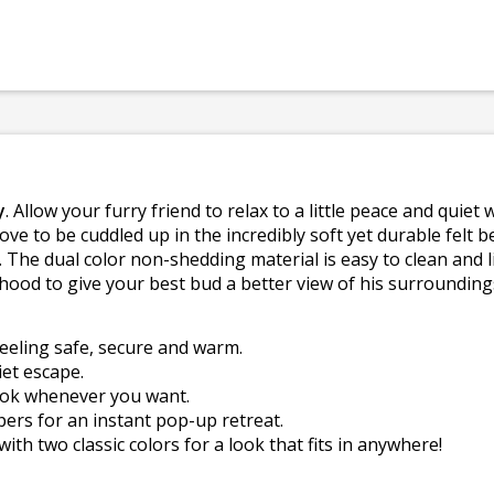
y
. Allow your furry friend to relax to a little peace and qu
ove to be cuddled up in the incredibly soft yet durable felt b
 The dual color non-shedding material is easy to clean and 
hood to give your best bud a better view of his surrounding
eeling safe, secure and warm.
et escape.
look whenever you want.
pers for an instant pop-up retreat.
th two classic colors for a look that fits in anywhere!