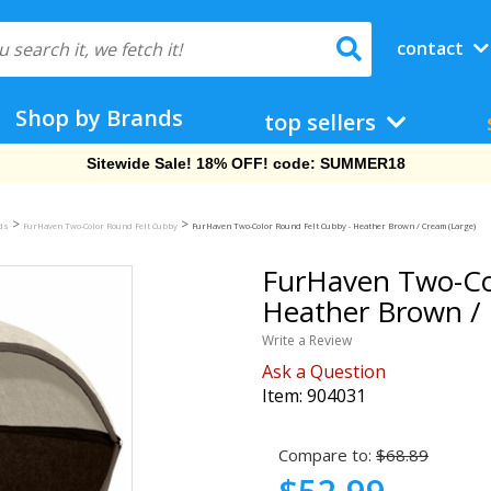
contact
Shop by Brands
top sellers
Free Shipping On Orders Over $69!
>
>
eds
FurHaven Two-Color Round Felt Cubby
FurHaven Two-Color Round Felt Cubby - Heather Brown / Cream (Large)
FurHaven Two-Col
Heather Brown / 
Write a Review
Ask a Question
Item:
904031
Compare to:
$68.89