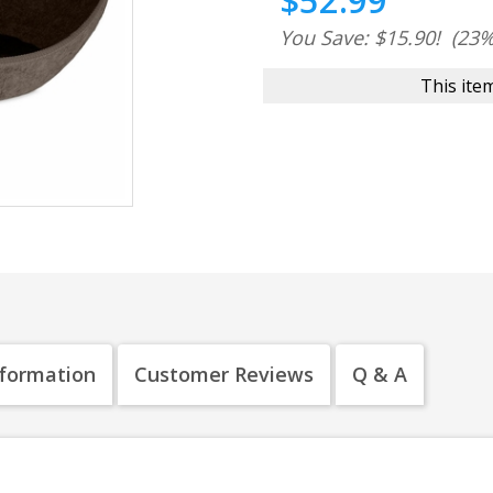
$52.99
You Save: $15.90!
(23%
This item
nformation
Customer Reviews
Q & A