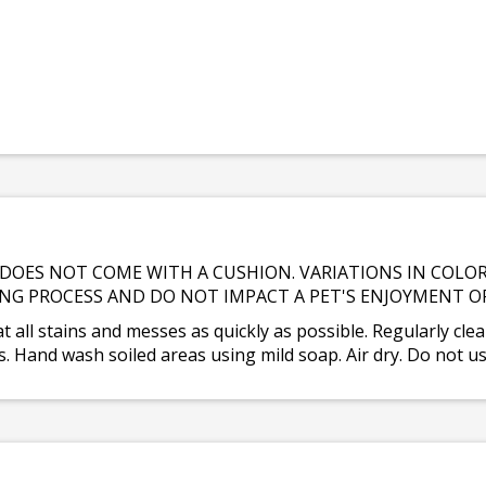
DOES NOT COME WITH A CUSHION. VARIATIONS IN COLOR
NG PROCESS AND DO NOT IMPACT A PET'S ENJOYMENT O
at all stains and messes as quickly as possible. Regularly clea
 Hand wash soiled areas using mild soap. Air dry. Do not us