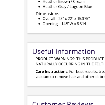
Heather Brown / Cream
Heather Gray / Lagoon Blue
Dimensions:
Overall - 23" x 22" x 15.375"
Opening - 14.5"W x 8.5"H
Useful Information
PRODUCT WARNINGS:
THIS PRODUCT 
NATURALLY OCCURRING IN THE FELTI
Care Instructions:
For best results, tre
vacuum to remove hair and other debris.
Customer Reviews