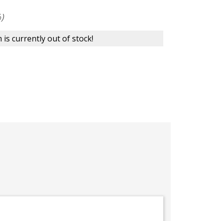
)
 is currently out of stock!