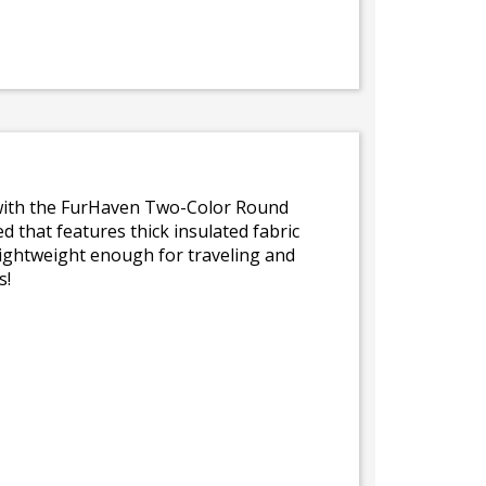
iet with the FurHaven Two-Color Round
ed that features thick insulated fabric
lightweight enough for traveling and
s!