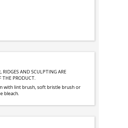
, RIDGES AND SCULPTING ARE
F THE PRODUCT.
n with lint brush, soft bristle brush or
e bleach.