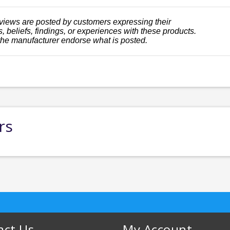
views are posted by customers expressing their
, beliefs, findings, or experiences with these products.
the manufacturer endorse what is posted.
rs
act Us
My Account