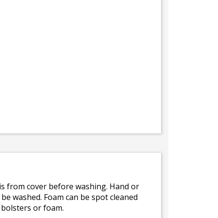
bris from cover before washing. Hand or
ot be washed. Foam can be spot cleaned
 bolsters or foam.