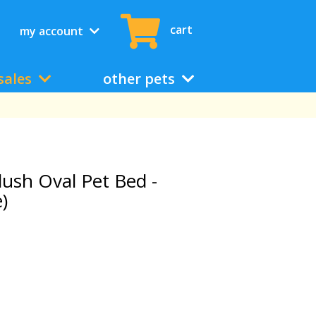
cart
my account
sales
other pets
lush Oval Pet Bed -
)