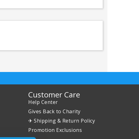
Customer Care
Help Center
Gives Back to Charity
✈ Shipping & Return Policy
Promotion Exclusions