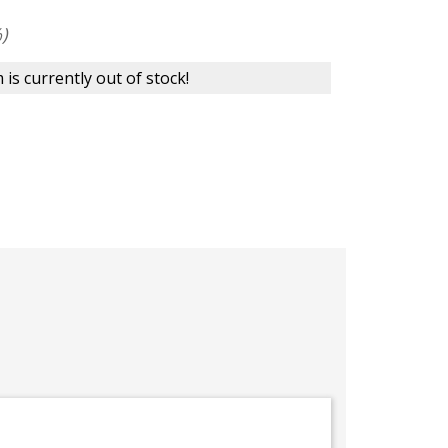
)
 is currently out of stock!