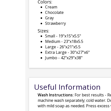
Colors:
Cream
Chocolate
Gray
Strawberry
Sizes:
Small - 19"x15"x5.5"
Medium - 23"x18x5.5
Large - 26"x21"x5.5
Extra Large - 30"x27"x6"
Jumbo - 42"x29"x38"
Useful Information
Wash Instructions:
For best results - R
machine wash separately; cold water. D
with mild soap as needed. Press excess