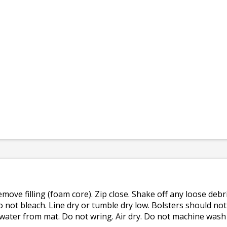
emove filling (foam core). Zip close. Shake off any loose de
o not bleach. Line dry or tumble dry low. Bolsters should n
 water from mat. Do not wring. Air dry. Do not machine wash