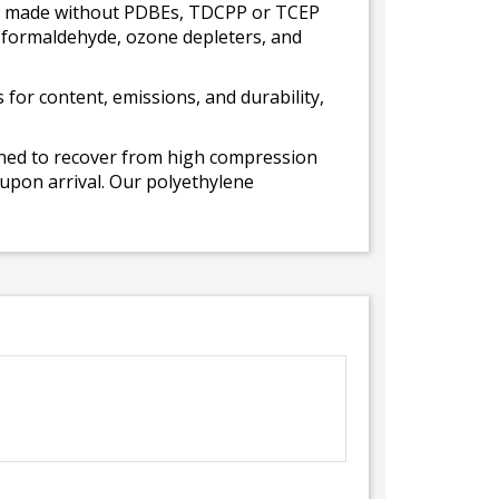
 is made without PDBEs, TDCPP or TCEP
t formaldehyde, ozone depleters, and
for content, emissions, and durability,
gned to recover from high compression
 upon arrival. Our polyethylene