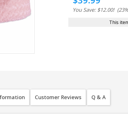
$39.99
You Save: $12.00!
(23%
This item
nformation
Customer Reviews
Q & A