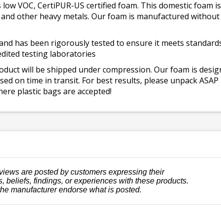
 low VOC, CertiPUR-US certified foam. This domestic foam
ad, and other heavy metals. Our foam is manufactured withou
and has been rigorously tested to ensure it meets standards 
dited testing laboratories
roduct will be shipped under compression. Our foam is desi
ed on time in transit. For best results, please unpack ASAP
ere plastic bags are accepted!
views are posted by customers expressing their
, beliefs, findings, or experiences with these products.
the manufacturer endorse what is posted.