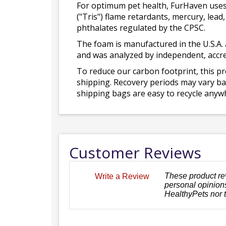
For optimum pet health, FurHaven uses
("Tris") flame retardants, mercury, le
phthalates regulated by the CPSC.
The foam is manufactured in the U.S.A. 
and was analyzed by independent, accre
To reduce our carbon footprint, this p
shipping. Recovery periods may vary bas
shipping bags are easy to recycle anywh
Customer Reviews
These product re
Write a Review
personal opinions
HealthyPets nor 