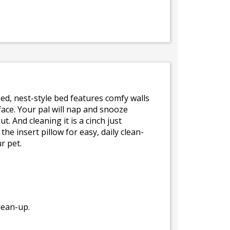
ped, nest-style bed features comfy walls
rface. Your pal will nap and snooze
. And cleaning it is a cinch just
 insert pillow for easy, daily clean-
r pet.
lean-up.