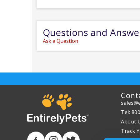
Questions and Answe
Ask a Question
Cont
sales@e
Tel: 80
About 
Track Y