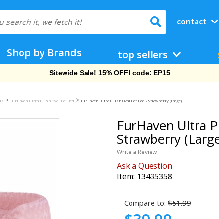
contact
Shop by Brands
top sellers
Free Shipping On Orders Over $69!
>
>
eds
FurHaven Ultra Plush Oval Pet Bed
FurHaven Ultra Plush Oval Pet Bed - Strawberry (Large)
FurHaven Ultra P
Strawberry (Large
Write a Review
Ask a Question
Item:
13435358
Compare to:
$51.99