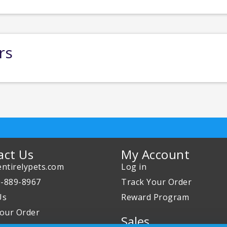
rs
act Us
My Account
ntirelypets.com
Log in
0-889-8967
Track Your Order
Us
Reward Program
our Order
Sales