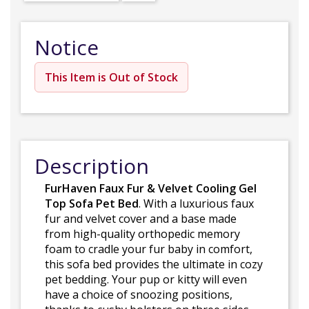
Notice
This Item is Out of Stock
Description
FurHaven Faux Fur & Velvet Cooling Gel
Top Sofa Pet Bed
. With a luxurious faux
fur and velvet cover and a base made
from high-quality orthopedic memory
foam to cradle your fur baby in comfort,
this sofa bed provides the ultimate in cozy
pet bedding. Your pup or kitty will even
have a choice of snoozing positions,