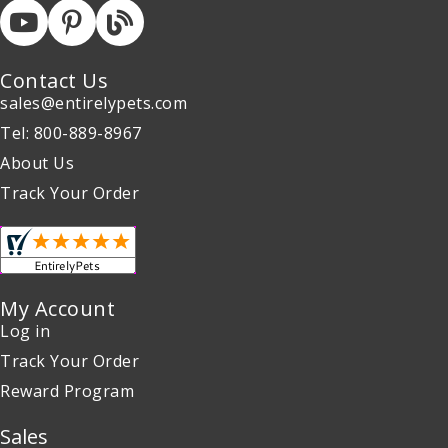
Contact Us
sales@entirelypets.com
Tel: 800-889-8967
About Us
Track Your Order
My Account
Log in
Track Your Order
Reward Program
Sales