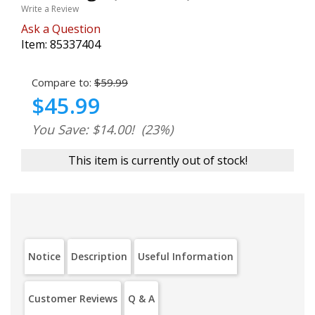
Write a Review
Ask a Question
Item:
85337404
Compare to:
$59.99
$45.99
You Save: $14.00!
(23%)
This item is currently out of stock!
Notice
Description
Useful Information
Customer Reviews
Q & A