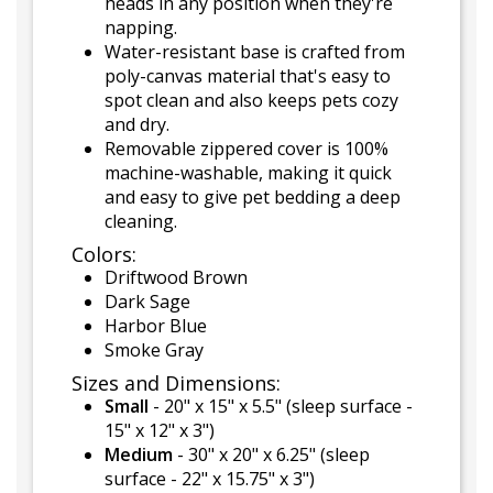
heads in any position when they're
napping.
Water-resistant base is crafted from
poly-canvas material that's easy to
spot clean and also keeps pets cozy
and dry.
Removable zippered cover is 100%
machine-washable, making it quick
and easy to give pet bedding a deep
cleaning.
Colors:
Driftwood Brown
Dark Sage
Harbor Blue
Smoke Gray
Sizes and Dimensions:
Small
- 20" x 15" x 5.5" (sleep surface -
15" x 12" x 3")
Medium
- 30" x 20" x 6.25" (sleep
surface - 22" x 15.75" x 3")