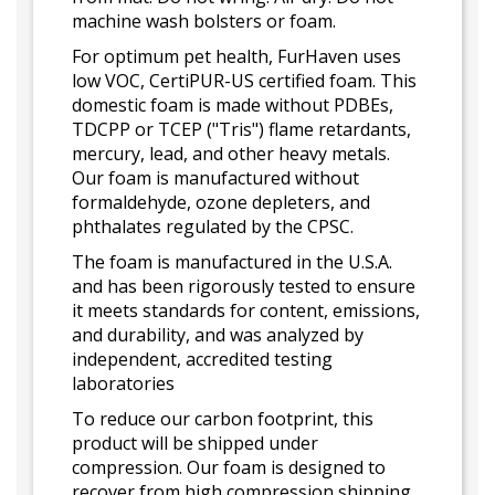
machine wash bolsters or foam.
For optimum pet health, FurHaven uses
low VOC, CertiPUR-US certified foam. This
domestic foam is made without PDBEs,
TDCPP or TCEP ("Tris") flame retardants,
mercury, lead, and other heavy metals.
Our foam is manufactured without
formaldehyde, ozone depleters, and
phthalates regulated by the CPSC.
The foam is manufactured in the U.S.A.
and has been rigorously tested to ensure
it meets standards for content, emissions,
and durability, and was analyzed by
independent, accredited testing
laboratories
To reduce our carbon footprint, this
product will be shipped under
compression. Our foam is designed to
recover from high compression shipping.