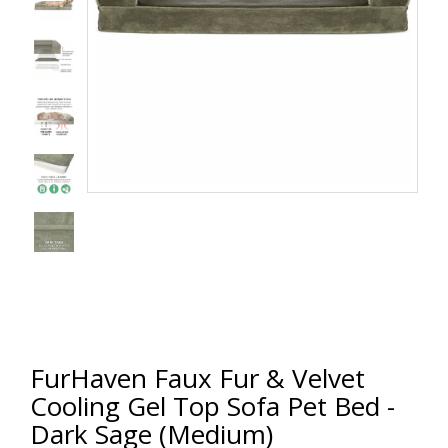
FurHaven Faux Fur & Velvet
Cooling Gel Top Sofa Pet Bed -
Dark Sage (Medium)