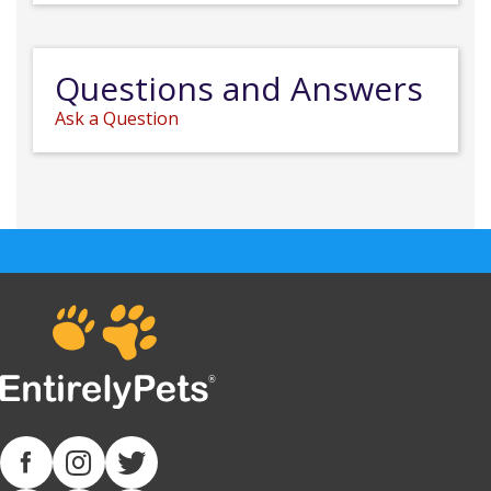
Questions and Answers
Ask a Question