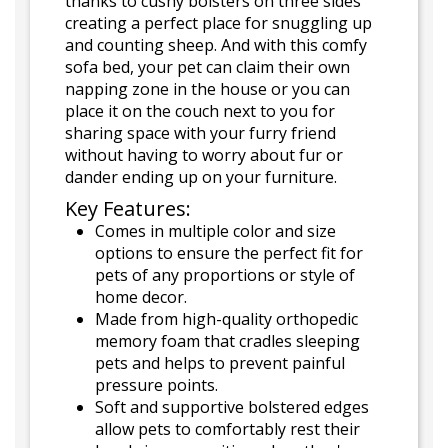
thanks to cushy bolsters on three sides
creating a perfect place for snuggling up
and counting sheep. And with this comfy
sofa bed, your pet can claim their own
napping zone in the house or you can
place it on the couch next to you for
sharing space with your furry friend
without having to worry about fur or
dander ending up on your furniture.
Key Features:
Comes in multiple color and size
options to ensure the perfect fit for
pets of any proportions or style of
home decor.
Made from high-quality orthopedic
memory foam that cradles sleeping
pets and helps to prevent painful
pressure points.
Soft and supportive bolstered edges
allow pets to comfortably rest their