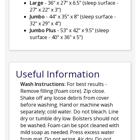
Large
- 36" x 27" x 6.5" (sleep surface -
27" x 22" x 3")
Jumbo
- 44" x 35" x 8" (sleep surface -
32" x 29" x 4")
Jumbo Plus
- 53" x 42" x 9.5" (sleep
surface - 40" x 36" x 5")
Useful Information
Wash Instructions:
For best results -
Remove filling (foam core). Zip close.
Shake off any loose debris from cover
before washing. Hand or machine wash
separately; cold water. Do not bleach. Line
dry or tumble dry low. Bolsters should not
be washed. Foam can be spot cleaned with
mild soap as needed. Press excess water
from mat. Do not wring. Air dry. Do not