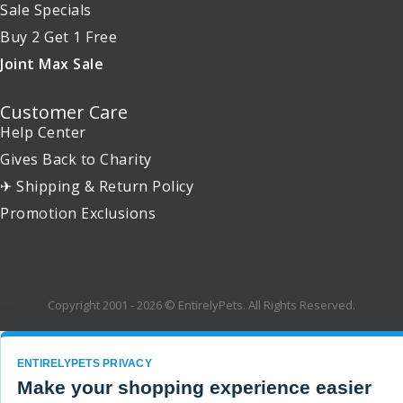
Sale Specials
Buy 2 Get 1 Free
Joint Max Sale
Customer Care
Help Center
Gives Back to Charity
✈ Shipping & Return Policy
Promotion Exclusions
Copyright 2001 - 2026 © EntirelyPets. All Rights Reserved.
ENTIRELYPETS PRIVACY
Make your shopping experience easier