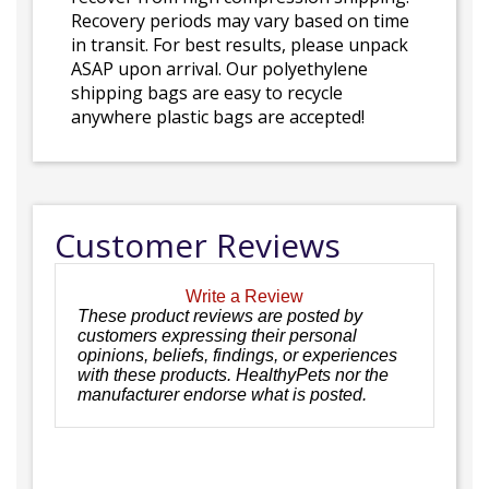
Recovery periods may vary based on time
in transit. For best results, please unpack
ASAP upon arrival. Our polyethylene
shipping bags are easy to recycle
anywhere plastic bags are accepted!
Customer Reviews
Write a Review
These product reviews are posted by
customers expressing their personal
opinions, beliefs, findings, or experiences
with these products. HealthyPets nor the
manufacturer endorse what is posted.