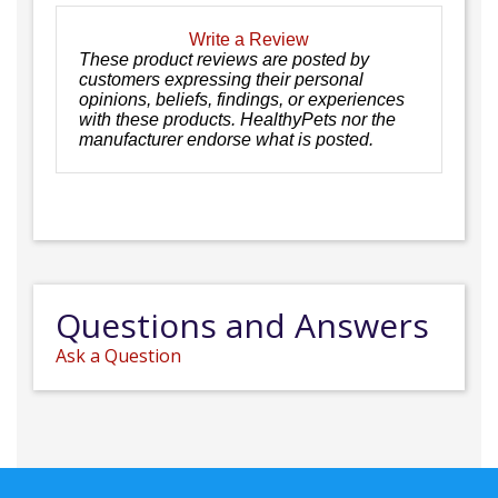
Write a Review
These product reviews are posted by
customers expressing their personal
opinions, beliefs, findings, or experiences
with these products. HealthyPets nor the
manufacturer endorse what is posted.
Questions and Answers
Ask a Question