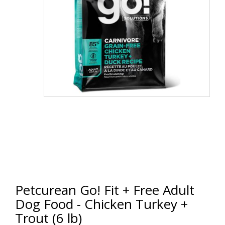
Petcurean Go! Fit + Free Adult
Dog Food - Chicken Turkey +
Trout (6 lb)