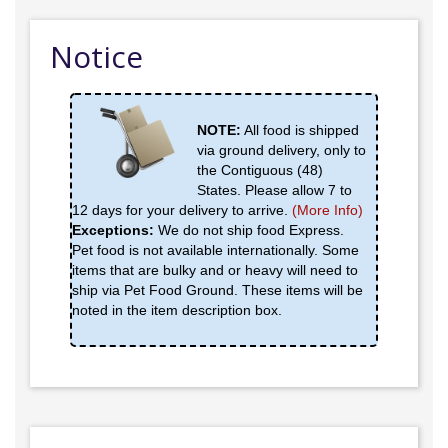
Notice
NOTE:
All food is shipped
via ground delivery, only to
the Contiguous (48)
States. Please allow 7 to
12 days for your delivery to arrive.
(More Info)
Exceptions:
We do not ship food Express.
Pet food is not available internationally. Some
items that are bulky and or heavy will need to
ship via Pet Food Ground. These items will be
noted in the item description box.