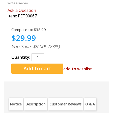
Write a Review
Ask a Question
Item:
PET00067
Compare to:
$38.99
$29.99
You Save: $9.00!
(23%)
Quantity:
add to wishlist
Notice
Description
Customer Reviews
Q & A