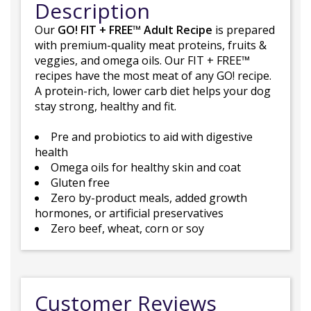
Description
Our
GO! FIT + FREE™ Adult Recipe
is prepared
with premium-quality meat proteins, fruits &
veggies, and omega oils. Our FIT + FREE™
recipes have the most meat of any GO! recipe.
A protein-rich, lower carb diet helps your dog
stay strong, healthy and fit.
Pre and probiotics to aid with digestive
health
Omega oils for healthy skin and coat
Gluten free
Zero by-product meals, added growth
hormones, or artificial preservatives
Zero beef, wheat, corn or soy
Customer Reviews