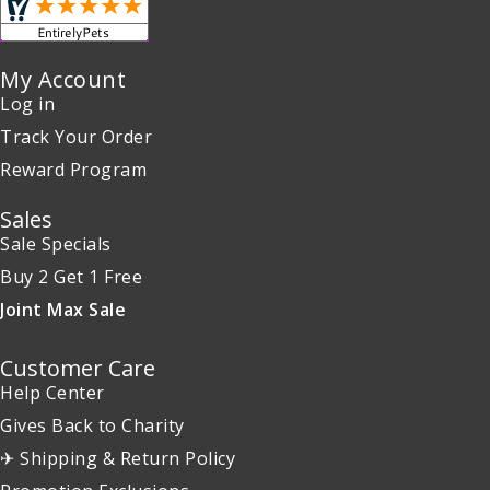
My Account
Log in
Track Your Order
Reward Program
Sales
Sale Specials
Buy 2 Get 1 Free
Joint Max Sale
Customer Care
Help Center
Gives Back to Charity
✈ Shipping & Return Policy