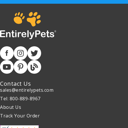
Contact Us
sales@entirelypets.com
Tel: 800-889-8967
About Us
Track Your Order