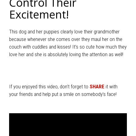
Control Their
Excitement!
This dog and her puppies clearly love their grandmother
because whenever she comes over they maul her on the
couch with cuddles and kisses! It’s so cute how much they
love her and she is absolutely loving the attention as well!
If you enjoyed this video, don’t forget to
SHARE
it with
your friends and help put a smile on somebody’s face!