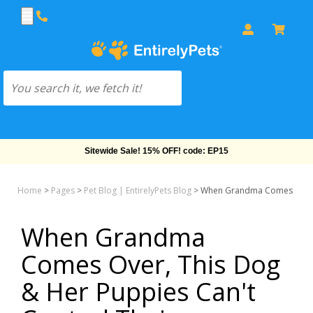
Free Shipping On Orders Over $69!
Home
>
Pages
>
Pet Blog | EntirelyPets Blog
>
When Grandma Comes Over, T
When Grandma
Comes Over, This Dog
& Her Puppies Can't