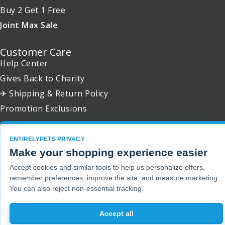
Buy 2 Get 1 Free
Joint Max Sale
Customer Care
Help Center
Gives Back to Charity
✈ Shipping & Return Policy
Promotion Exclusions
ENTIRELYPETS PRIVACY
Make your shopping experience easier
Copyright 2001 - 2026 © EntirelyPets. All Rights Reserved.
Accept cookies and similar tools to help us personalize offers,
remember preferences, improve the site, and measure marketing.
You can also reject non-essential tracking.
Accept all