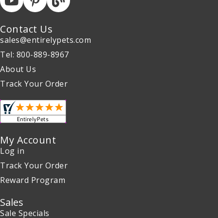
Contact Us
sales@entirelypets.com
Tel: 800-889-8967
About Us
Track Your Order
My Account
Log in
Track Your Order
Reward Program
Sales
Sale Specials