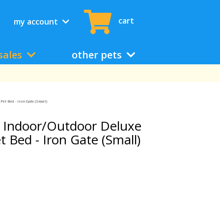
cart
my account
sales
other pets
t Bed - Iron Gate (Small)
 Indoor/Outdoor Deluxe
Bed - Iron Gate (Small)