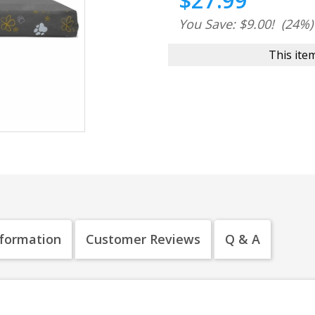
$27.99
You Save: $9.00!
(24%)
This item
nformation
Customer Reviews
Q & A