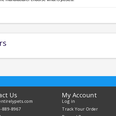
rs
act Us
My Account
ntirelypets.com
Log in
0-889-8967
Track Your Order