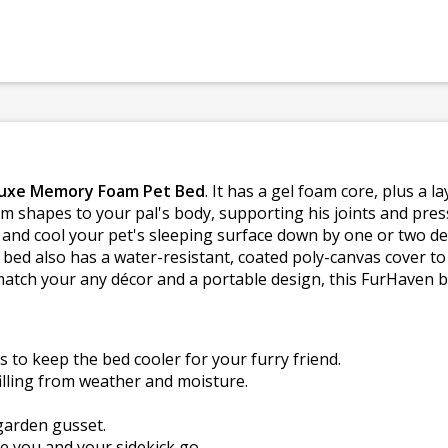
luxe Memory Foam Pet Bed
. It has a gel foam core, plus a 
 shapes to your pal's body, supporting his joints and press
and cool your pet's sleeping surface down by one or two degr
ed also has a water-resistant, coated poly-canvas cover to 
 match your any décor and a portable design, this FurHaven 
 to keep the bed cooler for your furry friend.
illing from weather and moisture.
garden gusset.
 you and your sidekick go.