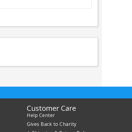
Customer Care
Help Center
Gives Back to Charity