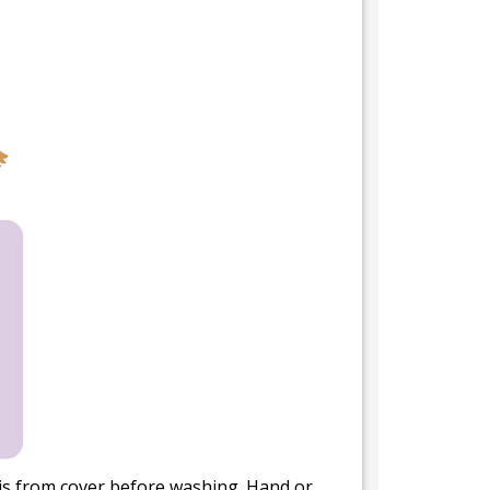
bris from cover before washing. Hand or