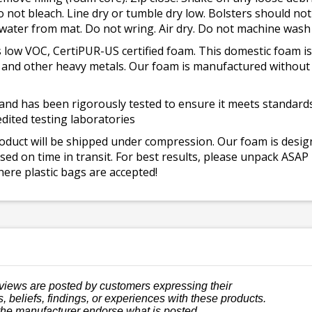
o not bleach. Line dry or tumble dry low. Bolsters should n
 water from mat. Do not wring. Air dry. Do not machine wash
 low VOC, CertiPUR-US certified foam. This domestic foam
ad, and other heavy metals. Our foam is manufactured withou
and has been rigorously tested to ensure it meets standards 
dited testing laboratories
roduct will be shipped under compression. Our foam is desi
ed on time in transit. For best results, please unpack ASAP
ere plastic bags are accepted!
views are posted by customers expressing their
, beliefs, findings, or experiences with these products.
the manufacturer endorse what is posted.