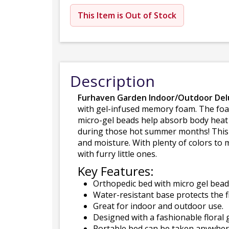
This Item is Out of Stock
Description
Furhaven Garden Indoor/Outdoor De
with gel-infused memory foam. The foam
micro-gel beads help absorb body heat 
during those hot summer months! This b
and moisture. With plenty of colors to
with furry little ones.
Key Features:
Orthopedic bed with micro gel beads
Water-resistant base protects the f
Great for indoor and outdoor use.
Designed with a fashionable floral 
Portable bed can be taken anywhere