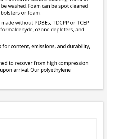
ot be washed. Foam can be spot cleaned
 bolsters or foam.
 is made without PDBEs, TDCPP or TCEP
t formaldehyde, ozone depleters, and
for content, emissions, and durability,
gned to recover from high compression
 upon arrival. Our polyethylene