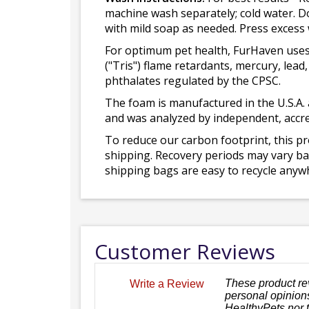
machine wash separately; cold water. D
with mild soap as needed. Press excess
For optimum pet health, FurHaven uses
("Tris") flame retardants, mercury, le
phthalates regulated by the CPSC.
The foam is manufactured in the U.S.A. 
and was analyzed by independent, accre
To reduce our carbon footprint, this p
shipping. Recovery periods may vary bas
shipping bags are easy to recycle anywh
Customer Reviews
These product re
Write a Review
personal opinions
HealthyPets nor 