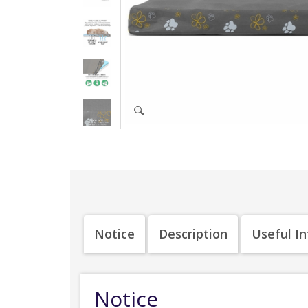
Notice
Description
Useful I
Notice