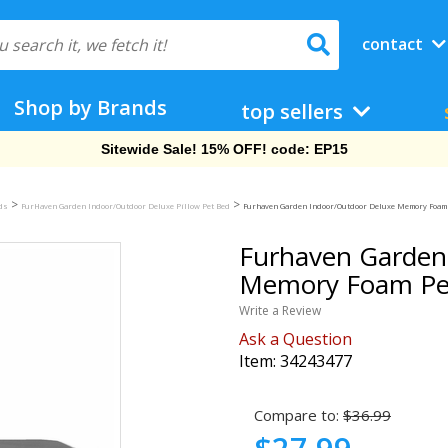
contact
Shop by Brands
top sellers
Free Shipping On Orders Over $69!
>
>
eds
FurHaven Garden Indoor/Outdoor Deluxe Pillow Pet Bed
Furhaven Garden Indoor/Outdoor Deluxe Memory Foam Pe
Furhaven Garden
Memory Foam Pet 
Write a Review
Ask a Question
Item:
34243477
Compare to:
$36.99