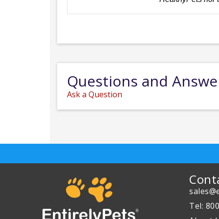
Questions and Answe
Ask a Question
Cont
sales@e
Tel: 80