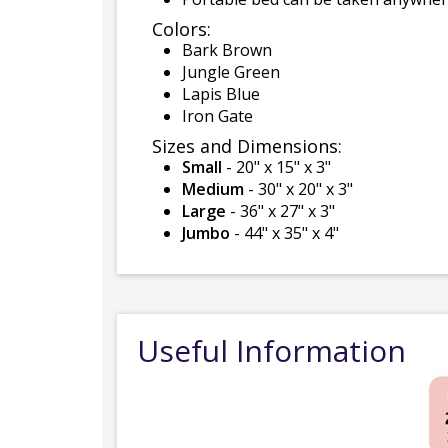
Colors:
Bark Brown
Jungle Green
Lapis Blue
Iron Gate
Sizes and Dimensions:
Small
- 20" x 15" x 3"
Medium
- 30" x 20" x 3"
Large
- 36" x 27" x 3"
Jumbo
- 44" x 35" x 4"
Useful Information