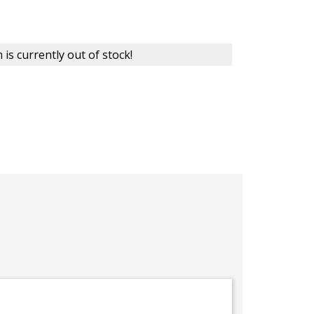
 is currently out of stock!