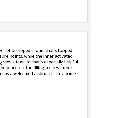
layer of orthopedic foam that's topped
ure points, while the inner activated
ees a feature that's especially helpful
help protect the filling from weather
bed is a welcomed addition to any home