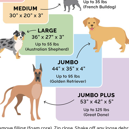
emove filling (foam core). Zip close. Shake off any loose de