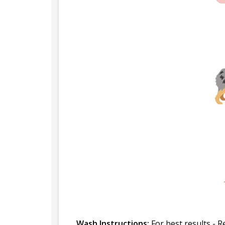
Wash Instructions:
For best results - R