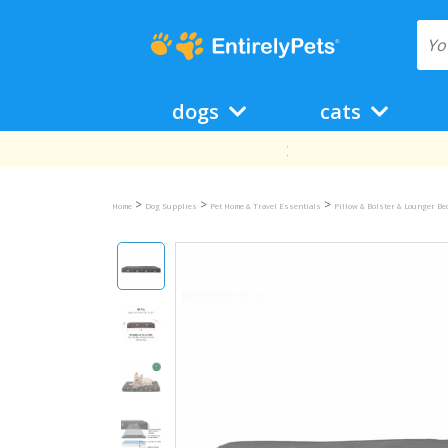
dogs
cats
>
>
>
Home
Dog Supplies
Pet Home & Travel Essentials
Pillow & Bolster & Lounger B