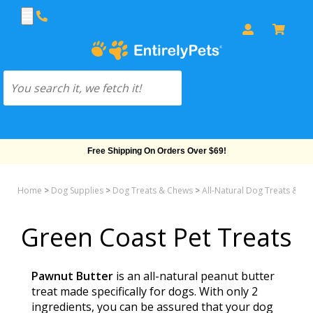
Free Shipping On Orders Over $69!
Home
>
Dog Supplies
>
Dog Treats & Chews
>
All-Natural Dog Treats & Bis
Green Coast Pet Treats
Pawnut Butter
is an all-natural peanut butter
treat made specifically for dogs. With only 2
ingredients, you can be assured that your dog