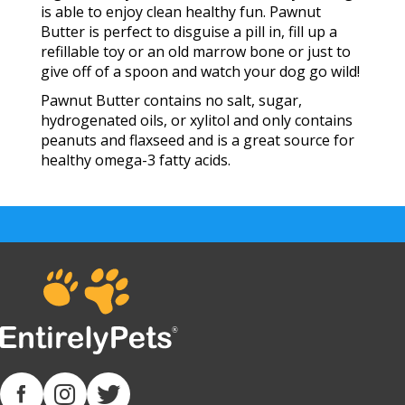
is able to enjoy clean healthy fun. Pawnut
Butter is perfect to disguise a pill in, fill up a
refillable toy or an old marrow bone or just to
give off of a spoon and watch your dog go wild!
Pawnut Butter contains no salt, sugar,
hydrogenated oils, or xylitol and only contains
peanuts and flaxseed and is a great source for
healthy omega-3 fatty acids.