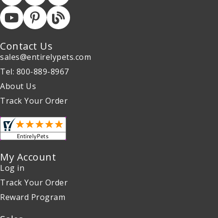
Contact Us
sales@entirelypets.com
Tel: 800-889-8967
About Us
Track Your Order
My Account
Log in
Track Your Order
Reward Program