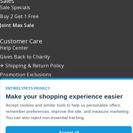
Sales
Sale Specials
Buy 2 Get 1 Free
Joint Max Sale
Customer Care
Help Center
Gives Back to Charity
✈ Shipping & Return Policy
Promotion Exclusions
ENTIRELYPETS PRIVACY
Make your shopping experience easier
Copyright 2001 - 2026 © EntirelyPets. All Rights Reserved.
Accept cookies and similar tools to help us personalize offers,
remember preferences, improve the site, and measure marketing.
You can also reject non-essential tracking.
Accept all