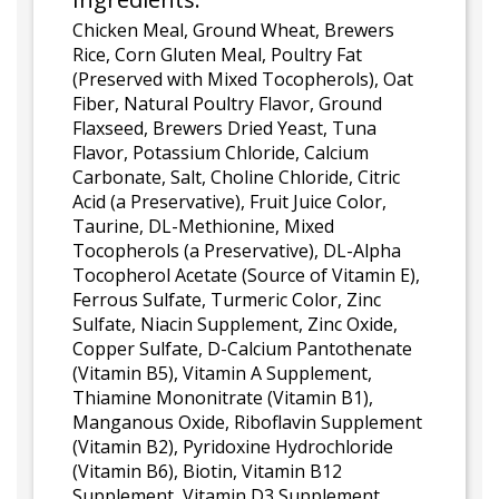
Chicken Meal, Ground Wheat, Brewers
Rice, Corn Gluten Meal, Poultry Fat
(Preserved with Mixed Tocopherols), Oat
Fiber, Natural Poultry Flavor, Ground
Flaxseed, Brewers Dried Yeast, Tuna
Flavor, Potassium Chloride, Calcium
Carbonate, Salt, Choline Chloride, Citric
Acid (a Preservative), Fruit Juice Color,
Taurine, DL-Methionine, Mixed
Tocopherols (a Preservative), DL-Alpha
Tocopherol Acetate (Source of Vitamin E),
Ferrous Sulfate, Turmeric Color, Zinc
Sulfate, Niacin Supplement, Zinc Oxide,
Copper Sulfate, D-Calcium Pantothenate
(Vitamin B5), Vitamin A Supplement,
Thiamine Mononitrate (Vitamin B1),
Manganous Oxide, Riboflavin Supplement
(Vitamin B2), Pyridoxine Hydrochloride
(Vitamin B6), Biotin, Vitamin B12
Supplement, Vitamin D3 Supplement,