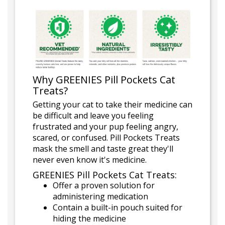
Why GREENIES Pill Pockets Cat
Treats?
Getting your cat to take their medicine can
be difficult and leave you feeling
frustrated and your pup feeling angry,
scared, or confused. Pill Pockets Treats
mask the smell and taste great they'll
never even know it's medicine.
GREENIES Pill Pockets Cat Treats:
Offer a proven solution for
administering medication
Contain a built-in pouch suited for
hiding the medicine