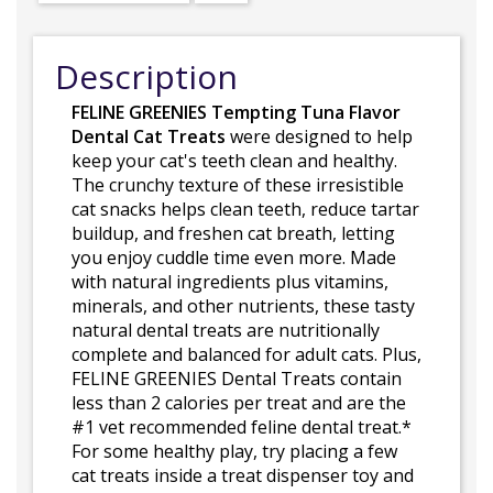
Description
FELINE GREENIES Tempting Tuna Flavor
Dental Cat Treats
were designed to help
keep your cat's teeth clean and healthy.
The crunchy texture of these irresistible
cat snacks helps clean teeth, reduce tartar
buildup, and freshen cat breath, letting
you enjoy cuddle time even more. Made
with natural ingredients plus vitamins,
minerals, and other nutrients, these tasty
natural dental treats are nutritionally
complete and balanced for adult cats. Plus,
FELINE GREENIES Dental Treats contain
less than 2 calories per treat and are the
#1 vet recommended feline dental treat.*
For some healthy play, try placing a few
cat treats inside a treat dispenser toy and