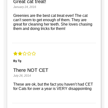
Great cat treat!
January 24, 2016
Greenies are the best cat treat ever! The cat
can't seem to get enough of them. They are
great for cleaning her teeth. She loves chasing
them and doing tricks for them!
By Tg
There NOT CET
July 26, 2014
These are ok, but the fact you haven't had CET
for Cats for over a year is VERY disappointing