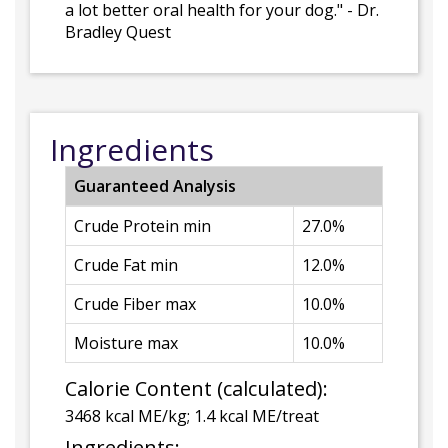
a lot better oral health for your dog." - Dr.
Bradley Quest
Ingredients
Guaranteed Analysis
Crude Protein min
27.0%
Crude Fat min
12.0%
Crude Fiber max
10.0%
Moisture max
10.0%
Calorie Content (calculated):
3468 kcal ME/kg; 1.4 kcal ME/treat
Ingredients: