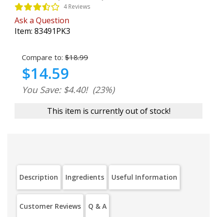
4 Reviews
Ask a Question
Item:
83491PK3
Compare to:
$18.99
$14.59
You Save: $4.40!
(23%)
This item is currently out of stock!
Description
Ingredients
Useful Information
Customer Reviews
Q & A