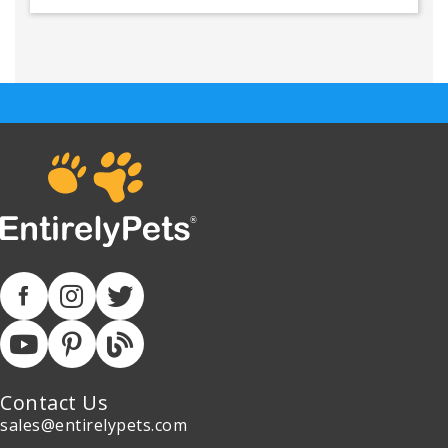
Contact Us
sales@entirelypets.com