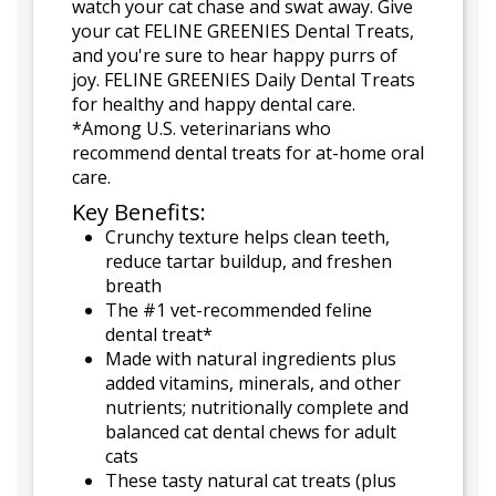
watch your cat chase and swat away. Give
your cat FELINE GREENIES Dental Treats,
and you're sure to hear happy purrs of
joy. FELINE GREENIES Daily Dental Treats
for healthy and happy dental care.
*Among U.S. veterinarians who
recommend dental treats for at-home oral
care.
Key Benefits:
Crunchy texture helps clean teeth,
reduce tartar buildup, and freshen
breath
The #1 vet-recommended feline
dental treat*
Made with natural ingredients plus
added vitamins, minerals, and other
nutrients; nutritionally complete and
balanced cat dental chews for adult
cats
These tasty natural cat treats (plus