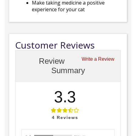
Make taking medicine a positive
experience for your cat
Customer Reviews
Review
Write a Review
Summary
3.3
4
Reviews