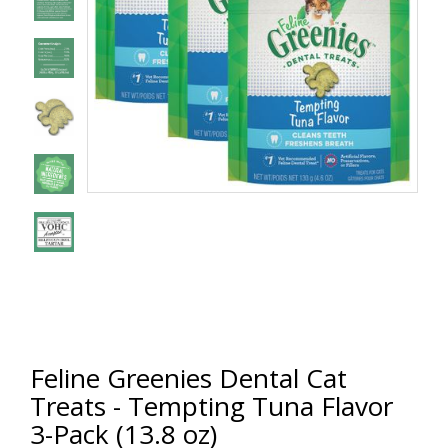
Feline Greenies Dental Cat
Treats - Tempting Tuna Flavor
3-Pack (13.8 oz)