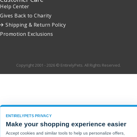
Help Center
Gives Back to Charity
✈ Shipping & Return Policy
Promotion Exclusions
Copyright 2001 - 2026 © EntirelyPets. All Rights Reserved.
ENTIRELYPETS PRIVACY
Make your shopping experience easier
Accept cookies and similar tools to help us personalize offers,