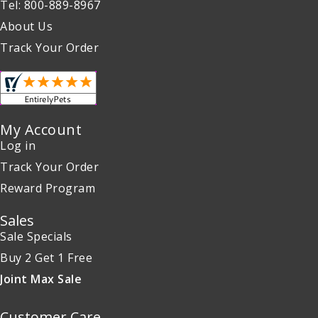
Tel: 800-889-8967
About Us
Track Your Order
My Account
Log in
Track Your Order
Reward Program
Sales
Sale Specials
Buy 2 Get 1 Free
Joint Max Sale
Customer Care