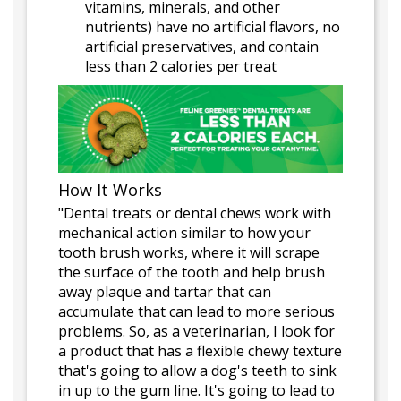
vitamins, minerals, and other
nutrients) have no artificial flavors, no
artificial preservatives, and contain
less than 2 calories per treat
How It Works
"Dental treats or dental chews work with
mechanical action similar to how your
tooth brush works, where it will scrape
the surface of the tooth and help brush
away plaque and tartar that can
accumulate that can lead to more serious
problems. So, as a veterinarian, I look for
a product that has a flexible chewy texture
that's going to allow a dog's teeth to sink
in up to the gum line. It's going to lead to