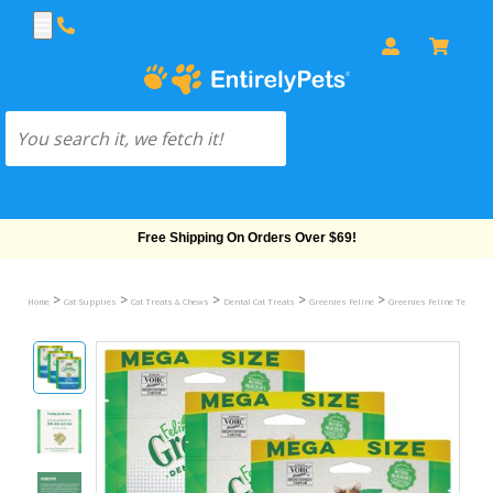
Free Shipping On Orders Over $69!
>
>
>
>
>
Home
Cat Supplies
Cat Treats & Chews
Dental Cat Treats
Greenies Feline
Greenies Feline Temptin