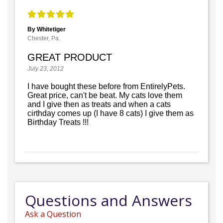
By Whitetiger
Chester, Pa.
GREAT PRODUCT
July 23, 2012
I have bought these before from EntirelyPets.
Great price, can't be beat. My cats love them
and I give then as treats and when a cats
cirthday comes up (I have 8 cats) I give them as
Birthday Treats !!!
Questions and Answers
Ask a Question