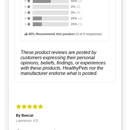
5
50%
(2)
4
0%
(0)
3
0%
(0)
2
25%
(1)
1
25%
(1)
50% Recommend this product
(
2
of 4 responses)
These product reviews are posted by
customers expressing their personal
opinions, beliefs, findings, or experiences
with these products. HealthyPets nor the
manufacturer endorse what is posted.
By Beecat
Lawrence, KS