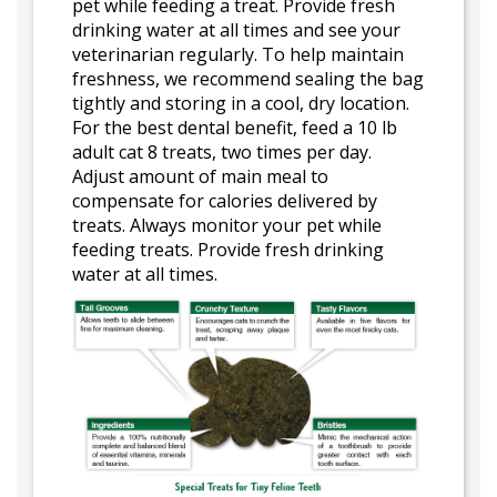
pet while feeding a treat. Provide fresh
drinking water at all times and see your
veterinarian regularly. To help maintain
freshness, we recommend sealing the bag
tightly and storing in a cool, dry location.
For the best dental benefit, feed a 10 lb
adult cat 8 treats, two times per day.
Adjust amount of main meal to
compensate for calories delivered by
treats. Always monitor your pet while
feeding treats. Provide fresh drinking
water at all times.