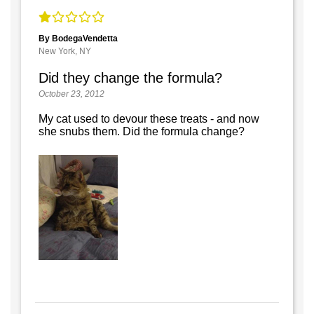
By BodegaVendetta
New York, NY
Did they change the formula?
October 23, 2012
My cat used to devour these treats - and now
she snubs them. Did the formula change?