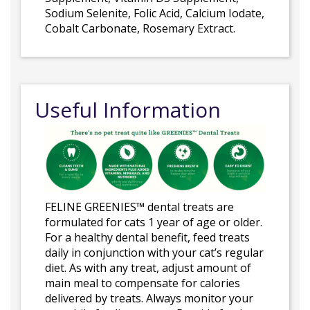
Sodium Selenite, Folic Acid, Calcium Iodate,
Cobalt Carbonate, Rosemary Extract.
Useful Information
FELINE GREENIES™ dental treats are
formulated for cats 1 year of age or older.
For a healthy dental benefit, feed treats
daily in conjunction with your cat’s regular
diet. As with any treat, adjust amount of
main meal to compensate for calories
delivered by treats. Always monitor your