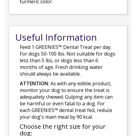
turmeric color.
Useful Information
Feed 1 GREENIES™ Dental Treat per day.
For dogs 50-100 lbs. Not suitable for dogs
less than 5 lbs, or dogs less than 6
months of age. Fresh drinking water
should always be available.
ATTENTION:
As with any edible product,
monitor your dog to ensure the treat is
adequately chewed. Gulping any item can
be harmful or even fatal to a dog. For
each GREENIES™ dental treat fed, reduce
your dog's main meal by 90 kcal.
Choose the right size for your
dog: