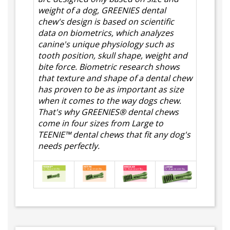
weight of a dog, GREENIES dental
chew's design is based on scientific
data on biometrics, which analyzes
canine's unique physiology such as
tooth position, skull shape, weight and
bite force. Biometric research shows
that texture and shape of a dental chew
has proven to be as important as size
when it comes to the way dogs chew.
That's why GREENIES® dental chews
come in four sizes from Large to
TEENIE™ dental chews that fit any dog's
needs perfectly.