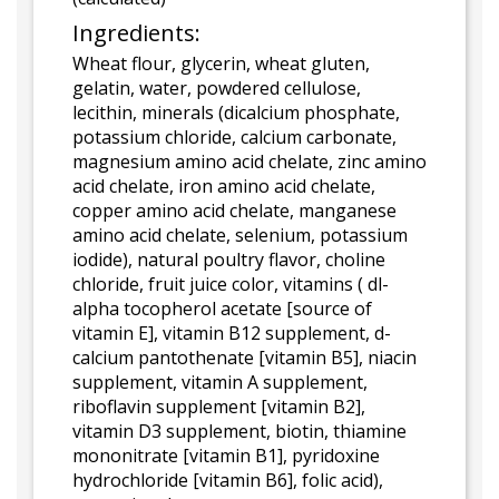
Ingredients:
Wheat flour, glycerin, wheat gluten,
gelatin, water, powdered cellulose,
lecithin, minerals (dicalcium phosphate,
potassium chloride, calcium carbonate,
magnesium amino acid chelate, zinc amino
acid chelate, iron amino acid chelate,
copper amino acid chelate, manganese
amino acid chelate, selenium, potassium
iodide), natural poultry flavor, choline
chloride, fruit juice color, vitamins ( dl-
alpha tocopherol acetate [source of
vitamin E], vitamin B12 supplement, d-
calcium pantothenate [vitamin B5], niacin
supplement, vitamin A supplement,
riboflavin supplement [vitamin B2],
vitamin D3 supplement, biotin, thiamine
mononitrate [vitamin B1], pyridoxine
hydrochloride [vitamin B6], folic acid),