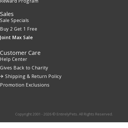
Reward Program
Sales
Sale Specials
Buy 2 Get 1 Free
Joint Max Sale
Customer Care
Help Center
Gives Back to Charity
✈ Shipping & Return Policy
Promotion Exclusions
Copyright 2001 - 2026 © EntirelyPets. All Rights Reserved.