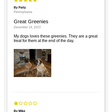
By Patty
Pennsylvania
Great Greenies
December 16, 2015
My dogs loves these greenies. They are a great
treat for them at the end of the day.
By Mike