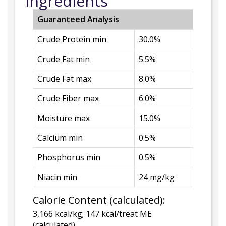
Ingredients
Guaranteed Analysis
Crude Protein min
30.0%
Crude Fat min
5.5%
Crude Fat max
8.0%
Crude Fiber max
6.0%
Moisture max
15.0%
Calcium min
0.5%
Phosphorus min
0.5%
Niacin min
24 mg/kg
Calorie Content (calculated):
3,166 kcal/kg; 147 kcal/treat ME
(calculated)