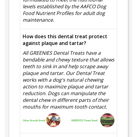
levels established by the AAFCO Dog
Food Nutrient Profiles for adult dog
maintenance.
How does this dental treat protect
against plaque and tartar?
All GREENIES Dental Treats have a
bendable and chewy texture that allows
teeth to sink in and help scrape away
plaque and tartar. Our Dental Treat
works with a dog's natural chewing
action to maximize plaque and tartar
reduction. Dogs can manipulate the
dental chew in different parts of their
mouths for maximum tooth contact.