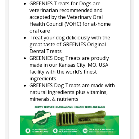
GREENIES Treats for Dogs are
veterinarian recommended and
accepted by the Veterinary Oral
Health Council (VOHC) for at-home
oral care
Treat your dog deliciously with the
great taste of GREENIES Original
Dental Treats
GREENIES Dog Treats are proudly
made in our Kansas City, MO, USA
facility with the world's finest
ingredients
GREENIES Dog Treats are made with
natural ingredients plus vitamins,
minerals, & nutrients