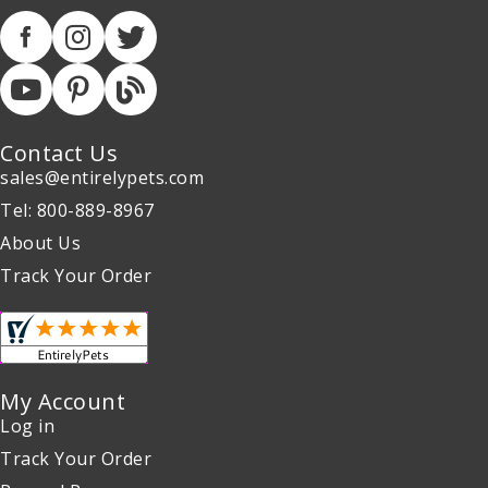
Contact Us
sales@entirelypets.com
Tel: 800-889-8967
About Us
Track Your Order
My Account
Log in
Track Your Order