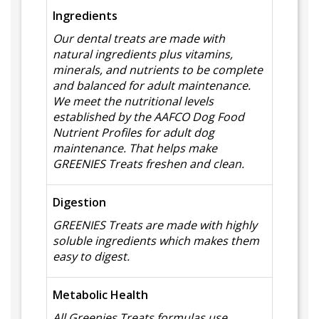
Ingredients
Our dental treats are made with
natural ingredients plus vitamins,
minerals, and nutrients to be complete
and balanced for adult maintenance.
We meet the nutritional levels
established by the AAFCO Dog Food
Nutrient Profiles for adult dog
maintenance. That helps make
GREENIES Treats freshen and clean.
Digestion
GREENIES Treats are made with highly
soluble ingredients which makes them
easy to digest.
Metabolic Health
All Greenies Treats formulas use