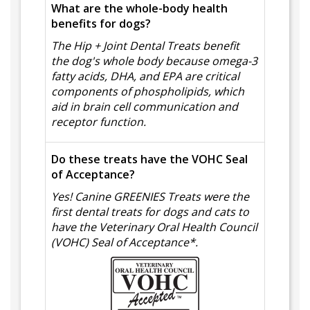
What are the whole-body health
benefits for dogs?
The Hip + Joint Dental Treats benefit
the dog's whole body because omega-3
fatty acids, DHA, and EPA are critical
components of phospholipids, which
aid in brain cell communication and
receptor function.
Do these treats have the VOHC Seal
of Acceptance?
Yes! Canine GREENIES Treats were the
first dental treats for dogs and cats to
have the Veterinary Oral Health Council
(VOHC) Seal of Acceptance*.