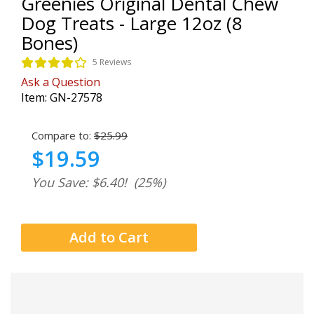
Greenies Original Dental Chew
Dog Treats - Large 12oz (8
Bones)
5 Reviews
Ask a Question
Item:
GN-27578
Compare to:
$25.99
$19.59
You Save: $6.40!
(25%)