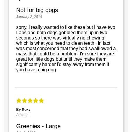
Not for big dogs
January 2, 2014
sorry, I really wanted to like these but I have two
Labs and both dogs gobbled them up in two
seconds so there was virtually no chewing
which is what you need to clean teeth . In fact I
was most concerned that they had swalllowed a
mass that could be a problem. I'm sure they are
great for little dogs but until they make them
significantly harder I'd stay away from them if
you have a big dog
By Roxy
Arizona
Greenies - Large