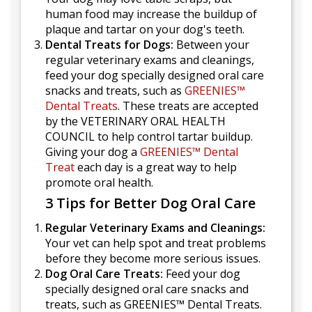
human food may increase the buildup of
plaque and tartar on your dog's teeth.
Dental Treats for Dogs:
Between your
regular veterinary exams and cleanings,
feed your dog specially designed oral care
snacks and treats, such as
GREENIES™
Dental Treats
. These treats are accepted
by the VETERINARY ORAL HEALTH
COUNCIL to help control tartar buildup.
Giving your dog a
GREENIES™ Dental
Treat
each day is a great way to help
promote oral health.
3 Tips for Better Dog Oral Care
Regular Veterinary Exams and Cleanings:
Your vet can help spot and treat problems
before they become more serious issues.
Dog Oral Care Treats:
Feed your dog
specially designed oral care snacks and
treats, such as GREENIES™ Dental Treats.