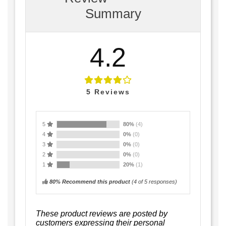
Summary
4.2
5
Reviews
5
80%
(4)
4
0%
(0)
3
0%
(0)
2
0%
(0)
1
20%
(1)
80% Recommend this product
(
4
of 5 responses)
These product reviews are posted by
customers expressing their personal