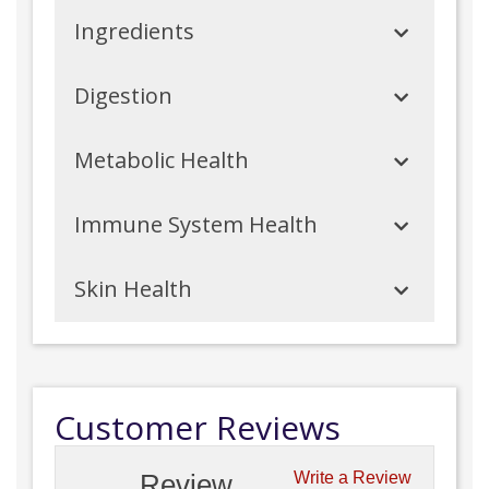
Ingredients
Digestion
Metabolic Health
Immune System Health
Skin Health
Customer Reviews
Review
Write a Review