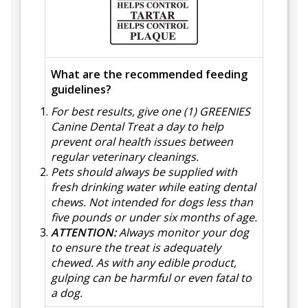
What are the recommended feeding
guidelines?
For best results, give one (1) GREENIES
Canine Dental Treat a day to help
prevent oral health issues between
regular veterinary cleanings.
Pets should always be supplied with
fresh drinking water while eating dental
chews. Not intended for dogs less than
five pounds or under six months of age.
ATTENTION:
Always monitor your dog
to ensure the treat is adequately
chewed. As with any edible product,
gulping can be harmful or even fatal to
a dog.