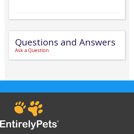
Questions and Answers
Ask a Question