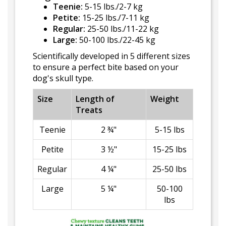
Teenie:
5-15 lbs./2-7 kg
Petite:
15-25 lbs./7-11 kg
Regular:
25-50 lbs./11-22 kg
Large:
50-100 lbs./22-45 kg
Scientifically developed in 5 different sizes
to ensure a perfect bite based on your
dog's skull type.
Size
Length of
Weight
Treats
Teenie
2 ¾"
5-15 lbs
Petite
3 ½"
15-25 lbs
Regular
4 ¼"
25-50 lbs
Large
5 ¼"
50-100
lbs