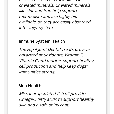
chelated minerals. Chelated minerals
like zinc and iron help support
metabolism and are highly bio-
available, so they are easily absorbed
into dogs' system.
Immune System Health
The Hip + Joint Dental Treats provide
advanced antioxidants, Vitamin E,
Vitamin C and taurine, support healthy
cell production and help keep dogs'
immunities strong.
Skin Health
Microencapsulated fish oil provides
Omega-3 fatty acids to support healthy
skin and a soft, shiny coat.