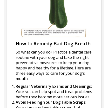
How to Remedy Bad Dog Breath
So what can you do? Practice a dental care
routine with your dog and take the right
preventative measures to keep your dog
happy and healthy for a lifetime. Here are
three easy ways to care for your dog's
mouth:
Regular Veterinary Exams and Cleanings:
Your vet can help spot and treat problems
before they become more serious issues.
Avoid Feeding Your Dog Table Scraps:
Your dog may love table scraps, but