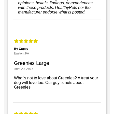
opinions, beliefs, findings, or experiences
with these products. HealthyPets nor the
manufacturer endorse what is posted.
By Cappy
Easton, PA
Greenies Large
April 23, 2016
What's not to love about Greenies? A treat your
dog will love too. Our guy is nuts about
Greenies