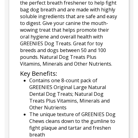
the perfect breath freshener to help fight
bag dog breath and are made with highly
soluble ingredients that are safe and easy
to digest. Give your canine the mouth-
wowing treat that helps promote their
oral hygiene and overall health with
GREENIES Dog Treats. Great for toy
breeds and dogs between 50 and 100
pounds. Natural Dog Treats Plus
Vitamins, Minerals and Other Nutrients.
Key Benefits:
Contains one 8-count pack of
GREENIES Original Large Natural
Dental Dog Treats; Natural Dog
Treats Plus Vitamins, Minerals and
Other Nutrients
The unique texture of GREENIES Dog
Chews cleans down to the gumline to
fight plaque and tartar and freshen
breath