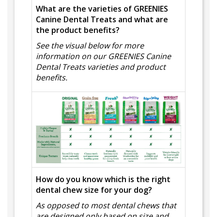
What are the varieties of GREENIES
Canine Dental Treats and what are
the product benefits?
See the visual below for more
information on our GREENIES Canine
Dental Treats varieties and product
benefits.
How do you know which is the right
dental chew size for your dog?
As opposed to most dental chews that
are designed only based on size and