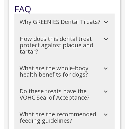
FAQ
Why GREENIES Dental Treats?
How does this dental treat
protect against plaque and
tartar?
What are the whole-body
health benefits for dogs?
Do these treats have the
VOHC Seal of Acceptance?
What are the recommended
feeding guidelines?