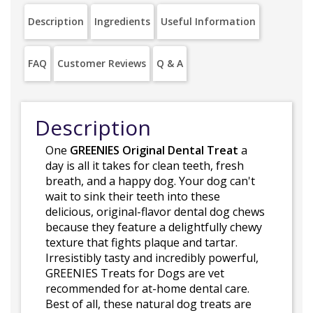
Description
Ingredients
Useful Information
FAQ
Customer Reviews
Q & A
Description
One
GREENIES Original Dental Treat
a
day is all it takes for clean teeth, fresh
breath, and a happy dog. Your dog can't
wait to sink their teeth into these
delicious, original-flavor dental dog chews
because they feature a delightfully chewy
texture that fights plaque and tartar.
Irresistibly tasty and incredibly powerful,
GREENIES Treats for Dogs are vet
recommended for at-home dental care.
Best of all, these natural dog treats are