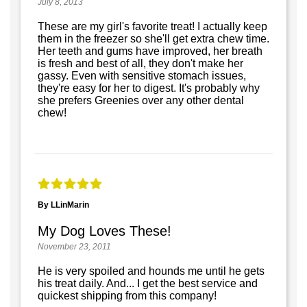
July 8, 2013
These are my girl's favorite treat! I actually keep
them in the freezer so she'll get extra chew time.
Her teeth and gums have improved, her breath
is fresh and best of all, they don't make her
gassy. Even with sensitive stomach issues,
they're easy for her to digest. It's probably why
she prefers Greenies over any other dental
chew!
By LLinMarin
My Dog Loves These!
November 23, 2011
He is very spoiled and hounds me until he gets
his treat daily. And... I get the best service and
quickest shipping from this company!