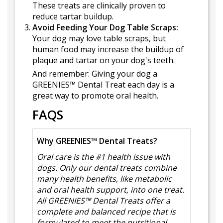
These treats are clinically proven to
reduce tartar buildup.
Avoid Feeding Your Dog Table Scraps:
Your dog may love table scraps, but
human food may increase the buildup of
plaque and tartar on your dog's teeth.
And remember: Giving your dog a
GREENIES™ Dental Treat each day is a
great way to promote oral health.
FAQS
Why GREENIES™ Dental Treats?
Oral care is the #1 health issue with
dogs. Only our dental treats combine
many health benefits, like metabolic
and oral health support, into one treat.
All GREENIES™ Dental Treats offer a
complete and balanced recipe that is
formulated to meet the nutritional