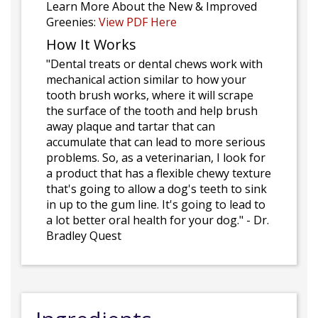
Learn More About the New & Improved
Greenies:
View PDF Here
How It Works
"Dental treats or dental chews work with
mechanical action similar to how your
tooth brush works, where it will scrape
the surface of the tooth and help brush
away plaque and tartar that can
accumulate that can lead to more serious
problems. So, as a veterinarian, I look for
a product that has a flexible chewy texture
that's going to allow a dog's teeth to sink
in up to the gum line. It's going to lead to
a lot better oral health for your dog." - Dr.
Bradley Quest