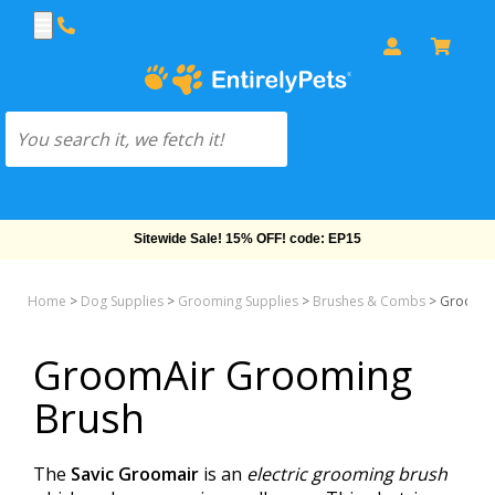
Sitewide Sale! 15% OFF! code: EP15
Home
>
Dog Supplies
>
Grooming Supplies
>
Brushes & Combs
>
GroomAi
GroomAir Grooming
Brush
The
Savic Groomair
is an
electric grooming brush