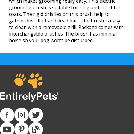
which makes grooming really easy. This electric
grooming brush is suitable for long and short fur
coats. The rigid bristles on this brush help to
gather dust, fluff and dead hair. The brush is easy
to clean with a removable grill. Package comes with
interchangable brushes. The brush has minimal
noise so your dog won't be disturbed.