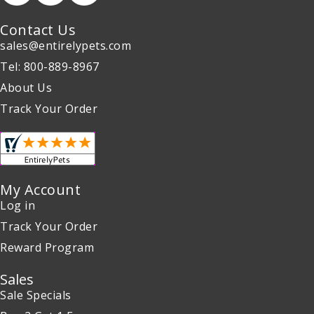
Contact Us
sales@entirelypets.com
Tel: 800-889-8967
About Us
Track Your Order
My Account
Log in
Track Your Order
Reward Program
Sales
Sale Specials