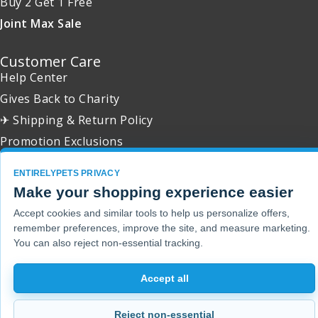
Buy 2 Get 1 Free
Joint Max Sale
Customer Care
Help Center
Gives Back to Charity
✈ Shipping & Return Policy
Promotion Exclusions
ENTIRELYPETS PRIVACY
Make your shopping experience easier
Accept cookies and similar tools to help us personalize offers,
Copyright 2001 - 2026 © EntirelyPets. All Rights Reserved.
remember preferences, improve the site, and measure marketing.
You can also reject non-essential tracking.
Accept all
Reject non-essential