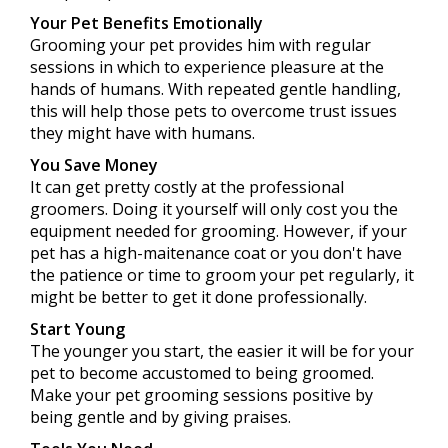
Your Pet Benefits Emotionally
Grooming your pet provides him with regular
sessions in which to experience pleasure at the
hands of humans. With repeated gentle handling,
this will help those pets to overcome trust issues
they might have with humans.
You Save Money
It can get pretty costly at the professional
groomers. Doing it yourself will only cost you the
equipment needed for grooming. However, if your
pet has a high-maitenance coat or you don't have
the patience or time to groom your pet regularly, it
might be better to get it done professionally.
Start Young
The younger you start, the easier it will be for your
pet to become accustomed to being groomed.
Make your pet grooming sessions positive by
being gentle and by giving praises.