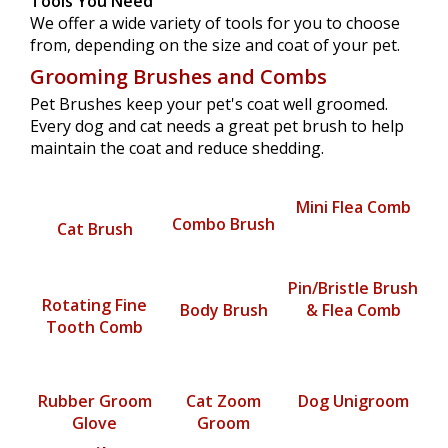
Tools You Need
We offer a wide variety of tools for you to choose
from, depending on the size and coat of your pet.
Grooming Brushes and Combs
Pet Brushes keep your pet's coat well groomed.
Every dog and cat needs a great pet brush to help
maintain the coat and reduce shedding.
Mini Flea Comb
Combo Brush
Cat Brush
Pin/Bristle Brush
Rotating Fine
Body Brush
& Flea Comb
Tooth Comb
Rubber Groom
Cat Zoom
Dog Unigroom
Glove
Groom