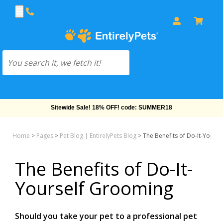
Free Shipping On Orders Over $69!
Home
>
Pages
>
Pet Blog | EntirelyPets Blog
>
The Benefits of Do-It-Yours
The Benefits of Do-It-
Yourself Grooming
Should you take your pet to a professional pet