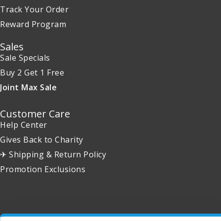
Track Your Order
Reward Program
Sales
Sale Specials
Buy 2 Get 1 Free
Joint Max Sale
Customer Care
Help Center
Gives Back to Charity
✈ Shipping & Return Policy
Promotion Exclusions
Copyright 2001 - 2026 © EntirelyPets. All Rights Reserved.