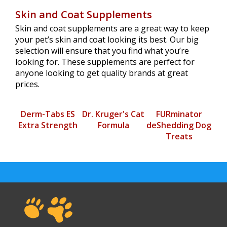
Skin and Coat Supplements
Skin and coat supplements are a great way to keep
your pet’s skin and coat looking its best. Our big
selection will ensure that you find what you’re
looking for. These supplements are perfect for
anyone looking to get quality brands at great
prices.
Derm-Tabs ES
Dr. Kruger's Cat
FURminator
Extra Strength
Formula
deShedding Dog
Treats