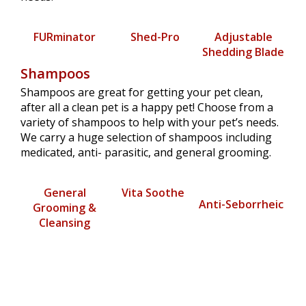
FURminator
Shed-Pro
Adjustable
Shedding Blade
Shampoos
Shampoos are great for getting your pet clean,
after all a clean pet is a happy pet! Choose from a
variety of shampoos to help with your pet’s needs.
We carry a huge selection of shampoos including
medicated, anti- parasitic, and general grooming.
General
Vita Soothe
Anti-Seborrheic
Grooming &
Cleansing