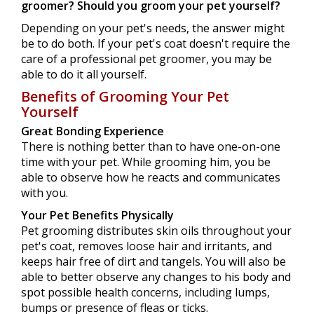
groomer?
Should you groom your pet yourself?
Depending on your pet's needs, the answer might
be to do both. If your pet's coat doesn't require the
care of a professional pet groomer, you may be
able to do it all yourself.
Benefits of Grooming Your Pet
Yourself
Great Bonding Experience
There is nothing better than to have one-on-one
time with your pet. While grooming him, you be
able to observe how he reacts and communicates
with you.
Your Pet Benefits Physically
Pet grooming distributes skin oils throughout your
pet's coat, removes loose hair and irritants, and
keeps hair free of dirt and tangels. You will also be
able to better observe any changes to his body and
spot possible health concerns, including lumps,
bumps or presence of fleas or ticks.