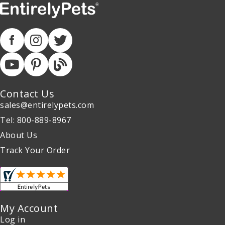
Contact Us
sales@entirelypets.com
Tel: 800-889-8967
About Us
Track Your Order
My Account
Log in