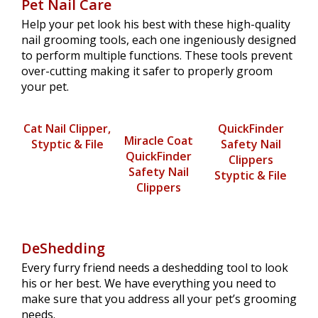
Pet Nail Care
Help your pet look his best with these high-quality
nail grooming tools, each one ingeniously designed
to perform multiple functions. These tools prevent
over-cutting making it safer to properly groom
your pet.
Cat Nail Clipper,
QuickFinder
Miracle Coat
Styptic & File
Safety Nail
QuickFinder
Clippers
Safety Nail
Styptic & File
Clippers
DeShedding
Every furry friend needs a deshedding tool to look
his or her best. We have everything you need to
make sure that you address all your pet’s grooming
needs.