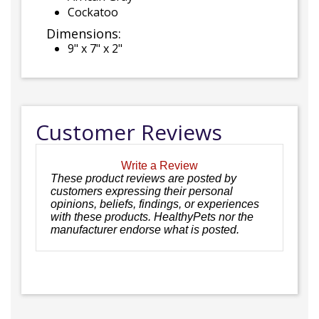
Cockatoo
Dimensions:
9" x 7" x 2"
Customer Reviews
Write a Review
These product reviews are posted by
customers expressing their personal
opinions, beliefs, findings, or experiences
with these products. HealthyPets nor the
manufacturer endorse what is posted.