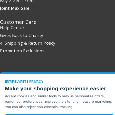
Buy 2 Get 1 Free
Joint Max Sale
Customer Care
Help Center
Gives Back to Charity
✈ Shipping & Return Policy
Promotion Exclusions
Copyright 2001 - 2026 © EntirelyPets. All Rights Reserved.
ENTIRELYPETS PRIVACY
Make your shopping experience easier
Accept cookies and similar tools to help us personalize offers,
remember preferences, improve the site, and measure marketing.
You can also reject non-essential tracking.