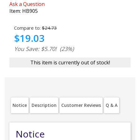
Ask a Question
Item:
HB905
Compare to:
$24.73
$19.03
You Save: $5.70!
(23%)
This item is currently out of stock!
Notice
Description
Customer Reviews
Q & A
Notice