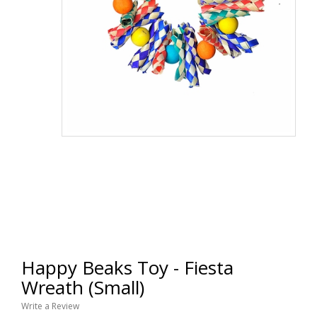
Happy Beaks Toy - Fiesta
Wreath (Small)
Write a Review