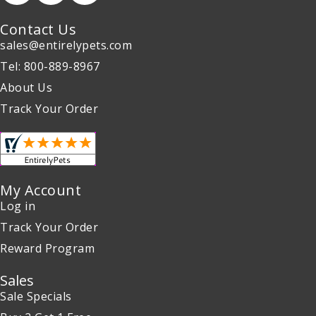
Contact Us
sales@entirelypets.com
Tel: 800-889-8967
About Us
Track Your Order
My Account
Log in
Track Your Order
Reward Program
Sales
Sale Specials