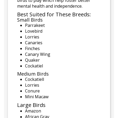
birds to play which help foster better
mental health and independence.
Best Suited for These Breeds:
Small Birds
Parrakeet
Lovebird
Lorries
Canaries
Finches
Canary Wing
Quaker
Cockatiel
Medium Birds
Cockatiell
Lorries
Conure
Mini Macaw
Large Birds
Amazon
African Gray