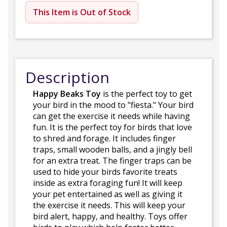
This Item is Out of Stock
Description
Happy Beaks Toy
is the perfect toy to get
your bird in the mood to "fiesta." Your bird
can get the exercise it needs while having
fun. It is the perfect toy for birds that love
to shred and forage. It includes finger
traps, small wooden balls, and a jingly bell
for an extra treat. The finger traps can be
used to hide your birds favorite treats
inside as extra foraging fun! It will keep
your pet entertained as well as giving it
the exercise it needs. This will keep your
bird alert, happy, and healthy. Toys offer