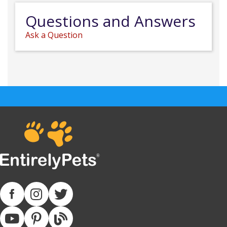
Questions and Answers
Ask a Question