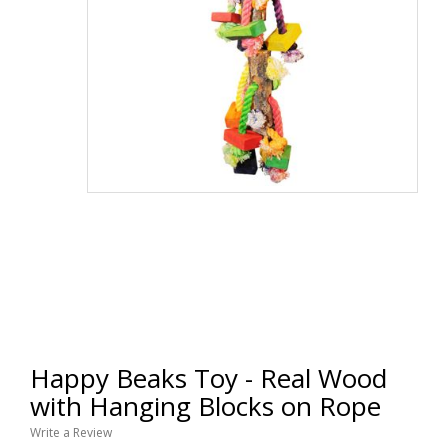
Happy Beaks Toy - Real Wood
with Hanging Blocks on Rope
Write a Review