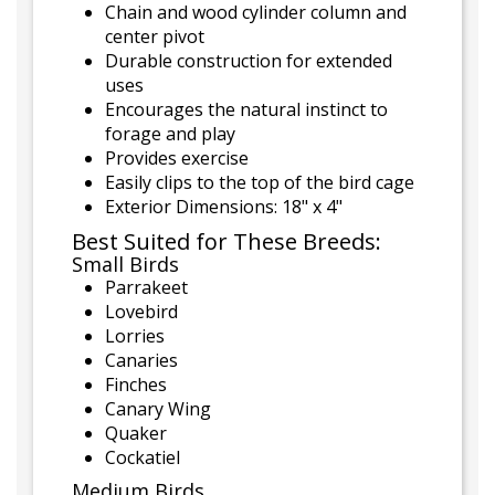
Chain and wood cylinder column and
center pivot
Durable construction for extended
uses
Encourages the natural instinct to
forage and play
Provides exercise
Easily clips to the top of the bird cage
Exterior Dimensions: 18" x 4"
Best Suited for These Breeds:
Small Birds
Parrakeet
Lovebird
Lorries
Canaries
Finches
Canary Wing
Quaker
Cockatiel
Medium Birds