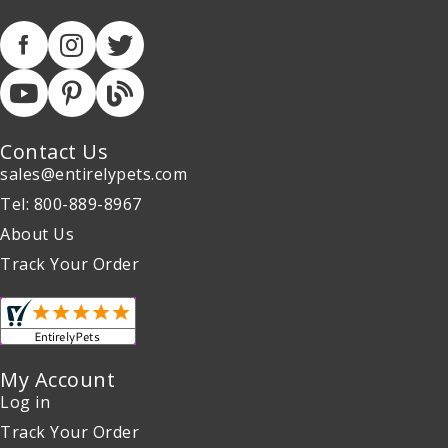
Contact Us
sales@entirelypets.com
Tel: 800-889-8967
About Us
Track Your Order
My Account
Log in
Track Your Order