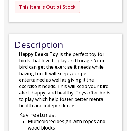
This Item is Out of Stock
Description
Happy Beaks Toy
is the perfect toy for
birds that love to play and forage. Your
bird can get the exercise it needs while
having fun. It will keep your pet
entertained as well as giving it the
exercise it needs. This will keep your bird
alert, happy, and healthy. Toys offer birds
to play which help foster better mental
health and independence.
Key Features:
Multicolored design with ropes and
wood blocks