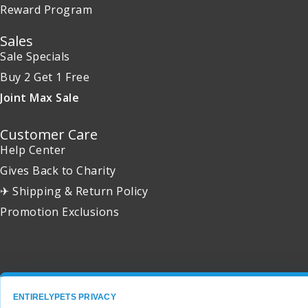
Reward Program
Sales
Sale Specials
Buy 2 Get 1 Free
Joint Max Sale
Customer Care
Help Center
Gives Back to Charity
✈ Shipping & Return Policy
Promotion Exclusions
Copyright 2001 - 2026 © EntirelyPets. All Rights Reserved.
ENTIRELYPETS PRIVACY