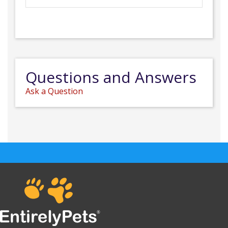
Questions and Answers
Ask a Question