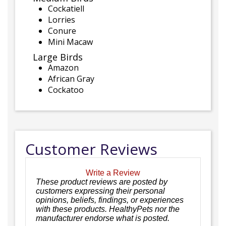
Cockatiell
Lorries
Conure
Mini Macaw
Large Birds
Amazon
African Gray
Cockatoo
Customer Reviews
Write a Review
These product reviews are posted by
customers expressing their personal
opinions, beliefs, findings, or experiences
with these products. HealthyPets nor the
manufacturer endorse what is posted.