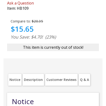
Ask a Question
Item:
HB109
Compare to:
$20.35
$15.65
You Save: $4.70!
(23%)
This item is currently out of stock!
Notice
Description
Customer Reviews
Q & A
Notice