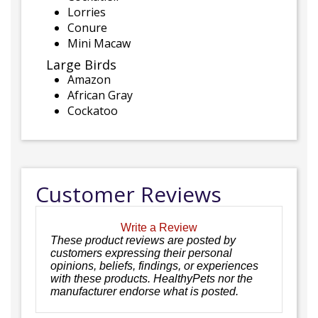
Lorries
Conure
Mini Macaw
Large Birds
Amazon
African Gray
Cockatoo
Customer Reviews
Write a Review
These product reviews are posted by
customers expressing their personal
opinions, beliefs, findings, or experiences
with these products. HealthyPets nor the
manufacturer endorse what is posted.