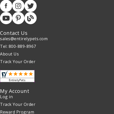
Contact Us
sales@entirelypets.com
Tel: 800-889-8967
About Us
Track Your Order
My Account
Log in
Track Your Order
Reward Program