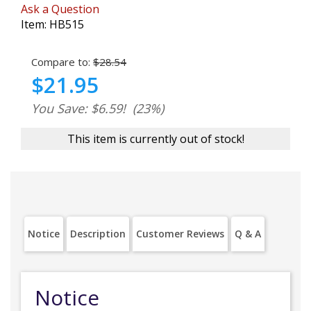
Ask a Question
Item:
HB515
Compare to:
$28.54
$21.95
You Save: $6.59!
(23%)
This item is currently out of stock!
Notice
Description
Customer Reviews
Q & A
Notice