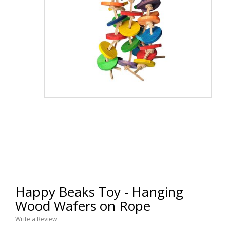
Happy Beaks Toy - Hanging
Wood Wafers on Rope
Write a Review