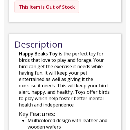
This Item is Out of Stock
Description
Happy Beaks Toy
is the perfect toy for
birds that love to play and forage. Your
bird can get the exercise it needs while
having fun. It will keep your pet
entertained as well as giving it the
exercise it needs. This will keep your bird
alert, happy, and healthy. Toys offer birds
to play which help foster better mental
health and independence.
Key Features:
Multicolored design with leather and
wooden wafers