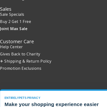
Sales
Sale Specials
Buy 2 Get 1 Free
Joint Max Sale
Customer Care
Help Center
Gives Back to Charity
✈ Shipping & Return Policy
Promotion Exclusions
Copyright 2001 - 2026 © EntirelyPets. All Rights Reserved.
ENTIRELYPETS PRIVACY
Make your shopping experience easier