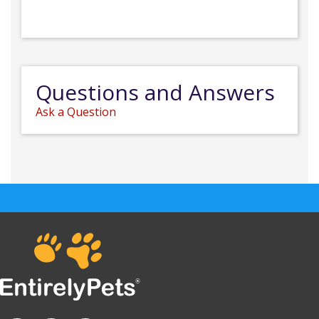
Questions and Answers
Ask a Question