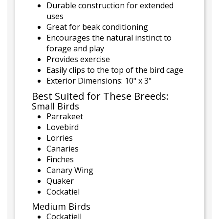
Durable construction for extended
uses
Great for beak conditioning
Encourages the natural instinct to
forage and play
Provides exercise
Easily clips to the top of the bird cage
Exterior Dimensions: 10" x 3"
Best Suited for These Breeds:
Small Birds
Parrakeet
Lovebird
Lorries
Canaries
Finches
Canary Wing
Quaker
Cockatiel
Medium Birds
Cockatiell