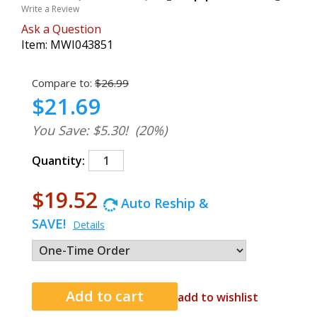
Write a Review
Ask a Question
Item:
MWI043851
Compare to:
$26.99
$21.69
You Save: $5.30!
(20%)
Quantity:
$19.52
Auto Reship &
SAVE!
Details
add to wishlist