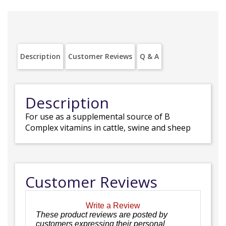
Description
Customer Reviews
Q & A
Description
For use as a supplemental source of B
Complex vitamins in cattle, swine and sheep
Customer Reviews
Write a Review
These product reviews are posted by
customers expressing their personal