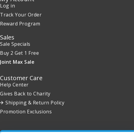
Log in
Track Your Order
Reward Program
Sales
Sale Specials
Buy 2 Get 1 Free
Joint Max Sale
Customer Care
Help Center
Gives Back to Charity
✈ Shipping & Return Policy
Promotion Exclusions