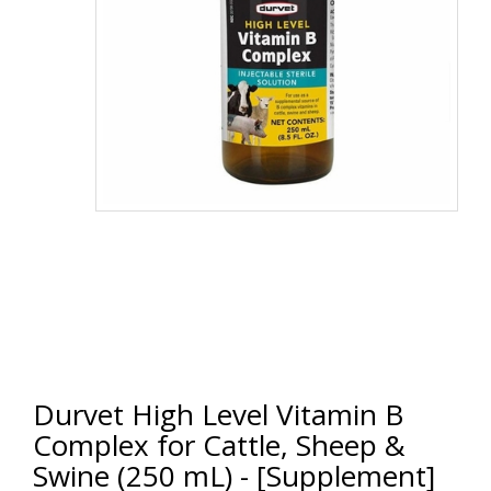
Durvet High Level Vitamin B
Complex for Cattle, Sheep &
Swine (250 mL) - [Supplement]