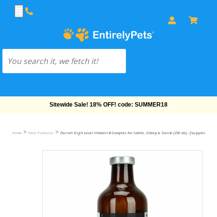
Free Shipping On Orders Over $69!
>
>
Home
New Products
Durvet High Level Vitamin B Complex for Cattle, Sheep & Swine (250 mL) - [Supplement]