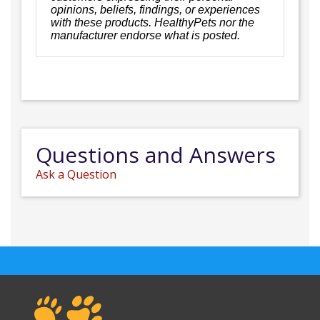
opinions, beliefs, findings, or experiences
with these products. HealthyPets nor the
manufacturer endorse what is posted.
Questions and Answers
Ask a Question