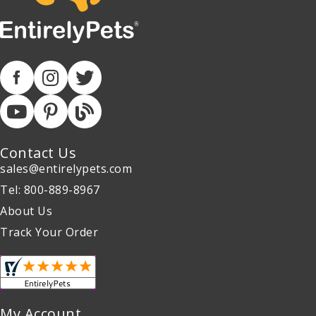
Contact Us
sales@entirelypets.com
Tel: 800-889-8967
About Us
Track Your Order
My Account