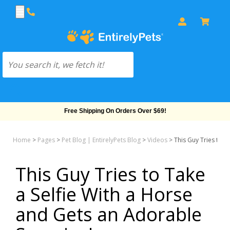
Free Shipping On Orders Over $69!
Home
>
Pages
>
Pet Blog | EntirelyPets Blog
>
Videos
>
This Guy Tries to T
This Guy Tries to Take
a Selfie With a Horse
and Gets an Adorable