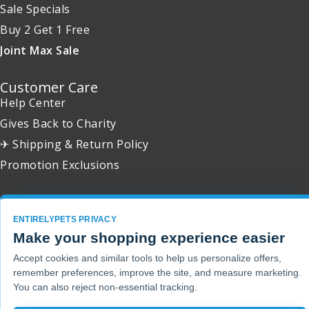
Sale Specials
Buy 2 Get 1 Free
Joint Max Sale
Customer Care
Help Center
Gives Back to Charity
✈ Shipping & Return Policy
Promotion Exclusions
ENTIRELYPETS PRIVACY
Copyright 2001 - 2026 © EntirelyPets. All Rights Reserved.
Make your shopping experience easier
Accept cookies and similar tools to help us personalize offers,
remember preferences, improve the site, and measure marketing.
You can also reject non-essential tracking.