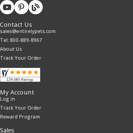
Contact Us
sales@entirelypets.com
Tel: 800-889-8967
About Us
Track Your Order
My Account
Log in
Track Your Order
Reward Program
Sales