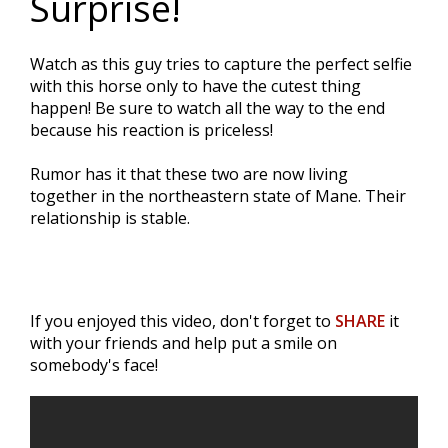
Surprise!
Watch as this guy tries to capture the perfect selfie
with this horse only to have the cutest thing
happen! Be sure to watch all the way to the end
because his reaction is priceless!
Rumor has it that these two are now living
together in the northeastern state of Mane. Their
relationship is stable.
If you enjoyed this video, don't forget to
SHARE
it
with your friends and help put a smile on
somebody's face!