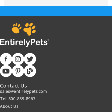
Contact Us
sales@entirelypets.com
Tel: 800-889-8967
About Us