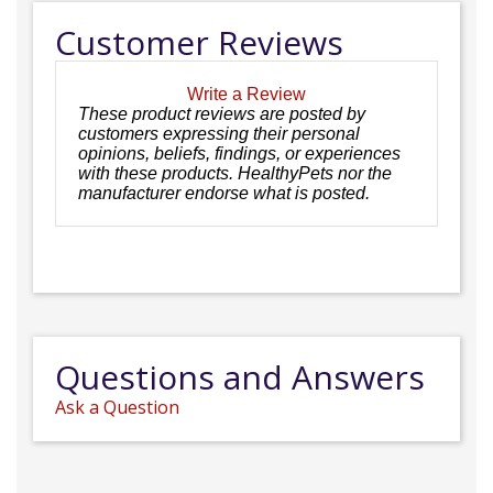
Customer Reviews
Write a Review
These product reviews are posted by
customers expressing their personal
opinions, beliefs, findings, or experiences
with these products. HealthyPets nor the
manufacturer endorse what is posted.
Questions and Answers
Ask a Question