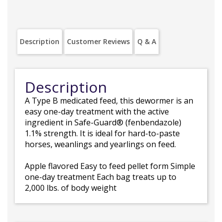
Description
Customer Reviews
Q & A
Description
A Type B medicated feed, this dewormer is an
easy one-day treatment with the active
ingredient in Safe-Guard® (fenbendazole)
1.1% strength. It is ideal for hard-to-paste
horses, weanlings and yearlings on feed.
Apple flavored Easy to feed pellet form Simple
one-day treatment Each bag treats up to
2,000 lbs. of body weight