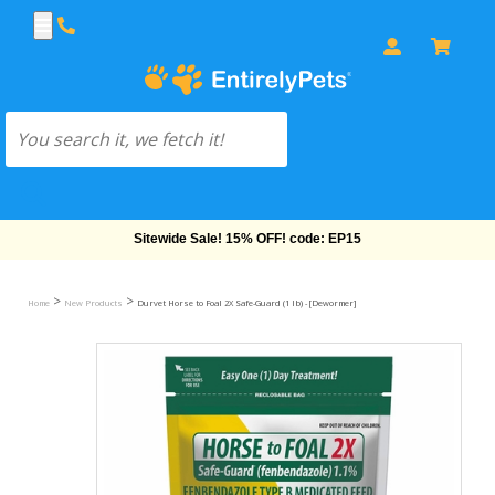
Sitewide Sale! 15% OFF! code: EP15
>
>
Home
New Products
Durvet Horse to Foal 2X Safe-Guard (1 lb) - [Dewormer]