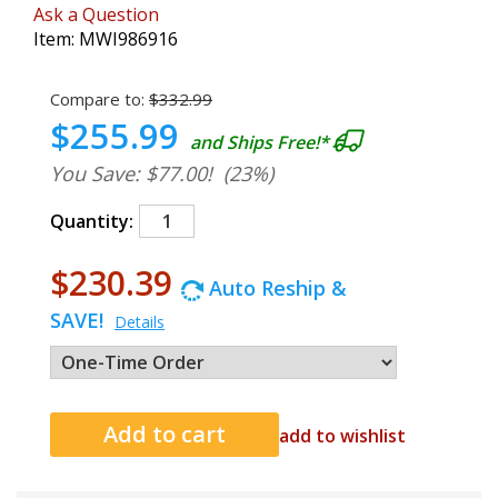
Ask a Question
Item:
MWI986916
Compare to:
$332.99
$255.99
and Ships Free!*
You Save: $77.00!
(23%)
Quantity:
$230.39
Auto Reship &
SAVE!
Details
add to wishlist