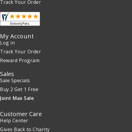
Track Your Order
My Account
Log in
Track Your Order
Reward Program
Sales
Sale Specials
Buy 2 Get 1 Free
Joint Max Sale
Customer Care
Help Center
Gives Back to Charity