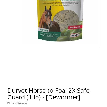
Durvet Horse to Foal 2X Safe-
Guard (1 lb) - [Dewormer]
Write a Review