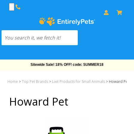
Sitewide Sale! 18% OFF! code: SUMMER18
Home
>
Top Pet Brands
>
Lixit Products for Small Animals
>
Howard Pet
Howard Pet