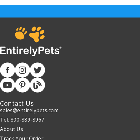
Contact Us
sales@entirelypets.com
Tel: 800-889-8967
About Us
Track Your Order