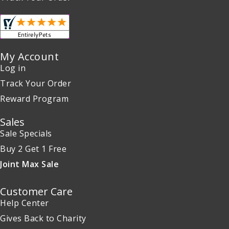
My Account
Log in
Track Your Order
Reward Program
Sales
Sale Specials
Buy 2 Get 1 Free
Joint Max Sale
Customer Care
Help Center
Gives Back to Charity