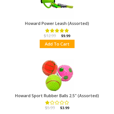
Howard Power Leash (Assorted)
$12.99
$9.99
Add To Cart
Howard Sport Rubber Balls 2.5" (Assorted)
$5.99
$3.99