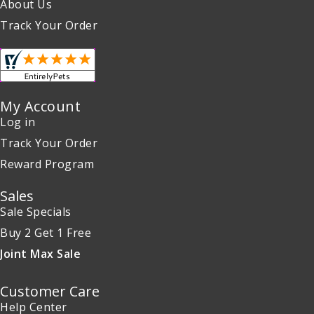
About Us
Track Your Order
My Account
Log in
Track Your Order
Reward Program
Sales
Sale Specials
Buy 2 Get 1 Free
Joint Max Sale
Customer Care
Help Center