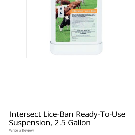
Intersect Lice-Ban Ready-To-Use
Suspension, 2.5 Gallon
Write a Review