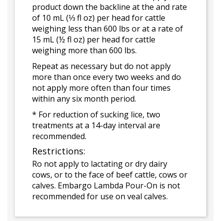
product down the backline at the and rate
of 10 mL (⅓ fl oz) per head for cattle
weighing less than 600 lbs or at a rate of
15 mL (½ fl oz) per head for cattle
weighing more than 600 lbs.
Repeat as necessary but do not apply
more than once every two weeks and do
not apply more often than four times
within any six month period.
* For reduction of sucking lice, two
treatments at a 14-day interval are
recommended.
Restrictions:
Ro not apply to lactating or dry dairy
cows, or to the face of beef cattle, cows or
calves. Embargo Lambda Pour-On is not
recommended for use on veal calves.