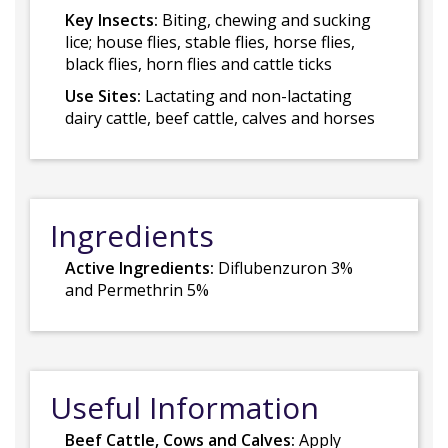
Key Insects:
Biting, chewing and sucking
lice; house flies, stable flies, horse flies,
black flies, horn flies and cattle ticks
Use Sites:
Lactating and non-lactating
dairy cattle, beef cattle, calves and horses
Ingredients
Active Ingredients:
Diflubenzuron 3%
and Permethrin 5%
Useful Information
Beef Cattle, Cows and Calves:
Apply