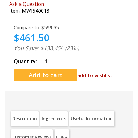
Ask a Question
Item:
MWI540013
Compare to:
$599.95
$461.50
You Save: $138.45!
(23%)
Quantity:
add to wishlist
Description
Ingredients
Useful Information
Customer Reviews
Q & A