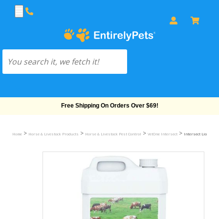
Free Shipping On Orders Over $69!
>
>
>
>
Home
Horse & Livestock Products
Horse & Livestock Pest Control
VetOne Intersect
Intersect Lice-Ban