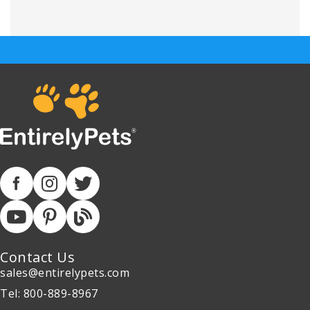
Contact Us
sales@entirelypets.com
Tel: 800-889-8967