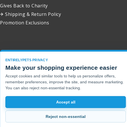
Gives Back to Charity
✈ Shipping & Return Policy
Promotion Exclusions
Copyright 2001 - 2026 © EntirelyPets. All Rights Reserved.
ENTIRELYPETS PRIVACY
Make your shopping experience easier
Accept cookies and similar tools to help us personalize offers,
remember preferences, improve the site, and measure marketing.
You can also reject non-essential tracking.
Accept all
Reject non-essential