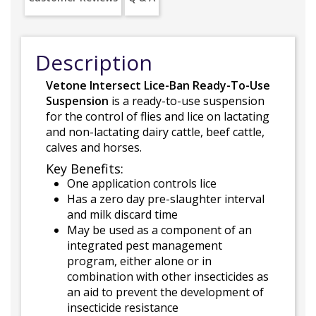
Description
Vetone Intersect Lice-Ban Ready-To-Use
Suspension
is a ready-to-use suspension
for the control of flies and lice on lactating
and non-lactating dairy cattle, beef cattle,
calves and horses.
Key Benefits:
One application controls lice
Has a zero day pre-slaughter interval
and milk discard time
May be used as a component of an
integrated pest management
program, either alone or in
combination with other insecticides as
an aid to prevent the development of
insecticide resistance