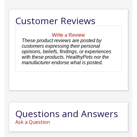
Customer Reviews
Write a Review
These product reviews are posted by
customers expressing their personal
opinions, beliefs, findings, or experiences
with these products. HealthyPets nor the
manufacturer endorse what is posted.
Questions and Answers
Ask a Question