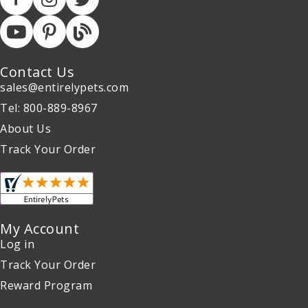
Contact Us
sales@entirelypets.com
Tel: 800-889-8967
About Us
Track Your Order
My Account
Log in
Track Your Order
Reward Program