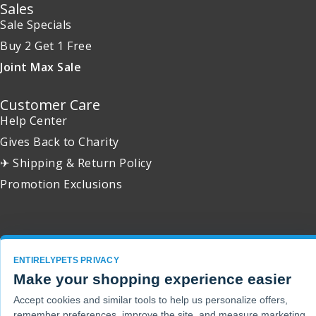
Sales
Sale Specials
Buy 2 Get 1 Free
Joint Max Sale
Customer Care
Help Center
Gives Back to Charity
✈ Shipping & Return Policy
Promotion Exclusions
Copyright 2001 - 2026 © EntirelyPets. All Rights Reserved.
ENTIRELYPETS PRIVACY
Make your shopping experience easier
Accept cookies and similar tools to help us personalize offers,
remember preferences, improve the site, and measure marketing.