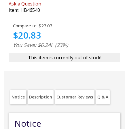
Ask a Question
Item:
HB46540
Compare to:
$27.07
$20.83
You Save: $6.24!
(23%)
This item is currently out of stock!
Notice
Description
Customer Reviews
Q & A
Notice