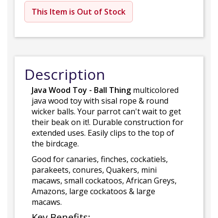
This Item is Out of Stock
Description
Java Wood Toy - Ball Thing
multicolored
java wood toy with sisal rope & round
wicker balls. Your parrot can't wait to get
their beak on it!. Durable construction for
extended uses. Easily clips to the top of
the birdcage.
Good for canaries, finches, cockatiels,
parakeets, conures, Quakers, mini
macaws, small cockatoos, African Greys,
Amazons, large cockatoos & large
macaws.
Key Benefits: