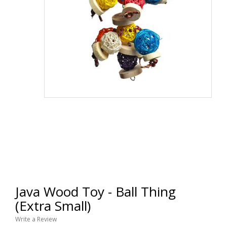
Java Wood Toy - Ball Thing
(Extra Small)
Write a Review