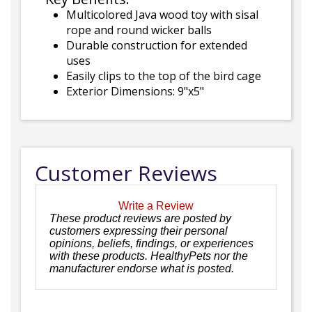
Multicolored Java wood toy with sisal
rope and round wicker balls
Durable construction for extended
uses
Easily clips to the top of the bird cage
Exterior Dimensions: 9"x5"
Customer Reviews
Write a Review
These product reviews are posted by
customers expressing their personal
opinions, beliefs, findings, or experiences
with these products. HealthyPets nor the
manufacturer endorse what is posted.