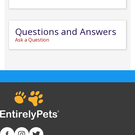
Questions and Answers
Ask a Question