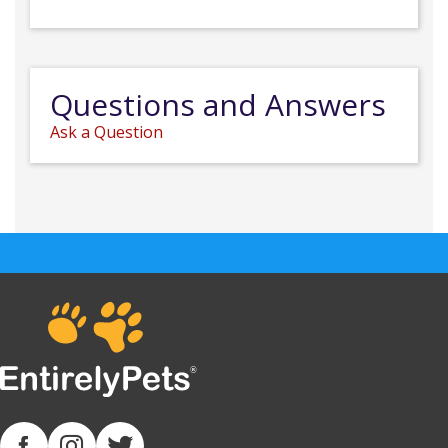
Questions and Answers
Ask a Question