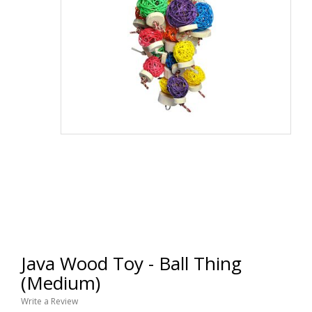
Java Wood Toy - Ball Thing
(Medium)
Write a Review