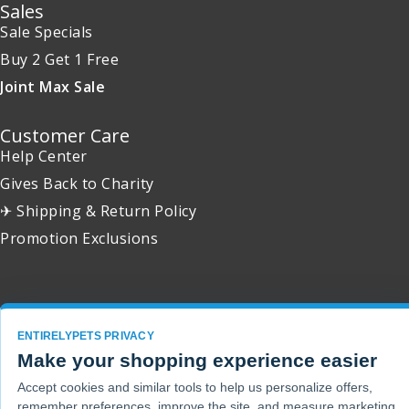
Sales
Sale Specials
Buy 2 Get 1 Free
Joint Max Sale
Customer Care
Help Center
Gives Back to Charity
✈ Shipping & Return Policy
Promotion Exclusions
Copyright 2001 - 2026 © EntirelyPets. All Rights Reserved.
ENTIRELYPETS PRIVACY
Make your shopping experience easier
Accept cookies and similar tools to help us personalize offers,
remember preferences, improve the site, and measure marketing.