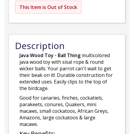
This Item is Out of Stock
Description
Java Wood Toy - Ball Thing
multicolored
java wood toy with sisal rope & round
wicker balls. Your parrot can't wait to get
their beak on it!. Durable construction for
extended uses. Easily clips to the top of
the birdcage.
Good for canaries, finches, cockatiels,
parakeets, conures, Quakers, mini
macaws, small cockatoos, African Greys,
Amazons, large cockatoos & large
macaws.
Key Benefits: