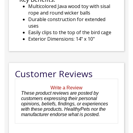
Multicolored Java wood toy with sisal
rope and round wicker balls
Durable construction for extended
uses
Easily clips to the top of the bird cage
Exterior Dimensions: 14" x 10"
Customer Reviews
Write a Review
These product reviews are posted by
customers expressing their personal
opinions, beliefs, findings, or experiences
with these products. HealthyPets nor the
manufacturer endorse what is posted.