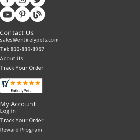
Contact Us
sales@entirelypets.com
Tel: 800-889-8967
About Us
Track Your Order
My Account
Log in
Track Your Order
Reward Program