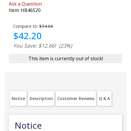
Ask a Question
Item:
HB46520
Compare to:
$54.86
$42.20
You Save: $12.66!
(23%)
This item is currently out of stock!
Notice
Description
Customer Reviews
Q & A
Notice