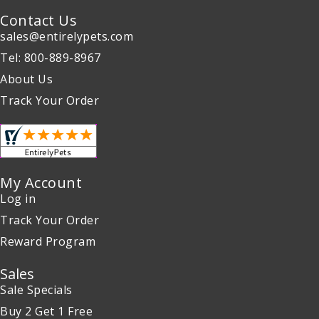
Contact Us
sales@entirelypets.com
Tel: 800-889-8967
About Us
Track Your Order
My Account
Log in
Track Your Order
Reward Program
Sales
Sale Specials
Buy 2 Get 1 Free