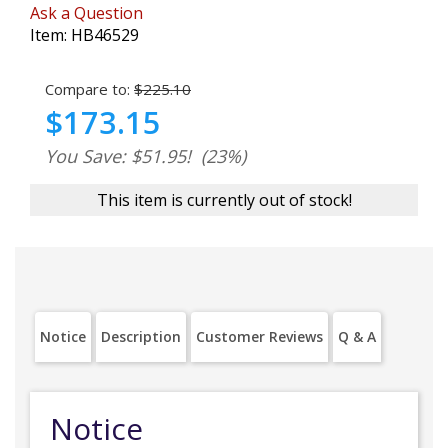
Ask a Question
Item:
HB46529
Compare to:
$225.10
$173.15
You Save: $51.95!
(23%)
This item is currently out of stock!
Notice
Description
Customer Reviews
Q & A
Notice