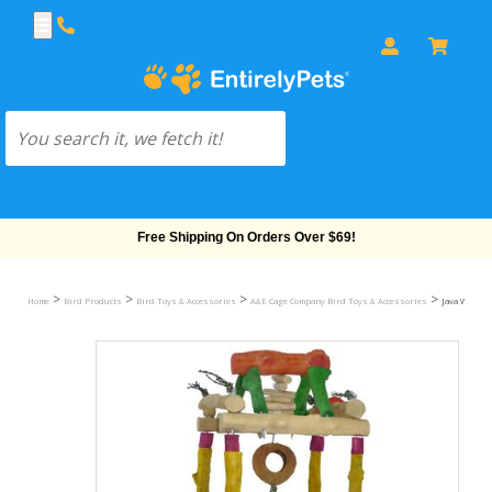
Free Shipping On Orders Over $69!
>
>
>
>
Home
Bird Products
Bird Toys & Accessories
A&E Cage Company Bird Toys & Accessories
Java Wood T