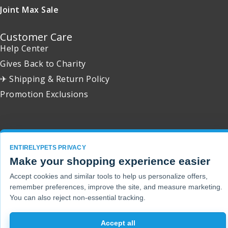
Joint Max Sale
Customer Care
Help Center
Gives Back to Charity
✈ Shipping & Return Policy
Promotion Exclusions
Copyright 2001 - 2026 © EntirelyPets. All Rights Reserved.
ENTIRELYPETS PRIVACY
Make your shopping experience easier
Accept cookies and similar tools to help us personalize offers,
remember preferences, improve the site, and measure marketing.
You can also reject non-essential tracking.
Accept all