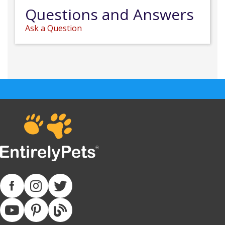
Questions and Answers
Ask a Question