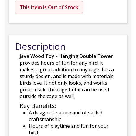
This Item is Out of Stock
Description
Java Wood Toy - Hanging Double Tower
provides hours of fun for any bird! It
makes a great addition to any cage, has a
sturdy design, and is made with materials
birds love. It not only looks, and works
great inside the cage but it can be used
outside the cage as well.
Key Benefits:
A design of nature and of skilled
craftsmanship
Hours of playtime and fun for your
bird.