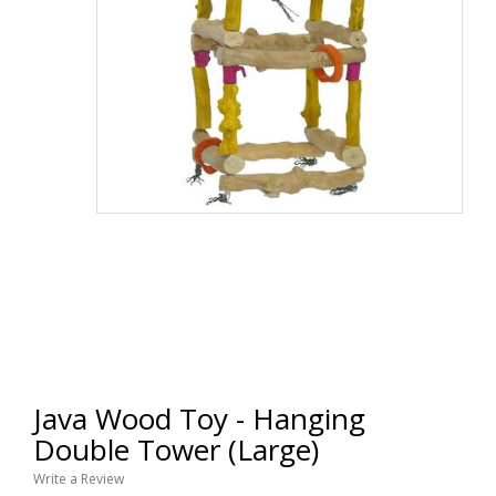
Java Wood Toy - Hanging
Double Tower (Large)
Write a Review