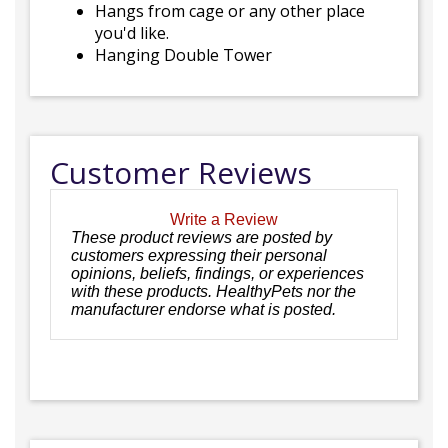
Hangs from cage or any other place
you'd like.
Hanging Double Tower
Customer Reviews
Write a Review
These product reviews are posted by
customers expressing their personal
opinions, beliefs, findings, or experiences
with these products. HealthyPets nor the
manufacturer endorse what is posted.