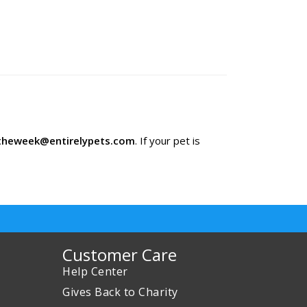
theweek@entirelypets.com
. If your pet is
Customer Care
Help Center
Gives Back to Charity