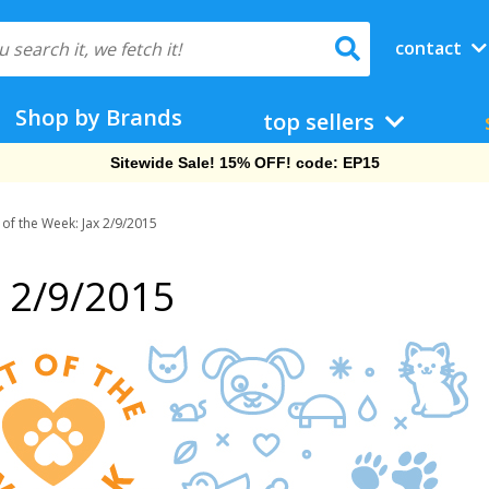
contact
Shop by Brands
top sellers
Sitewide Sale! 15% OFF! code: EP15
 of the Week: Jax 2/9/2015
x 2/9/2015