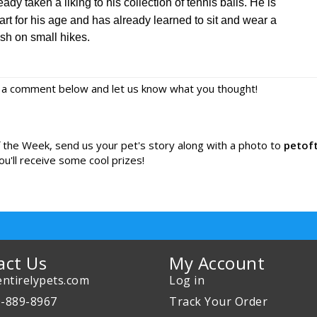
eady taken a liking to his collection of tennis balls. He is
rt for his age and has already learned to sit and wear a
sh on small hikes.
e a comment below and let us know what you thought!
of the Week, send us your pet's story along with a photo to
petof
ou'll receive some cool prizes!
act Us
My Account
ntirelypets.com
Log in
0-889-8967
Track Your Order