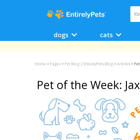
dogs
cats
Home
>
Pages
>
Pet Blog | EntirelyPets Blog
>
Articles
>
Pet
Pet of the Week: Ja