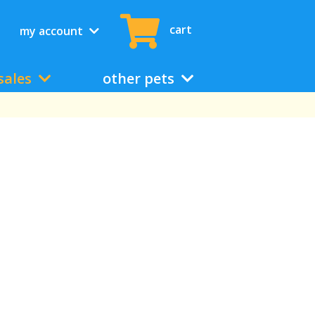
cart
my account
sales
other pets