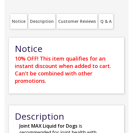
Notice
Description
Customer Reviews
Q & A
Notice
10% OFF! This item qualifies for an
instant discount when added to cart.
Can't be combined with other
promotions.
Description
Joint MAX Liquid for Dogs
is
recommended for joint health with