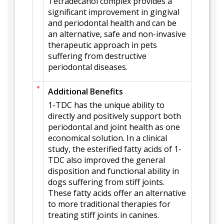
Tetradecanol complex provides a
significant improvement in gingival
and periodontal health and can be
an alternative, safe and non-invasive
therapeutic approach in pets
suffering from destructive
periodontal diseases.
Additional Benefits
1-TDC has the unique ability to
directly and positively support both
periodontal and joint health as one
economical solution. In a clinical
study, the esterified fatty acids of 1-
TDC also improved the general
disposition and functional ability in
dogs suffering from stiff joints.
These fatty acids offer an alternative
to more traditional therapies for
treating stiff joints in canines.