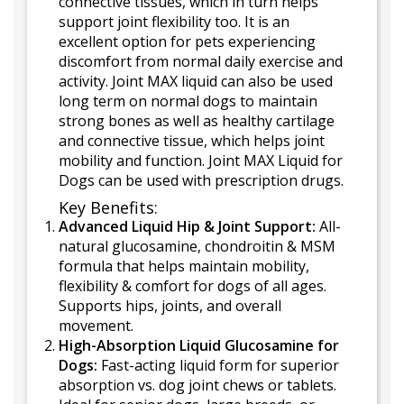
connective tissues, which in turn helps
support joint flexibility too. It is an
excellent option for pets experiencing
discomfort from normal daily exercise and
activity. Joint MAX liquid can also be used
long term on normal dogs to maintain
strong bones as well as healthy cartilage
and connective tissue, which helps joint
mobility and function. Joint MAX Liquid for
Dogs can be used with prescription drugs.
Key Benefits:
Advanced Liquid Hip & Joint Support:
All-
natural glucosamine, chondroitin & MSM
formula that helps maintain mobility,
flexibility & comfort for dogs of all ages.
Supports hips, joints, and overall
movement.
High-Absorption Liquid Glucosamine for
Dogs:
Fast-acting liquid form for superior
absorption vs. dog joint chews or tablets.