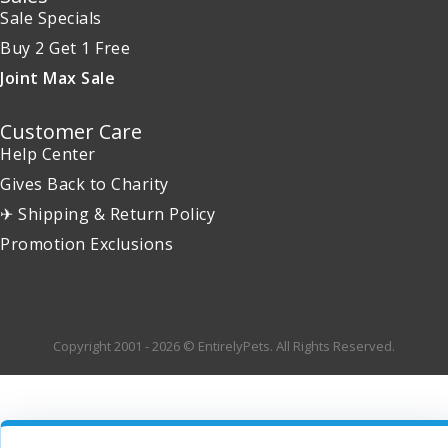
Sale Specials
Buy 2 Get 1 Free
Joint Max Sale
Customer Care
Help Center
Gives Back to Charity
✈ Shipping & Return Policy
Promotion Exclusions
Copyright 2001 - 2026 © EntirelyPets. All Rights Reserved.