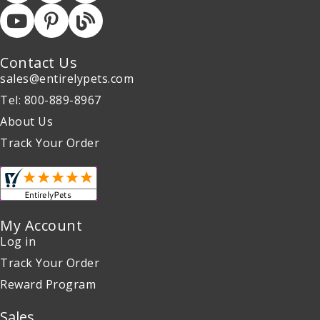
Contact Us
sales@entirelypets.com
Tel: 800-889-8967
About Us
Track Your Order
My Account
Log in
Track Your Order
Reward Program
Sales