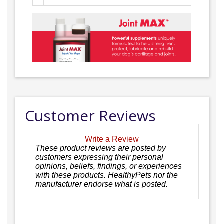
Customer Reviews
Write a Review
These product reviews are posted by
customers expressing their personal
opinions, beliefs, findings, or experiences
with these products. HealthyPets nor the
manufacturer endorse what is posted.