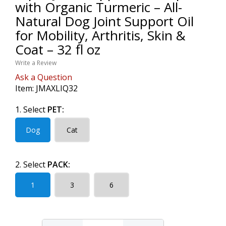
with Organic Turmeric – All-
Natural Dog Joint Support Oil
for Mobility, Arthritis, Skin &
Coat – 32 fl oz
Write a Review
Ask a Question
Item:
JMAXLIQ32
1. Select
PET:
Dog
Cat
2. Select
PACK:
1
3
6