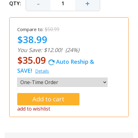
-
+
QTY:
$50.99
Compare to:
$38.99
You Save: $12.00!
(24%)
$35.09
Auto Reship &
SAVE!
Details
add to wishlist