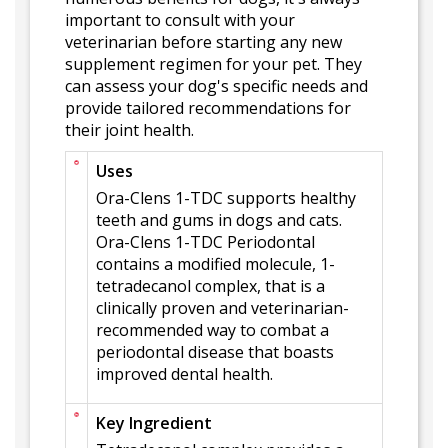
important to consult with your
veterinarian before starting any new
supplement regimen for your pet. They
can assess your dog's specific needs and
provide tailored recommendations for
their joint health.
Uses
Ora-Clens 1-TDC supports healthy
teeth and gums in dogs and cats.
Ora-Clens 1-TDC Periodontal
contains a modified molecule, 1-
tetradecanol complex, that is a
clinically proven and veterinarian-
recommended way to combat a
periodontal disease that boasts
improved dental health.
Key Ingredient