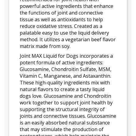
powerful active ingredients that enhance
the functions of joint and connective
tissue as well as antioxidants to help
reduce oxidative stress. Created as a
palatable easy to use the liquid delivery
method. It utilizes a vegetarian beef flavor
matrix made from soy.
Joint MAX Liquid for Dogs incorporates a
potent formula of active ingredients:
Glucosamine, Chondroitin Sulfate, MSM,
Vitamin C, Manganese, and Astaxanthin.
These high-quality ingredients mix with
natural flavors to create a tasty liquid
dogs love. Glucosamine and Chondroitin
work together to support joint health by
supporting the structural integrity of
joints and connective tissues. Glucosamine
is an easily absorbed natural substance
that may stimulate the production of