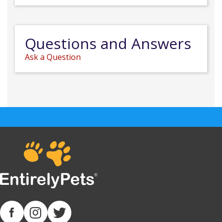
Questions and Answers
Ask a Question