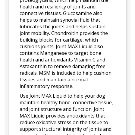
proteoglycans, which help maintain the
health and resiliency of joints and
connective tissues. Glucosamine also
helps to maintain synovial fluid that
lubricates the joints and helps sustain
joint mobility. Chondroitin provides the
building blocks for cartilage, which
cushions joints. Joint MAX Liquid also
contains Manganese to target bone
health and antioxidants Vitamin C and
Astaxanthin to remove damaging free
radicals. MSM is included to help cushion
tissues and maintain a normal
inflammatory response.
Use Joint MAX Liquid to help your dog
maintain healthy bone, connective tissue,
and joint structure and function. Joint
MAX Liquid provides antioxidants that
reduce oxidative stress on the tissue to
support structural integrity of joints and