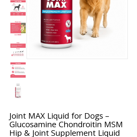
Joint MAX Liquid for Dogs –
Glucosamine Chondroitin MSM
Hip & Joint Supplement Liquid