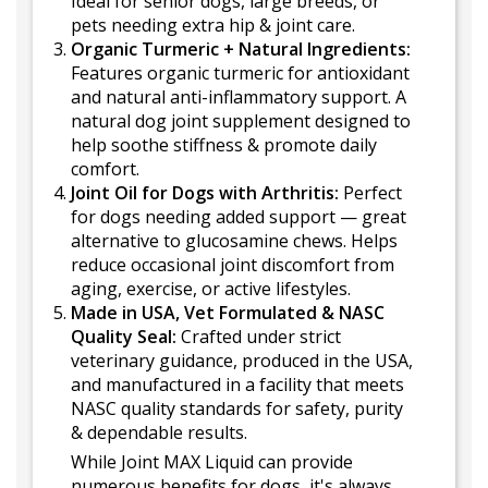
Ideal for senior dogs, large breeds, or
pets needing extra hip & joint care.
Organic Turmeric + Natural Ingredients:
Features organic turmeric for antioxidant
and natural anti-inflammatory support. A
natural dog joint supplement designed to
help soothe stiffness & promote daily
comfort.
Joint Oil for Dogs with Arthritis:
Perfect
for dogs needing added support — great
alternative to glucosamine chews. Helps
reduce occasional joint discomfort from
aging, exercise, or active lifestyles.
Made in USA, Vet Formulated & NASC
Quality Seal:
Crafted under strict
veterinary guidance, produced in the USA,
and manufactured in a facility that meets
NASC quality standards for safety, purity
& dependable results.
While Joint MAX Liquid can provide
numerous benefits for dogs, it's always