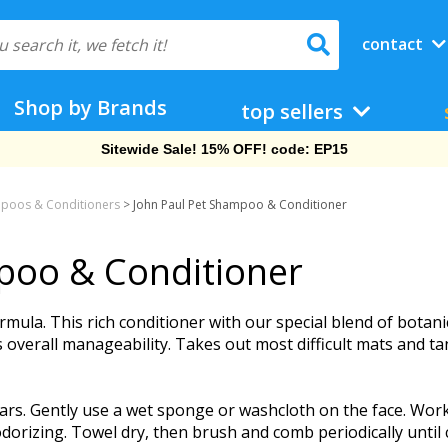
contact
Shop by Brands
top sellers
Sitewide Sale! 15% OFF! code: EP15
poos & Conditioners
>
John Paul Pet Shampoo & Conditioner
poo & Conditioner
rmula. This rich conditioner with our special blend of botanic
verall manageability. Takes out most difficult mats and ta
s. Gently use a wet sponge or washcloth on the face. Work la
dorizing. Towel dry, then brush and comb periodically until c