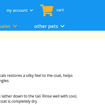
cart
my account
sales
other pets
als restores a silky feel to the coat, helps
ngles.
ther down to the tail. Rinse well with cool,
oat is completely dry.