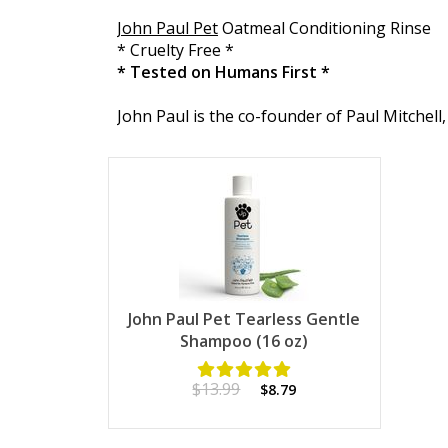
John Paul Pet
Oatmeal Conditioning Rinse
* Cruelty Free *
* Tested on Humans First *
John Paul is the co-founder of Paul Mitchell, 
John Paul Pet Tearless Gentle
Shampoo (16 oz)
$13.99
$8.79