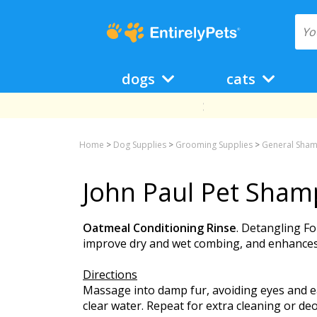
dogs
cats
Home
>
Dog Supplies
>
Grooming Supplies
>
General Sham
John Paul Pet Sham
Oatmeal Conditioning Rinse
. Detangling Fo
improve dry and wet combing, and enhances o
Directions
Massage into damp fur, avoiding eyes and ear
clear water. Repeat for extra cleaning or deo