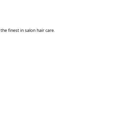
the finest in salon hair care.