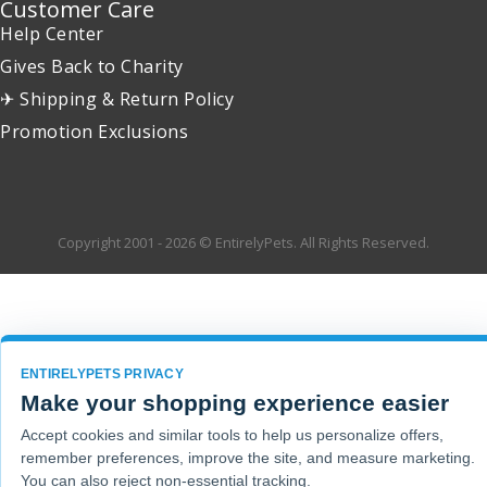
Customer Care
Help Center
Gives Back to Charity
✈ Shipping & Return Policy
Promotion Exclusions
Copyright 2001 - 2026 © EntirelyPets. All Rights Reserved.
ENTIRELYPETS PRIVACY
Make your shopping experience easier
Accept cookies and similar tools to help us personalize offers,
remember preferences, improve the site, and measure marketing.
You can also reject non-essential tracking.