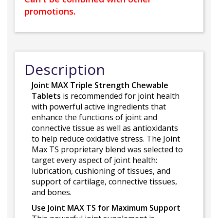
promotions.
Description
Joint MAX Triple Strength Chewable
Tablets
is recommended for joint health
with powerful active ingredients that
enhance the functions of joint and
connective tissue as well as antioxidants
to help reduce oxidative stress. The Joint
Max TS proprietary blend was selected to
target every aspect of joint health:
lubrication, cushioning of tissues, and
support of cartilage, connective tissues,
and bones.
Use Joint MAX TS for Maximum Support