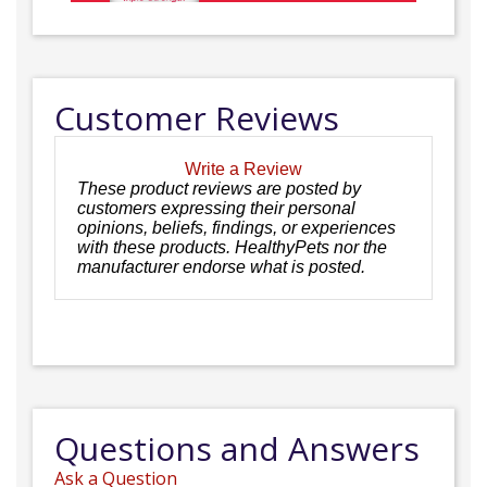
Customer Reviews
Write a Review
These product reviews are posted by
customers expressing their personal
opinions, beliefs, findings, or experiences
with these products. HealthyPets nor the
manufacturer endorse what is posted.
Questions and Answers
Ask a Question