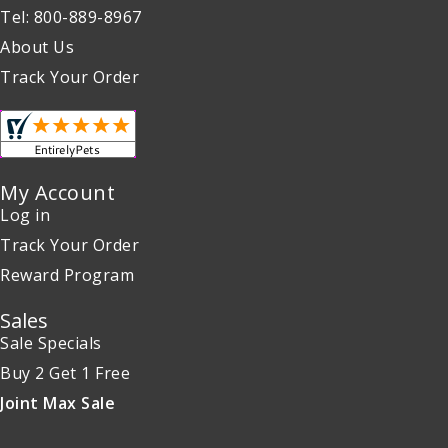
Tel: 800-889-8967
About Us
Track Your Order
My Account
Log in
Track Your Order
Reward Program
Sales
Sale Specials
Buy 2 Get 1 Free
Joint Max Sale