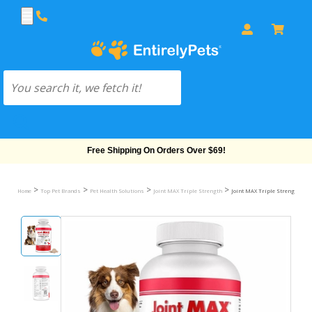
Free Shipping On Orders Over $69!
>
>
>
>
Home
Top Pet Brands
Pet Health Solutions
Joint MAX Triple Strength
Joint MAX Triple Strength Che