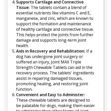
Supports Cartilage and Connective
Tissue:
The tablets contain a blend of
essential nutrients like vitamins C and E,
manganese, and zinc, which are known to
support the formation and maintenance
of healthy cartilage and connective tissue.
This helps protect the joints from further
damage and supports long-term joint
health.
Aids in Recovery and Rehabilitation:
If a
dog has undergone joint surgery or
suffered an injury, Joint MAX Triple
Strength Chewable Tablets can aid in the
recovery process. The tablets' ingredients
assist in repairing damaged tissues,
promoting healing, and restoring joint
function.
Convenient and Easy to Administer:
These chewable tablets are designed to
be palatable for dogs, making them easier