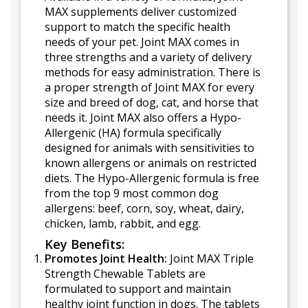
MAX supplements deliver customized
support to match the specific health
needs of your pet. Joint MAX comes in
three strengths and a variety of delivery
methods for easy administration. There is
a proper strength of Joint MAX for every
size and breed of dog, cat, and horse that
needs it. Joint MAX also offers a Hypo-
Allergenic (HA) formula specifically
designed for animals with sensitivities to
known allergens or animals on restricted
diets. The Hypo-Allergenic formula is free
from the top 9 most common dog
allergens: beef, corn, soy, wheat, dairy,
chicken, lamb, rabbit, and egg.
Key Benefits:
Promotes Joint Health:
Joint MAX Triple
Strength Chewable Tablets are
formulated to support and maintain
healthy joint function in dogs. The tablets