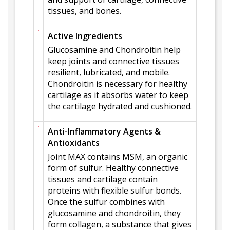
tissues, and bones.
Active Ingredients
Glucosamine and Chondroitin help
keep joints and connective tissues
resilient, lubricated, and mobile.
Chondroitin is necessary for healthy
cartilage as it absorbs water to keep
the cartilage hydrated and cushioned.
Anti-Inflammatory Agents &
Antioxidants
Joint MAX contains MSM, an organic
form of sulfur. Healthy connective
tissues and cartilage contain
proteins with flexible sulfur bonds.
Once the sulfur combines with
glucosamine and chondroitin, they
form collagen, a substance that gives