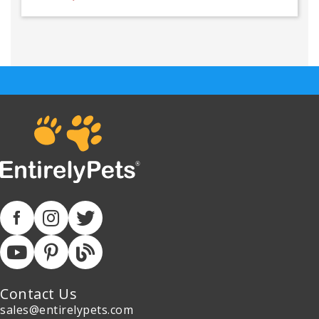
Contact Us
sales@entirelypets.com