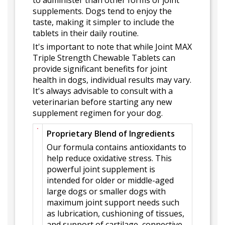
to administer than other forms of joint
supplements. Dogs tend to enjoy the
taste, making it simpler to include the
tablets in their daily routine.
It's important to note that while Joint MAX
Triple Strength Chewable Tablets can
provide significant benefits for joint
health in dogs, individual results may vary.
It's always advisable to consult with a
veterinarian before starting any new
supplement regimen for your dog.
Proprietary Blend of Ingredients
Our formula contains antioxidants to
help reduce oxidative stress. This
powerful joint supplement is
intended for older or middle-aged
large dogs or smaller dogs with
maximum joint support needs such
as lubrication, cushioning of tissues,
and support of cartilage, connective