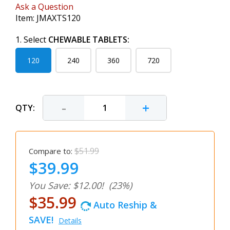
Ask a Question
Item:
JMAXTS120
1. Select
CHEWABLE TABLETS:
120
240
360
720
-
+
QTY:
$51.99
Compare to:
$39.99
You Save: $12.00!
(23%)
$35.99
Auto Reship &
SAVE!
Details