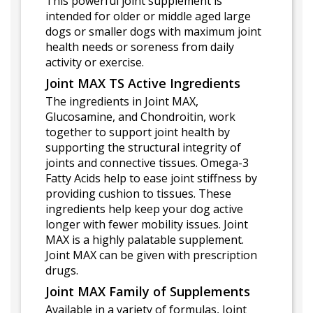
This powerful joint supplement is
intended for older or middle aged large
dogs or smaller dogs with maximum joint
health needs or soreness from daily
activity or exercise.
Joint MAX TS Active Ingredients
The ingredients in Joint MAX,
Glucosamine, and Chondroitin, work
together to support joint health by
supporting the structural integrity of
joints and connective tissues. Omega-3
Fatty Acids help to ease joint stiffness by
providing cushion to tissues. These
ingredients help keep your dog active
longer with fewer mobility issues. Joint
MAX is a highly palatable supplement.
Joint MAX can be given with prescription
drugs.
Joint MAX Family of Supplements
Available in a variety of formulas, Joint