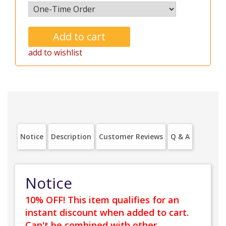
add to wishlist
Notice
Description
Customer Reviews
Q & A
Notice
10% OFF! This item qualifies for an
instant discount when added to cart.
Can't be combined with other