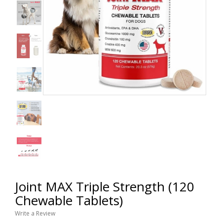
Joint MAX Triple Strength (120
Chewable Tablets)
Write a Review