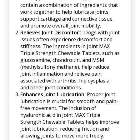
contain a combination of ingredients that
work together to help lubricate joints,
support cartilage and connective tissue,
and promote overall joint mobility.
Relieves Joint Discomfort:
Dogs with joint
issues often experience discomfort and
stiffness. The ingredients in Joint MAX
Triple Strength Chewable Tablets, such as
glucosamine, chondroitin, and MSM
(methylsulfonylmethane), help reduce
joint inflammation and relieve pain
associated with arthritis, hip dysplasia,
and other joint conditions.
Enhances Joint Lubrication:
Proper joint
lubrication is crucial for smooth and pain-
free movement. The inclusion of
hyaluronic acid in Joint MAX Triple
Strength Chewable Tablets helps improve
joint lubrication, reducing friction and
allowing joints to move more freely.