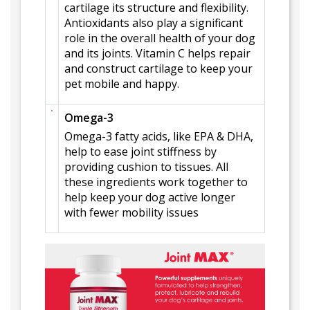
cartilage its structure and flexibility.
Antioxidants also play a significant
role in the overall health of your dog
and its joints. Vitamin C helps repair
and construct cartilage to keep your
pet mobile and happy.
Omega-3
Omega-3 fatty acids, like EPA & DHA,
help to ease joint stiffness by
providing cushion to tissues. All
these ingredients work together to
help keep your dog active longer
with fewer mobility issues