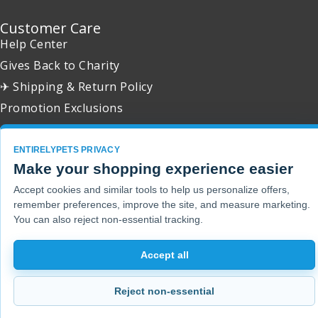
Customer Care
Help Center
Gives Back to Charity
✈ Shipping & Return Policy
Promotion Exclusions
ENTIRELYPETS PRIVACY
Make your shopping experience easier
Copyright 2001 - 2026 © EntirelyPets. All Rights Reserved.
Accept cookies and similar tools to help us personalize offers,
remember preferences, improve the site, and measure marketing.
You can also reject non-essential tracking.
Accept all
Reject non-essential