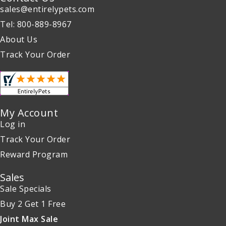
sales@entirelypets.com
Tel: 800-889-8967
About Us
Track Your Order
My Account
Log in
Track Your Order
Reward Program
Sales
Sale Specials
Buy 2 Get 1 Free
Joint Max Sale