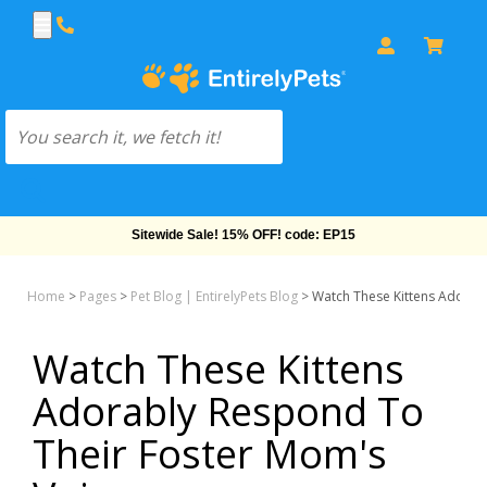
Sitewide Sale! 15% OFF! code: EP15
Home
>
Pages
>
Pet Blog | EntirelyPets Blog
>
Watch These Kittens Adorab
Watch These Kittens
Adorably Respond To
Their Foster Mom's