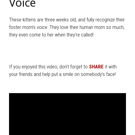
Voice
These kittens are three weeks old, and fully recognize their
foster mom’s voice. They love their human mom so much,
they even come to her when they’re called!
If you enjoyed this video, don’t forget to
SHARE
it with
your friends and help put a smile on somebody’s face!