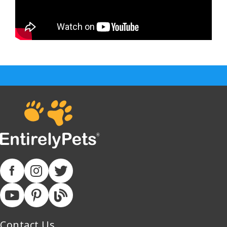
Contact Us