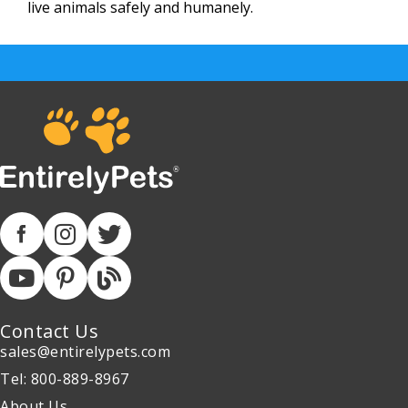
live animals safely and humanely.
Contact Us
sales@entirelypets.com
Tel: 800-889-8967
About Us