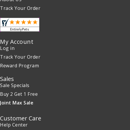
Track Your Order
My Account
Log in
Track Your Order
Reward Program
Sales
Sale Specials
Buy 2 Get 1 Free
Joint Max Sale
Customer Care
Help Center