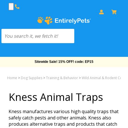
Sitewide Sale! 15% OFF! code: EP15
Home
>
Dog Supplies
>
Training & Behavior
>
Wild Animal & Rodent Contr
Kness Animal Traps
Kness manufactures various high quality traps that
safely catch pests and other animals. Kness also
produces alternative traps and products that catch