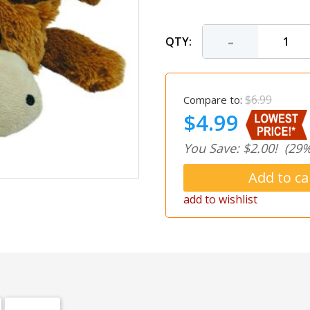
-
QTY:
$6.99
Compare to:
$4.99
You Save: $2.00!
(29%
add to wishlist