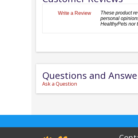
These product re
Write a Review
personal opinions
HealthyPets nor 
Questions and Answe
Ask a Question
Cont