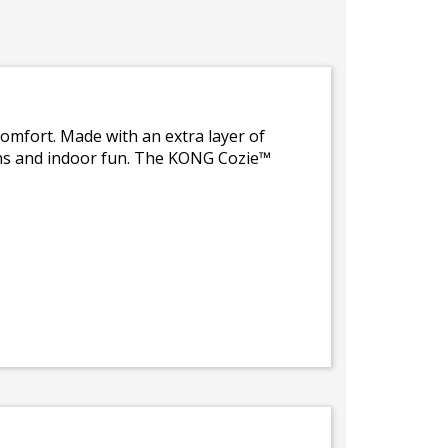
comfort. Made with an extra layer of
ons and indoor fun. The KONG Cozie™