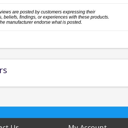
views are posted by customers expressing their
, beliefs, findings, or experiences with these products.
the manufacturer endorse what is posted.
rs
act Us
My Account