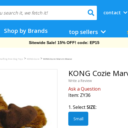
contact
Shop by Brands
top sellers
Sitewide Sale! 15% OFF! code: EP15
>
>
tuffing-Free Dog Toys
KONG Cozie
KONG Cozie Marvin Moose
KONG Cozie Marv
Write a Review
Ask a Question
Item:
ZY36
1. Select
SIZE:
Small