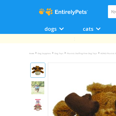
dogs
cats
>
>
>
>
Home
Dog Supplies
Dog Toys
Plush & Stuffing-Free Dog Toys
KONG Plush & S