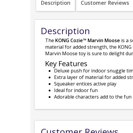
Description
Customer Reviews
Description
The
KONG Cozie™ Marvin Moose
is a 
material for added strength, the KONG
Marvin Moose toy is sure to delight dur
Key Features
Deluxe push for indoor snuggle ti
Extra layer of material for added s
Squeaker entices active play
Ideal for indoor fun
Adorable characters add to the fun
Customer Reviews