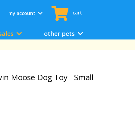
cart
my account
sales
other pets
in Moose Dog Toy - Small