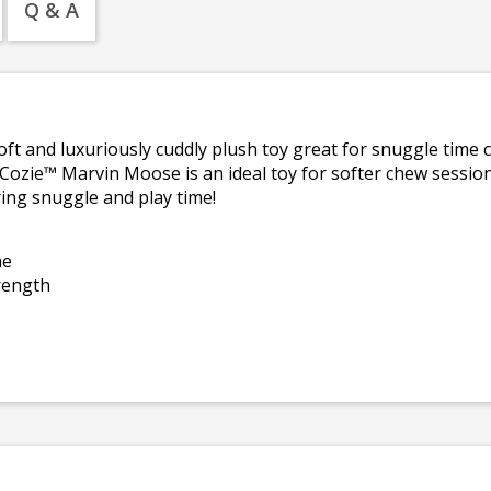
Q & A
soft and luxuriously cuddly plush toy great for snuggle time 
 Cozie™ Marvin Moose is an ideal toy for softer chew sessi
ing snuggle and play time!
me
trength