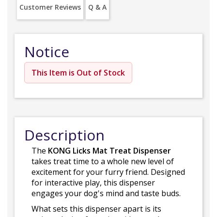
Customer Reviews
Q & A
Notice
This Item is Out of Stock
Description
The
KONG Licks Mat Treat Dispenser
takes treat time to a whole new level of
excitement for your furry friend. Designed
for interactive play, this dispenser
engages your dog's mind and taste buds.
What sets this dispenser apart is its