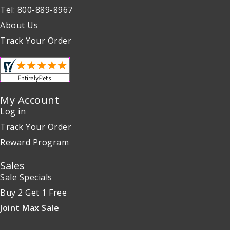
Tel: 800-889-8967
About Us
Track Your Order
My Account
Log in
Track Your Order
Reward Program
Sales
Sale Specials
Buy 2 Get 1 Free
Joint Max Sale