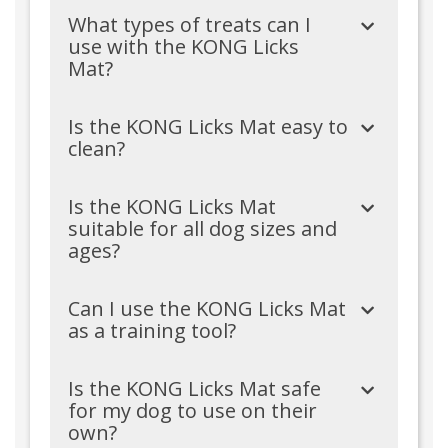
What types of treats can I
use with the KONG Licks
Mat?
Is the KONG Licks Mat easy to
clean?
Is the KONG Licks Mat
suitable for all dog sizes and
ages?
Can I use the KONG Licks Mat
as a training tool?
Is the KONG Licks Mat safe
for my dog to use on their
own?