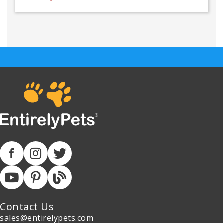
Contact Us
sales@entirelypets.com