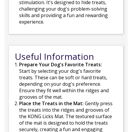
stimulation. It's designed to hide treats,
challenging your dog's problem-solving
skills and providing a fun and rewarding
experience.
Useful Information
Prepare Your Dog's Favorite Treats:
Start by selecting your dog's favorite
treats. These can be soft or hard treats,
depending on your dog's preference.
Ensure they fit well within the ridges and
grooves of the mat.
Place the Treats in the Mat:
Gently press
the treats into the ridges and grooves of
the KONG Licks Mat. The textured surface
of the mat is designed to hold the treats
securely, creating a fun and engaging