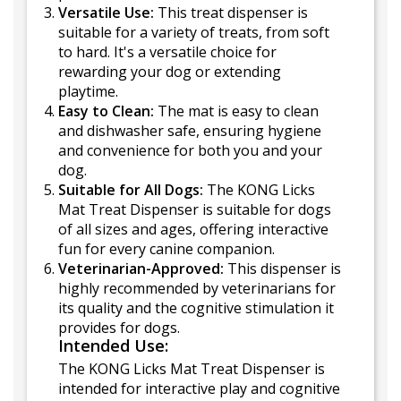
Versatile Use:
This treat dispenser is
suitable for a variety of treats, from soft
to hard. It's a versatile choice for
rewarding your dog or extending
playtime.
Easy to Clean:
The mat is easy to clean
and dishwasher safe, ensuring hygiene
and convenience for both you and your
dog.
Suitable for All Dogs:
The KONG Licks
Mat Treat Dispenser is suitable for dogs
of all sizes and ages, offering interactive
fun for every canine companion.
Veterinarian-Approved:
This dispenser is
highly recommended by veterinarians for
its quality and the cognitive stimulation it
provides for dogs.
Intended Use:
The KONG Licks Mat Treat Dispenser is
intended for interactive play and cognitive