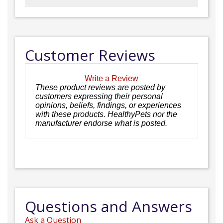
Customer Reviews
Write a Review
These product reviews are posted by
customers expressing their personal
opinions, beliefs, findings, or experiences
with these products. HealthyPets nor the
manufacturer endorse what is posted.
Questions and Answers
Ask a Question