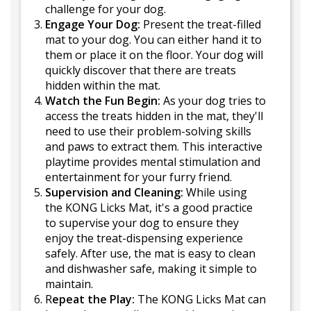
challenge for your dog.
Engage Your Dog:
Present the treat-filled
mat to your dog. You can either hand it to
them or place it on the floor. Your dog will
quickly discover that there are treats
hidden within the mat.
Watch the Fun Begin:
As your dog tries to
access the treats hidden in the mat, they'll
need to use their problem-solving skills
and paws to extract them. This interactive
playtime provides mental stimulation and
entertainment for your furry friend.
Supervision and Cleaning:
While using
the KONG Licks Mat, it's a good practice
to supervise your dog to ensure they
enjoy the treat-dispensing experience
safely. After use, the mat is easy to clean
and dishwasher safe, making it simple to
maintain.
R
epeat the Play:
The KONG Licks Mat can