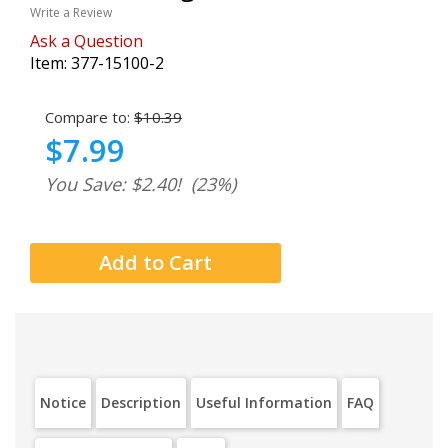
Write a Review
Ask a Question
Item:
377-15100-2
Compare to:
$10.39
$7.99
You Save: $2.40!
(23%)
Notice
Description
Useful Information
FAQ