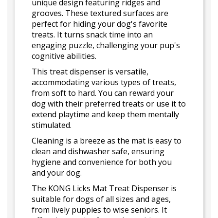
unique design featuring ridges and
grooves. These textured surfaces are
perfect for hiding your dog's favorite
treats. It turns snack time into an
engaging puzzle, challenging your pup's
cognitive abilities.
This treat dispenser is versatile,
accommodating various types of treats,
from soft to hard. You can reward your
dog with their preferred treats or use it to
extend playtime and keep them mentally
stimulated.
Cleaning is a breeze as the mat is easy to
clean and dishwasher safe, ensuring
hygiene and convenience for both you
and your dog.
The KONG Licks Mat Treat Dispenser is
suitable for dogs of all sizes and ages,
from lively puppies to wise seniors. It