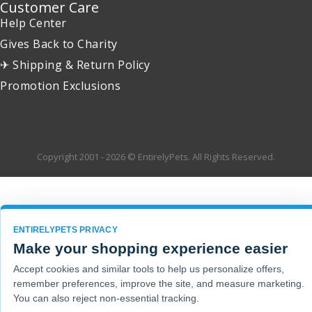
Customer Care
Help Center
Gives Back to Charity
✈ Shipping & Return Policy
Promotion Exclusions
Copyright 2001 - 2026 © EntirelyPets. All Rights Reserved.
ENTIRELYPETS PRIVACY
Make your shopping experience easier
Accept cookies and similar tools to help us personalize offers,
remember preferences, improve the site, and measure marketing.
You can also reject non-essential tracking.