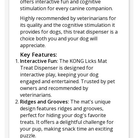
offers interactive fun and cognitive
stimulation for every canine companion.
Highly recommended by veterinarians for
its quality and the cognitive stimulation it
provides for dogs, this treat dispenser is a
choice both you and your dog will
appreciate.
Key Features:
Interactive Fun:
The KONG Licks Mat
Treat Dispenser is designed for
interactive play, keeping your dog
engaged and entertained. Trusted by pet
owners and recommended by
veterinarians.
Ridges and Grooves:
The mat's unique
design features ridges and grooves,
perfect for hiding your dog's favorite
treats. It offers a delightful challenge for
your pup, making snack time an exciting
puzzle.