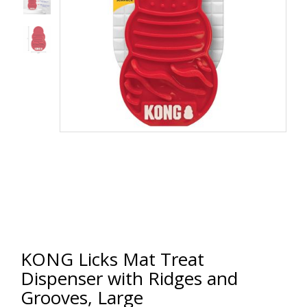
KONG Licks Mat Treat
Dispenser with Ridges and
Grooves, Large