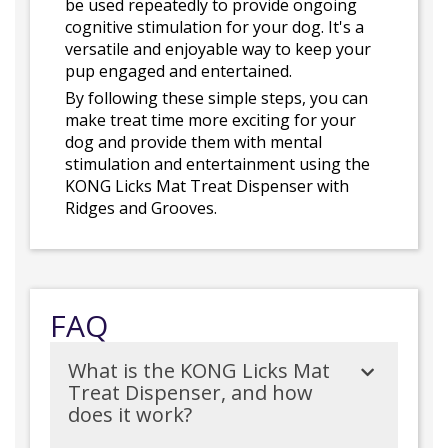
be used repeatedly to provide ongoing
cognitive stimulation for your dog. It's a
versatile and enjoyable way to keep your
pup engaged and entertained.
By following these simple steps, you can
make treat time more exciting for your
dog and provide them with mental
stimulation and entertainment using the
KONG Licks Mat Treat Dispenser with
Ridges and Grooves.
FAQ
What is the KONG Licks Mat
Treat Dispenser, and how
does it work?