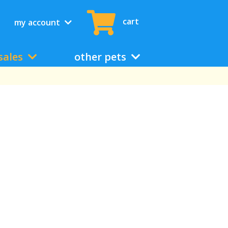
cart
my account
sales
other pets