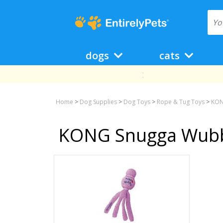
dogs
cats
Home
>
Dog Supplies
>
Dog Toys
>
Rope & Tug Toys
>
KON
KONG Snugga Wub