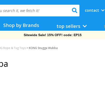
contact
Shop by Brands
top sellers
Sitewide Sale! 15% OFF! code: EP15
G Rope & Tug Toys
>
KONG Snugga Wubba
ba