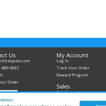
act Us
My Account
ntirelypets.com
Log in
0-889-8967
Track Your Order
Us
Reward Program
our Order
Sales
Sale Specials
Buy 2 Get 1 Free
 PRIVACY
Accept