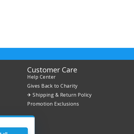
Customer Care
Help Center
Gives Back to Charity
✈ Shipping & Return Policy
Promotion Exclusions
 all