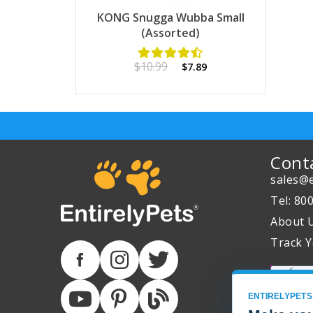
KONG Snugga Wubba Small
(Assorted)
$10.99
$7.89
Cont
sales@e
Tel: 80
About 
Track Y
ENTIRELYPETS