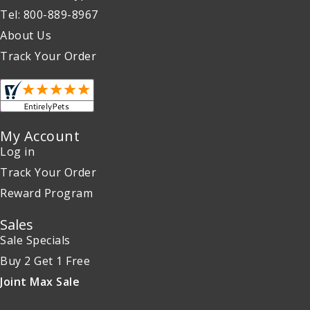
Tel: 800-889-8967
About Us
Track Your Order
My Account
Log in
Track Your Order
Reward Program
Sales
Sale Specials
Buy 2 Get 1 Free
Joint Max Sale