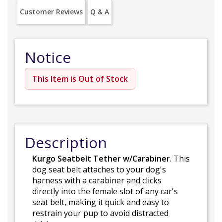
Customer Reviews
Q & A
Notice
This Item is Out of Stock
Description
Kurgo Seatbelt Tether w/Carabiner
. This
dog seat belt attaches to your dog's
harness with a carabiner and clicks
directly into the female slot of any car's
seat belt, making it quick and easy to
restrain your pup to avoid distracted