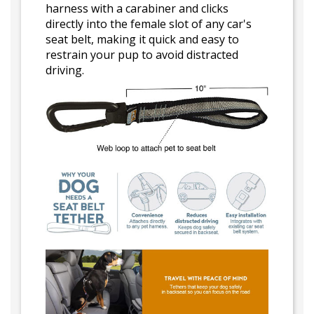
harness with a carabiner and clicks
directly into the female slot of any car's
seat belt, making it quick and easy to
restrain your pup to avoid distracted
driving.