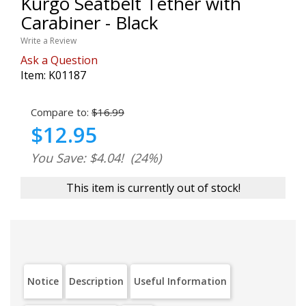
Kurgo Seatbelt Tether with
Carabiner - Black
Write a Review
Ask a Question
Item:
K01187
Compare to:
$16.99
$12.95
You Save: $4.04!
(24%)
This item is currently out of stock!
Notice
Description
Useful Information