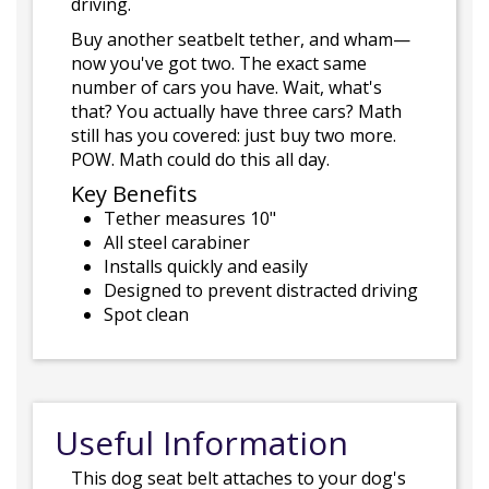
driving.
Buy another seatbelt tether, and wham—
now you've got two. The exact same
number of cars you have. Wait, what's
that? You actually have three cars? Math
still has you covered: just buy two more.
POW. Math could do this all day.
Key Benefits
Tether measures 10"
All steel carabiner
Installs quickly and easily
Designed to prevent distracted driving
Spot clean
Useful Information
This dog seat belt attaches to your dog's