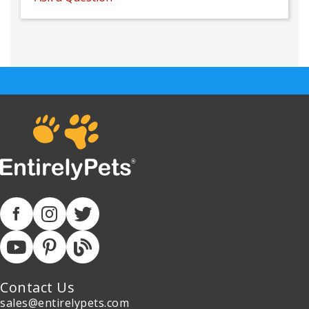
Contact Us
sales@entirelypets.com