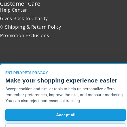
Customer Care
Help Center
Gives Back to Charity
✈ Shipping & Return Policy
Promotion Exclusions
Copyright 2001 - 2026 © EntirelyPets. All Rights Reserved.
ENTIRELYPETS PRIVACY
Make your shopping experience easier
Accept cookies and similar tools to help us personalize offers,
remember preferences, improve the site, and measure marketing.
You can also reject non-essential tracking.
Accept all