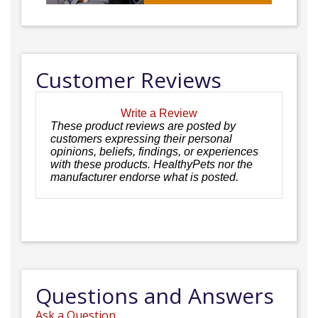
Customer Reviews
Write a Review
These product reviews are posted by
customers expressing their personal
opinions, beliefs, findings, or experiences
with these products. HealthyPets nor the
manufacturer endorse what is posted.
Questions and Answers
Ask a Question