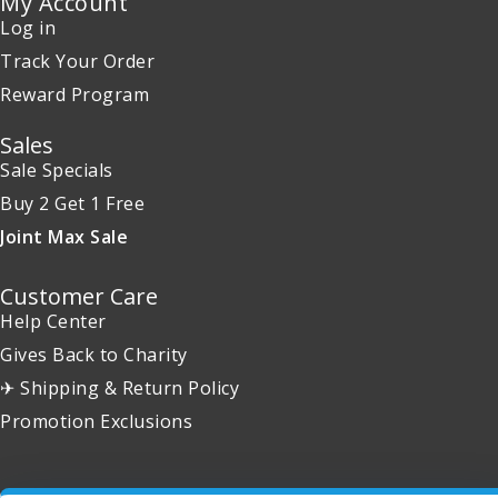
My Account
Log in
Track Your Order
Reward Program
Sales
Sale Specials
Buy 2 Get 1 Free
Joint Max Sale
Customer Care
Help Center
Gives Back to Charity
✈ Shipping & Return Policy
Promotion Exclusions