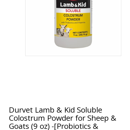
Durvet Lamb & Kid Soluble
Colostrum Powder for Sheep &
Goats (9 oz) -[Probiotics &