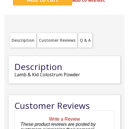
add to wishlist
Description
Customer Reviews
Q & A
Description
Lamb & Kid Colostrum Powder
Customer Reviews
Write a Review
These product reviews are posted by