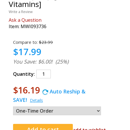
Vitamins]
Write a Review
Ask a Question
Item:
MWI093736
Compare to:
$23.99
$17.99
You Save: $6.00!
(25%)
Quantity:
$16.19
Auto Reship &
SAVE!
Details