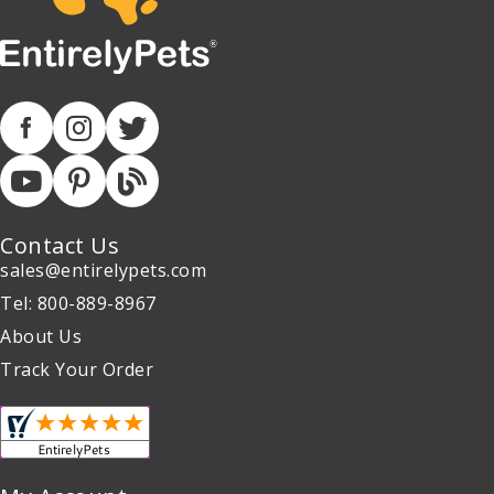
Contact Us
sales@entirelypets.com
Tel: 800-889-8967
About Us
Track Your Order