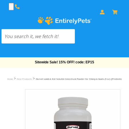
Sitewide Sale! 15% OFF! code: EP15
>
>
Home
New Products
Durvet Lamb & Kid Soluble Colostrum Powder for Sheep & Goats (9 oz) -[Probiotics & Vi