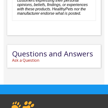
customers expressing their personal
opinions, beliefs, findings, or experiences
with these products. HealthyPets nor the
manufacturer endorse what is posted.
Questions and Answers
Ask a Question