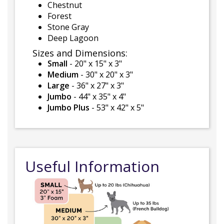
Chestnut
Forest
Stone Gray
Deep Lagoon
Sizes and Dimensions:
Small
- 20" x 15" x 3"
Medium
- 30" x 20" x 3"
Large
- 36" x 27" x 3"
Jumbo
- 44" x 35" x 4"
Jumbo Plus
- 53" x 42" x 5"
Useful Information