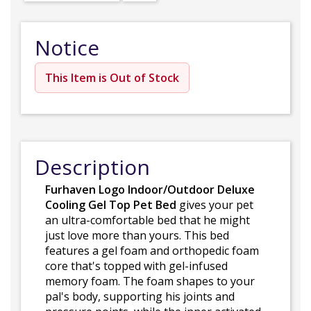
Notice
This Item is Out of Stock
Description
Furhaven Logo Indoor/Outdoor Deluxe
Cooling Gel Top Pet Bed
gives your pet
an ultra-comfortable bed that he might
just love more than yours. This bed
features a gel foam and orthopedic foam
core that's topped with gel-infused
memory foam. The foam shapes to your
pal's body, supporting his joints and