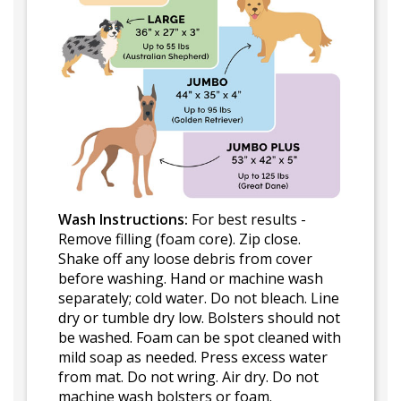
Wash Instructions:
For best results -
Remove filling (foam core). Zip close.
Shake off any loose debris from cover
before washing. Hand or machine wash
separately; cold water. Do not bleach. Line
dry or tumble dry low. Bolsters should not
be washed. Foam can be spot cleaned with
mild soap as needed. Press excess water
from mat. Do not wring. Air dry. Do not
machine wash bolsters or foam.