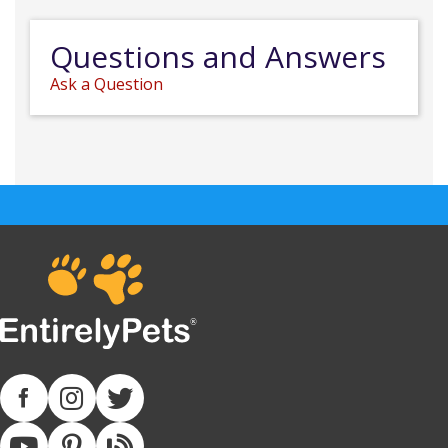
Questions and Answers
Ask a Question