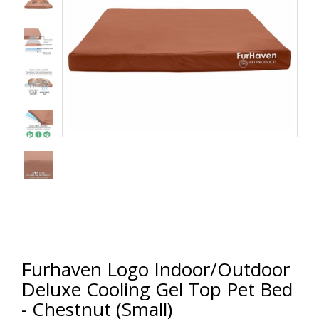
Furhaven Logo Indoor/Outdoor
Deluxe Cooling Gel Top Pet Bed
- Chestnut (Small)