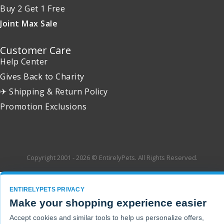
Buy 2 Get 1 Free
Joint Max Sale
Customer Care
Help Center
Gives Back to Charity
✈ Shipping & Return Policy
Promotion Exclusions
Copyright 2001 - 2026 © EntirelyPets. All Rights Reserved.
ENTIRELYPETS PRIVACY
Make your shopping experience easier
Accept cookies and similar tools to help us personalize offers,