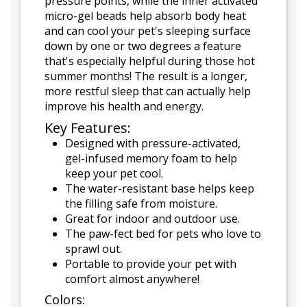
pressure points, while the inner activated
micro-gel beads help absorb body heat
and can cool your pet's sleeping surface
down by one or two degrees a feature
that's especially helpful during those hot
summer months! The result is a longer,
more restful sleep that can actually help
improve his health and energy.
Key Features:
Designed with pressure-activated,
gel-infused memory foam to help
keep your pet cool.
The water-resistant base helps keep
the filling safe from moisture.
Great for indoor and outdoor use.
The paw-fect bed for pets who love to
sprawl out.
Portable to provide your pet with
comfort almost anywhere!
Colors: