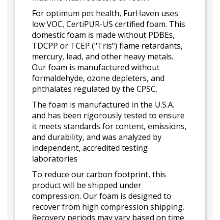
For optimum pet health, FurHaven uses
low VOC, CertiPUR-US certified foam. This
domestic foam is made without PDBEs,
TDCPP or TCEP ("Tris") flame retardants,
mercury, lead, and other heavy metals.
Our foam is manufactured without
formaldehyde, ozone depleters, and
phthalates regulated by the CPSC.
The foam is manufactured in the U.S.A.
and has been rigorously tested to ensure
it meets standards for content, emissions,
and durability, and was analyzed by
independent, accredited testing
laboratories
To reduce our carbon footprint, this
product will be shipped under
compression. Our foam is designed to
recover from high compression shipping.
Recovery periods may vary based on time