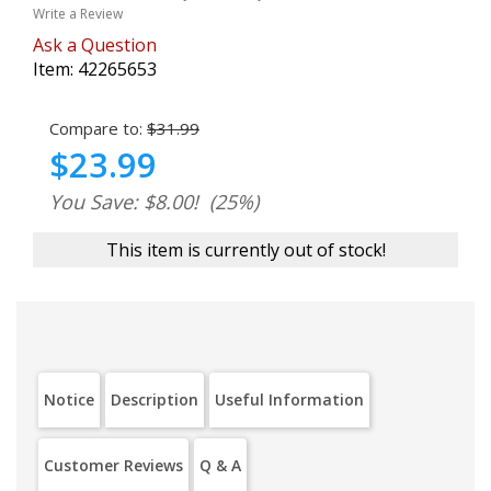
Write a Review
Ask a Question
Item:
42265653
Compare to:
$31.99
$23.99
You Save: $8.00!
(25%)
This item is currently out of stock!
Notice
Description
Useful Information
Customer Reviews
Q & A