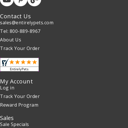
Contact Us
sales@entirelypets.com
Tel: 800-889-8967
About Us
Track Your Order
My Account
Log in
Track Your Order
Reward Program
Sales
Sale Specials