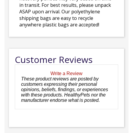
in transit. For best results, please unpack
ASAP upon arrival. Our polyethylene
shipping bags are easy to recycle
anywhere plastic bags are accepted!
Customer Reviews
Write a Review
These product reviews are posted by
customers expressing their personal
opinions, beliefs, findings, or experiences
with these products. HealthyPets nor the
manufacturer endorse what is posted.