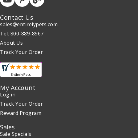
Contact Us
sales@entirelypets.com
Tel: 800-889-8967
About Us
Track Your Order
My Account
Log in
Track Your Order
Reward Program
Sales
Sale Specials