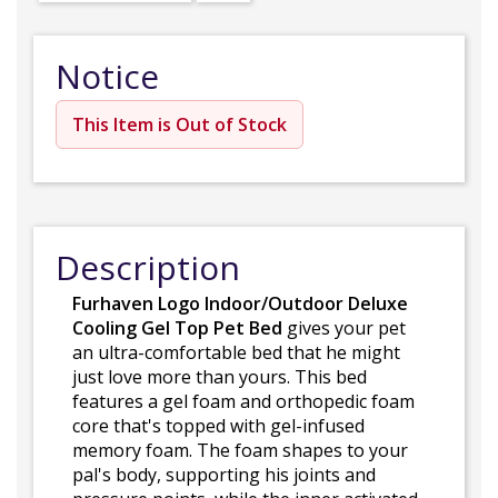
Notice
This Item is Out of Stock
Description
Furhaven Logo Indoor/Outdoor Deluxe
Cooling Gel Top Pet Bed
gives your pet
an ultra-comfortable bed that he might
just love more than yours. This bed
features a gel foam and orthopedic foam
core that's topped with gel-infused
memory foam. The foam shapes to your
pal's body, supporting his joints and