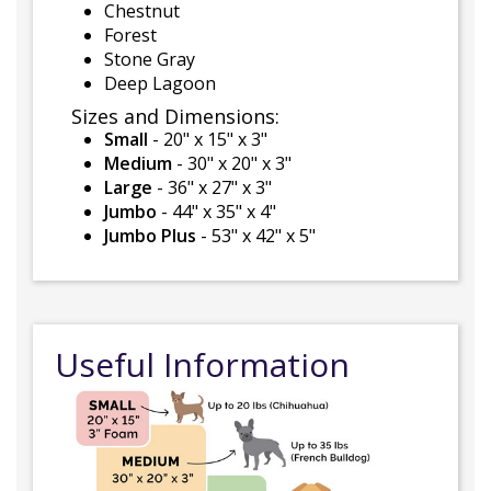
Chestnut
Forest
Stone Gray
Deep Lagoon
Sizes and Dimensions:
Small
- 20" x 15" x 3"
Medium
- 30" x 20" x 3"
Large
- 36" x 27" x 3"
Jumbo
- 44" x 35" x 4"
Jumbo Plus
- 53" x 42" x 5"
Useful Information