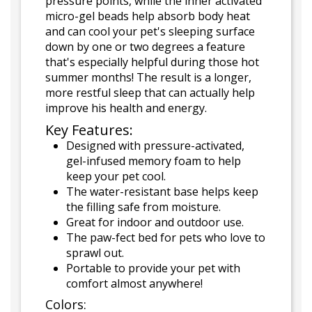
pressure points, while the inner activated
micro-gel beads help absorb body heat
and can cool your pet's sleeping surface
down by one or two degrees a feature
that's especially helpful during those hot
summer months! The result is a longer,
more restful sleep that can actually help
improve his health and energy.
Key Features:
Designed with pressure-activated,
gel-infused memory foam to help
keep your pet cool.
The water-resistant base helps keep
the filling safe from moisture.
Great for indoor and outdoor use.
The paw-fect bed for pets who love to
sprawl out.
Portable to provide your pet with
comfort almost anywhere!
Colors: