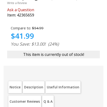
Write a Review
Ask a Question
Item:
42365659
Compare to:
$54.99
$41.99
You Save: $13.00!
(24%)
This item is currently out of stock!
Notice
Description
Useful Information
Customer Reviews
Q & A