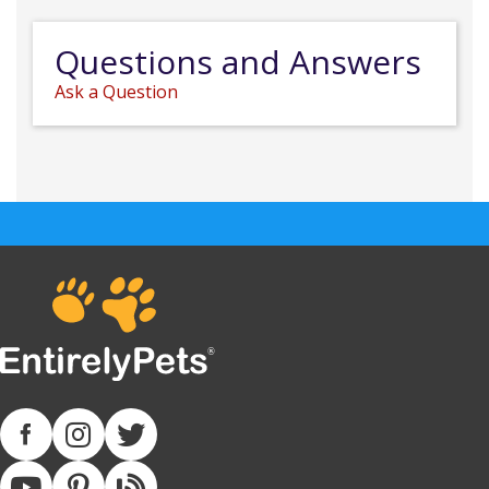
Questions and Answers
Ask a Question