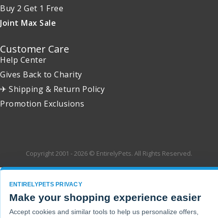
Buy 2 Get 1 Free
Joint Max Sale
Customer Care
Help Center
Gives Back to Charity
✈ Shipping & Return Policy
Promotion Exclusions
Copyright 2001 - 2026 © EntirelyPets. All Rights Reserved.
ENTIRELYPETS PRIVACY
Make your shopping experience easier
Accept cookies and similar tools to help us personalize offers,