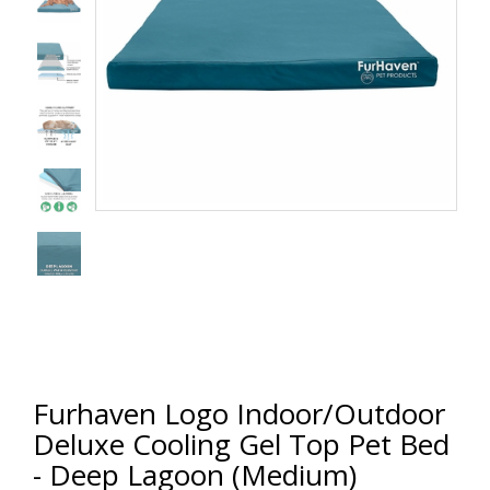
Furhaven Logo Indoor/Outdoor
Deluxe Cooling Gel Top Pet Bed
- Deep Lagoon (Medium)