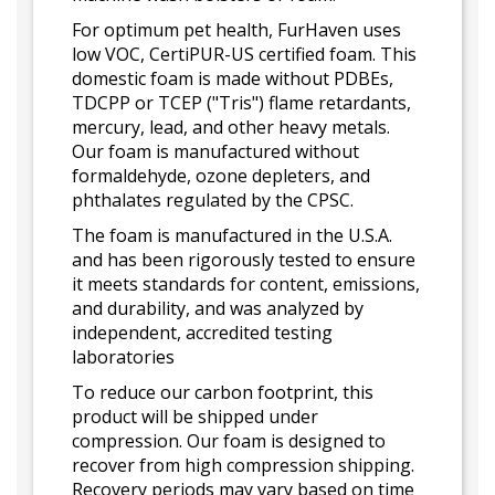
For optimum pet health, FurHaven uses
low VOC, CertiPUR-US certified foam. This
domestic foam is made without PDBEs,
TDCPP or TCEP ("Tris") flame retardants,
mercury, lead, and other heavy metals.
Our foam is manufactured without
formaldehyde, ozone depleters, and
phthalates regulated by the CPSC.
The foam is manufactured in the U.S.A.
and has been rigorously tested to ensure
it meets standards for content, emissions,
and durability, and was analyzed by
independent, accredited testing
laboratories
To reduce our carbon footprint, this
product will be shipped under
compression. Our foam is designed to
recover from high compression shipping.
Recovery periods may vary based on time