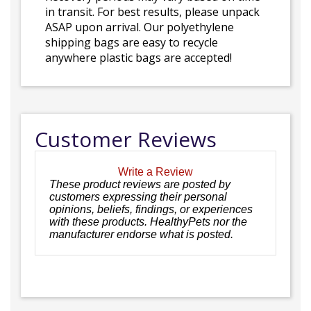
in transit. For best results, please unpack
ASAP upon arrival. Our polyethylene
shipping bags are easy to recycle
anywhere plastic bags are accepted!
Customer Reviews
Write a Review
These product reviews are posted by
customers expressing their personal
opinions, beliefs, findings, or experiences
with these products. HealthyPets nor the
manufacturer endorse what is posted.