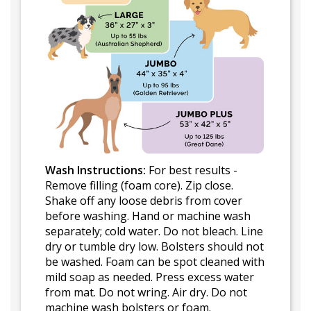
Wash Instructions:
For best results -
Remove filling (foam core). Zip close.
Shake off any loose debris from cover
before washing. Hand or machine wash
separately; cold water. Do not bleach. Line
dry or tumble dry low. Bolsters should not
be washed. Foam can be spot cleaned with
mild soap as needed. Press excess water
from mat. Do not wring. Air dry. Do not
machine wash bolsters or foam.