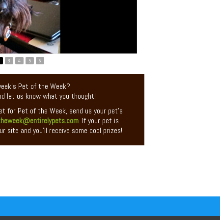
3
4
5
6
 week’s Pet of the Week?
d let us know what you thought!
pet for Pet of the Week, send us your pet’s
theweek@entirelypets.com
. If your pet is
ur site and you’ll receive some cool prizes!