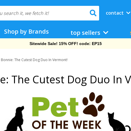
contact
Shop by Brands
top sellers
Free Shipping On Orders Over $69!
d Bonnie: The Cutest Dog Duo In Vermont!
ie: The Cutest Dog Duo In 