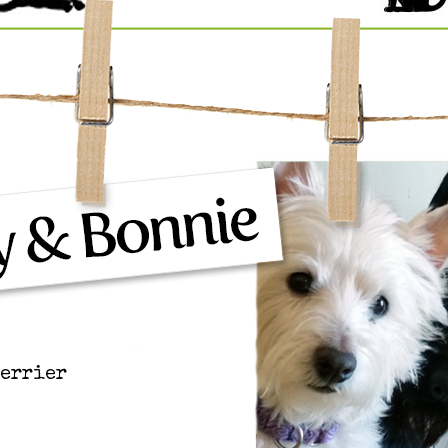
Terrier