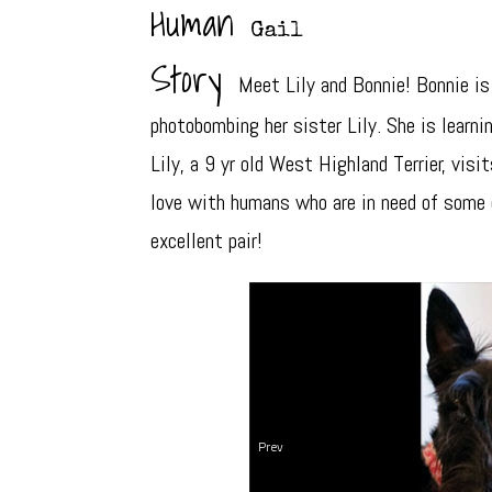
Human
Gail
Story
Meet Lily and Bonnie! Bonnie is
photobombing her sister Lily. She is learni
Lily, a 9 yr old West Highland Terrier, vis
love with humans who are in need of some 
excellent pair!
Prev