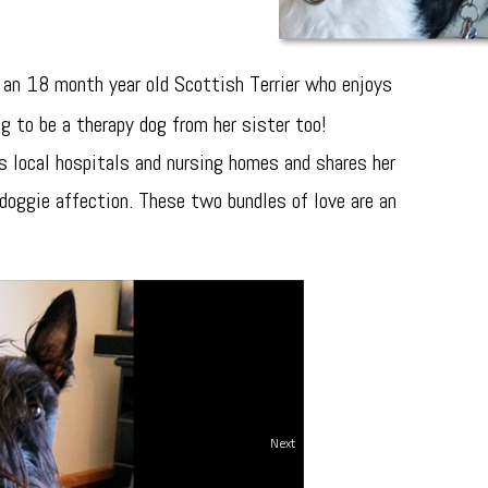
 an 18 month year old Scottish Terrier who enjoys
ng to be a therapy dog from her sister too!
its local hospitals and nursing homes and shares her
doggie affection. These two bundles of love are an
Next