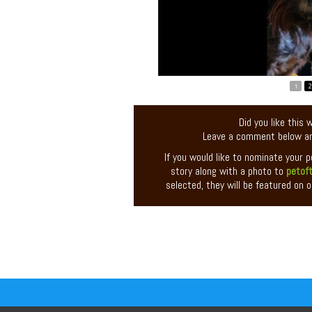
1
2
Did you like this
Leave a comment below an
If you would like to nominate your 
story along with a photo to
petof
selected, they will be featured on o