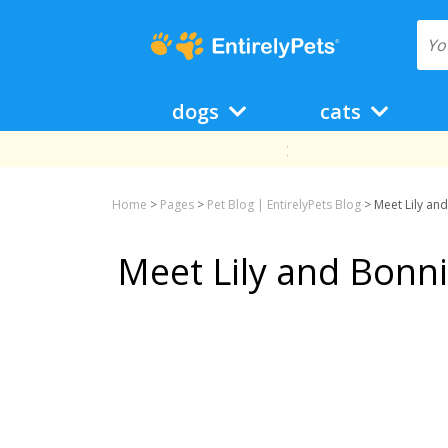
dogs
cats
Home
>
Pages
>
Pet Blog | EntirelyPets Blog
>
Meet Lily an
Meet Lily and Bonn