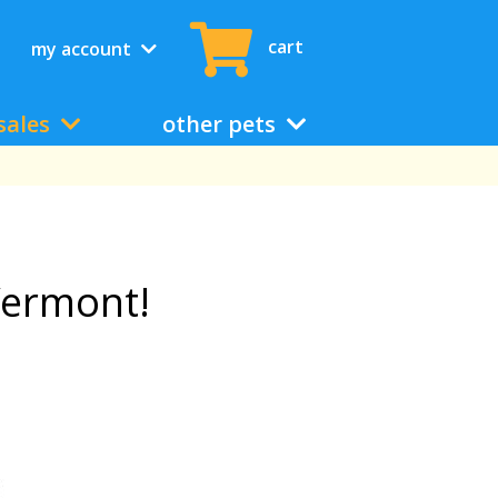
cart
my account
sales
other pets
Vermont!