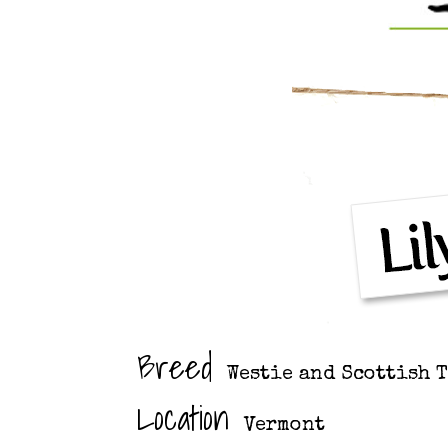
Breed
Westie and Scottish 
Location
Vermont