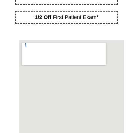
1/2 Off
First Patient Exam*