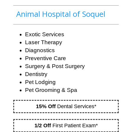
Animal Hospital of Soquel
Exotic Services
Laser Therapy
Diagnostics
Preventive Care
Surgery & Post Surgery
Dentistry
Pet Lodging
Pet Grooming & Spa
15% Off
Dental Services*
1/2 Off
First Patient Exam*