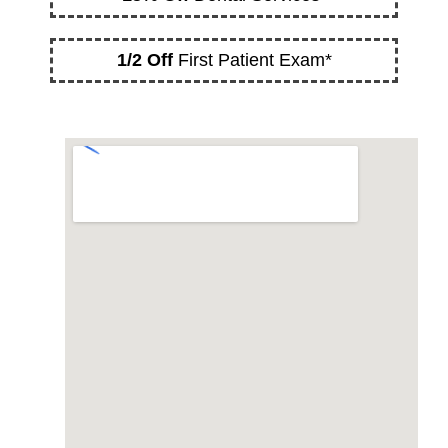
1/2 Off
First Patient Exam*