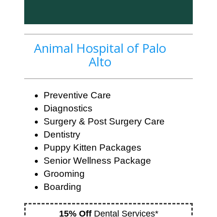
Animal Hospital of Palo
Alto
Preventive Care
Diagnostics
Surgery & Post Surgery Care
Dentistry
Puppy Kitten Packages
Senior Wellness Package
Grooming
Boarding
15% Off
Dental Services*