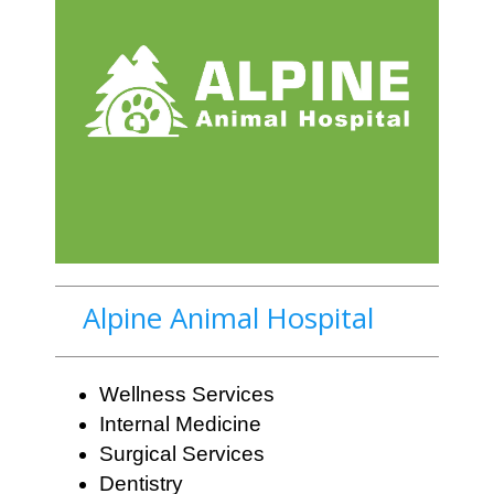
Alpine Animal Hospital
Wellness Services
Internal Medicine
Surgical Services
Dentistry