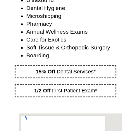
Ultrasound
Dental Hygiene
Microshipping
Pharmacy
Annual Wellness Exams
Care for Exotics
Soft Tissue & Orthopedic Surgery
Boarding
15% Off
Dental Services*
1/2 Off
First Patient Exam*