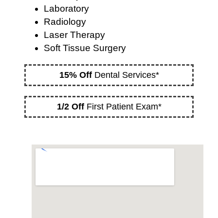
Laboratory
Radiology
Laser Therapy
Soft Tissue Surgery
15% Off
Dental Services*
1/2 Off
First Patient Exam*