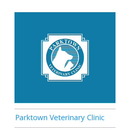
Parktown Veterinary Clinic