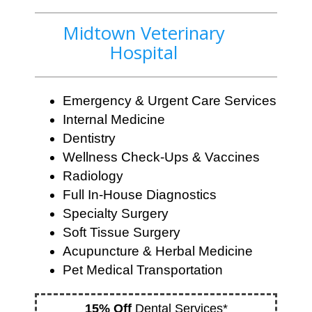
Midtown Veterinary
Hospital
Emergency & Urgent Care Services
Internal Medicine
Dentistry
Wellness Check-Ups & Vaccines
Radiology
Full In-House Diagnostics
Specialty Surgery
Soft Tissue Surgery
Acupuncture & Herbal Medicine
Pet Medical Transportation
15% Off
Dental Services*