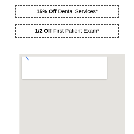
15% Off
Dental Services*
1/2 Off
First Patient Exam*