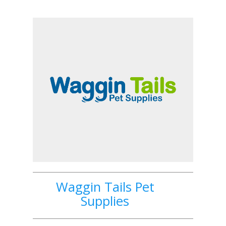
Waggin Tails Pet
Supplies