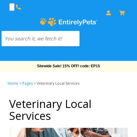
Sitewide Sale! 15% OFF! code: EP15
Home
>
Pages
>
Veterinary Local Services
Veterinary Local
Services