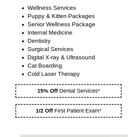
Wellness Services
Puppy & Kitten Packages
Senior Wellness Package
Internal Medicine
Dentistry
Surgical Services
Digital X-ray & Ultrasound
Cat Boarding
Cold Laser Therapy
15% Off
Dental Services*
1/2 Off
First Patient Exam*