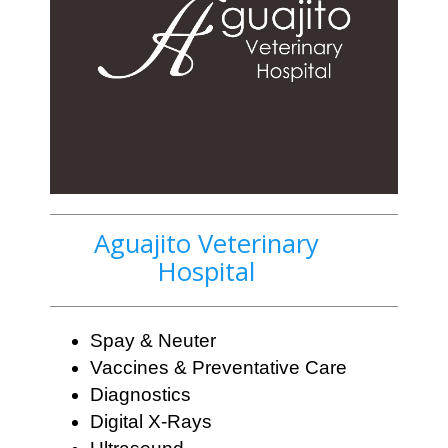
Aguajito Veterinary
Hospital
Spay & Neuter
Vaccines & Preventative Care
Diagnostics
Digital X-Rays