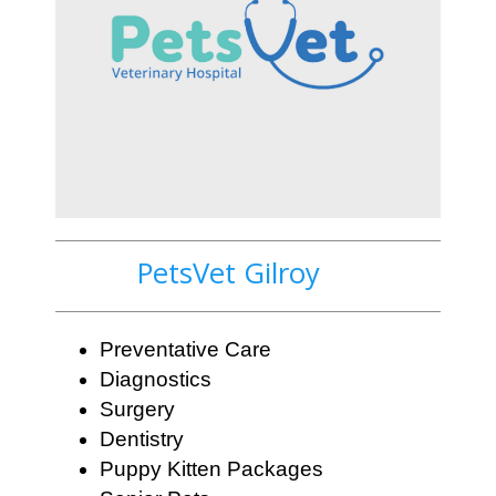
PetsVet Gilroy
Preventative Care
Diagnostics
Surgery
Dentistry
Puppy Kitten Packages