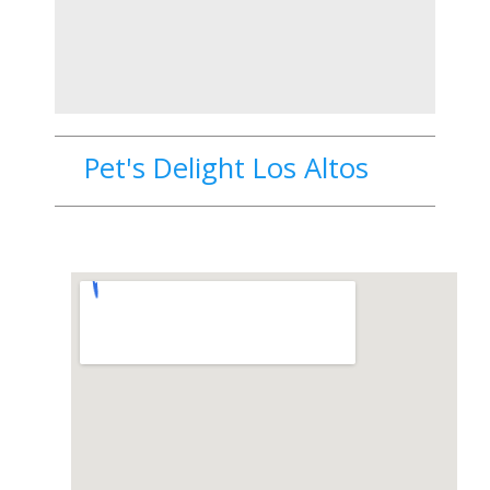
Pet's Delight Los Altos