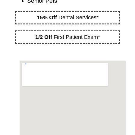
Senior Pets
15% Off
Dental Services*
1/2 Off
First Patient Exam*