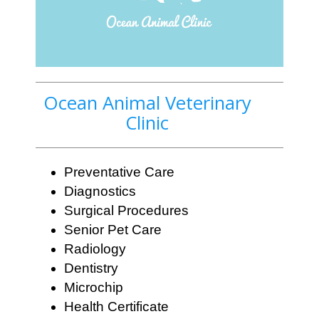
Ocean Animal Veterinary
Clinic
Preventative Care
Diagnostics
Surgical Procedures
Senior Pet Care
Radiology
Dentistry
Microchip
Health Certificate