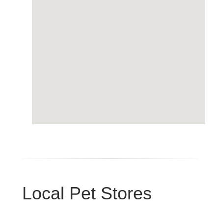
Local Pet Stores