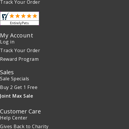
Track Your Order
My Account
Log in
Track Your Order
Reward Program
Sales
Sale Specials
Buy 2 Get 1 Free
Joint Max Sale
Customer Care
Help Center
Gives Back to Charity