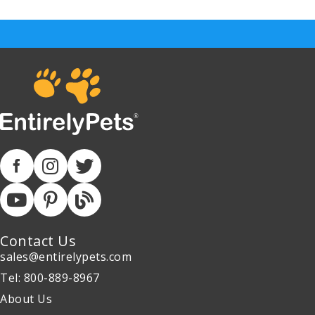
Contact Us
sales@entirelypets.com
Tel: 800-889-8967
About Us