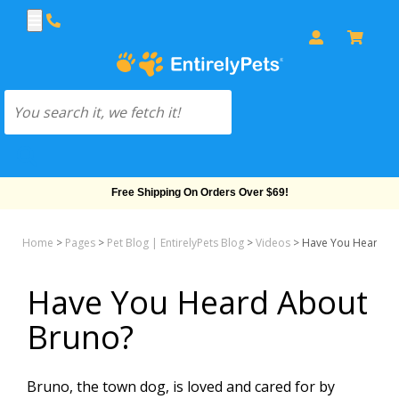
Free Shipping On Orders Over $69!
Home
>
Pages
>
Pet Blog | EntirelyPets Blog
>
Videos
>
Have You Heard A
Have You Heard About
Bruno?
Bruno, the town dog, is loved and cared for by