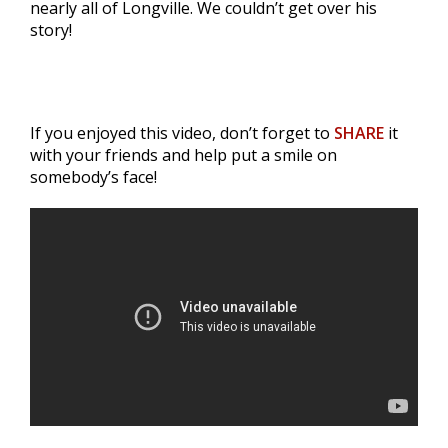
nearly all of Longville. We couldn’t get over his
story!
If you enjoyed this video, don’t forget to
SHARE
it
with your friends and help put a smile on
somebody’s face!