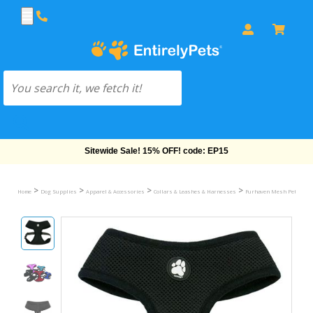
Free Shipping On Orders Over $69!
>
>
>
>
Home
Dog Supplies
Apparel & Accessories
Collars & Leashes & Harnesses
Furhaven Mesh Pet Harn