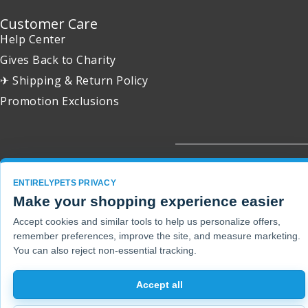
Customer Care
Help Center
Gives Back to Charity
✈ Shipping & Return Policy
Promotion Exclusions
Copyright 2001 - 2026 © EntirelyPets. All Rights Reserved.
ENTIRELYPETS PRIVACY
Make your shopping experience easier
Accept cookies and similar tools to help us personalize offers,
remember preferences, improve the site, and measure marketing.
You can also reject non-essential tracking.
Accept all