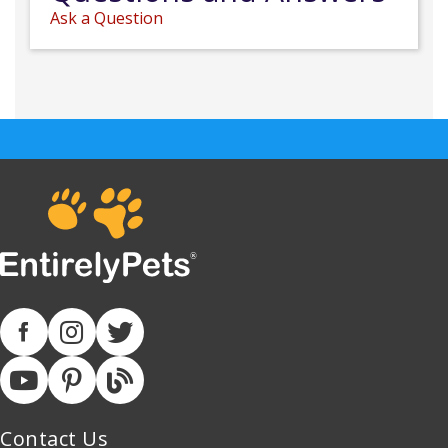
Ask a Question
Contact Us