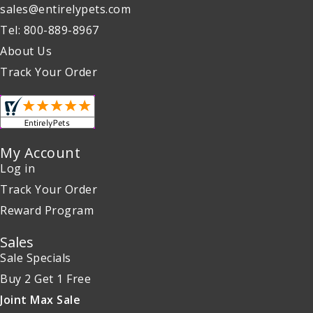
sales@entirelypets.com
Tel: 800-889-8967
About Us
Track Your Order
My Account
Log in
Track Your Order
Reward Program
Sales
Sale Specials
Buy 2 Get 1 Free
Joint Max Sale