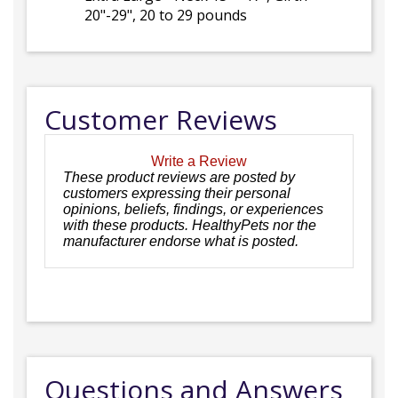
20"-29", 20 to 29 pounds
Customer Reviews
Write a Review
These product reviews are posted by
customers expressing their personal
opinions, beliefs, findings, or experiences
with these products. HealthyPets nor the
manufacturer endorse what is posted.
Questions and Answers