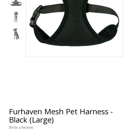
Furhaven Mesh Pet Harness -
Black (Large)
Write a Review