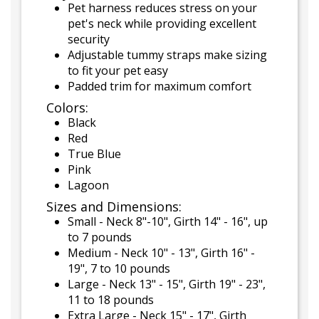
Pet harness reduces stress on your
pet's neck while providing excellent
security
Adjustable tummy straps make sizing
to fit your pet easy
Padded trim for maximum comfort
Colors:
Black
Red
True Blue
Pink
Lagoon
Sizes and Dimensions:
Small - Neck 8"-10", Girth 14" - 16", up
to 7 pounds
Medium - Neck 10" - 13", Girth 16" -
19", 7 to 10 pounds
Large - Neck 13" - 15", Girth 19" - 23",
11 to 18 pounds
Extra Large - Neck 15" - 17", Girth