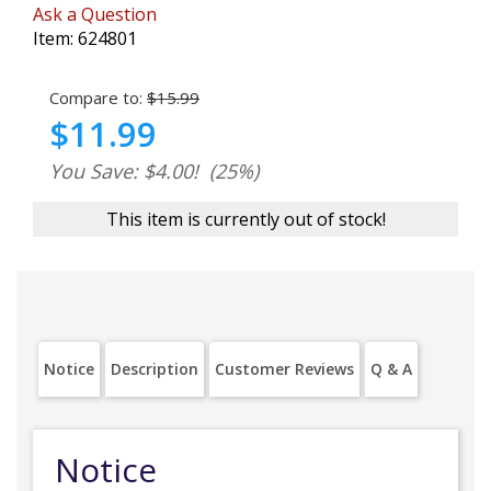
Ask a Question
Item:
624801
Compare to:
$15.99
$11.99
You Save: $4.00!
(25%)
This item is currently out of stock!
Notice
Description
Customer Reviews
Q & A
Notice