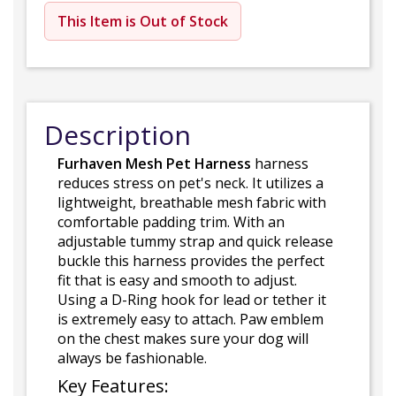
This Item is Out of Stock
Description
Furhaven Mesh Pet Harness
harness
reduces stress on pet's neck. It utilizes a
lightweight, breathable mesh fabric with
comfortable padding trim. With an
adjustable tummy strap and quick release
buckle this harness provides the perfect
fit that is easy and smooth to adjust.
Using a D-Ring hook for lead or tether it
is extremely easy to attach. Paw emblem
on the chest makes sure your dog will
always be fashionable.
Key Features: