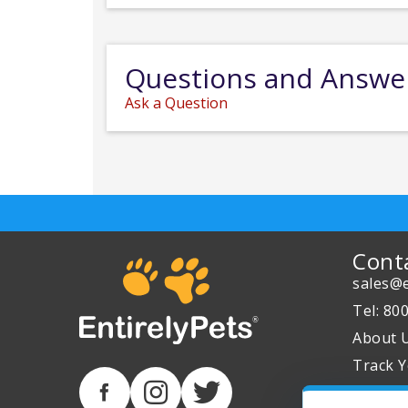
Questions and Answe
Ask a Question
Cont
sales@e
Tel: 80
About 
Track Y