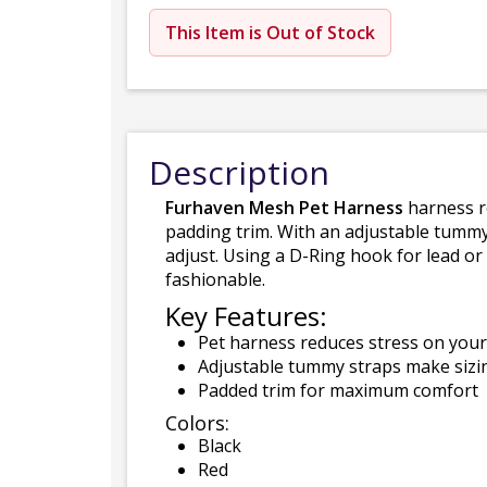
This Item is Out of Stock
Description
Furhaven Mesh Pet Harness
harness re
padding trim. With an adjustable tummy 
adjust. Using a D-Ring hook for lead or
fashionable.
Key Features:
Pet harness reduces stress on your 
Adjustable tummy straps make sizing
Padded trim for maximum comfort
Colors:
Black
Red