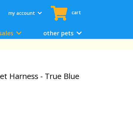
cart
my account
sales
other pets
t Harness - True Blue