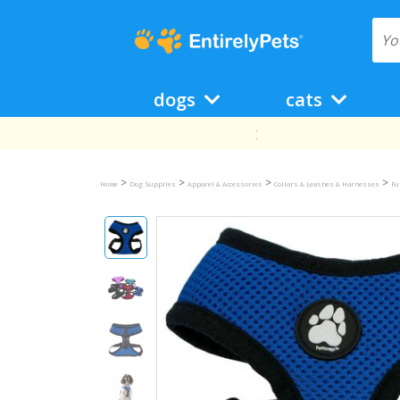
dogs
cats
>
>
>
>
Home
Dog Supplies
Apparel & Accessories
Collars & Leashes & Harnesses
Fu