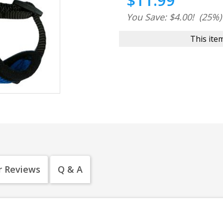
$11.99
You Save: $4.00!
(25%)
This item
 Reviews
Q & A