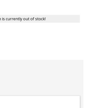
 is currently out of stock!