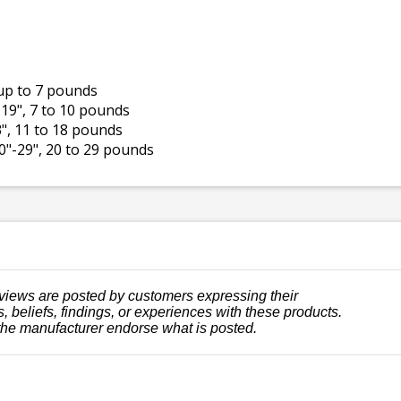
, up to 7 pounds
 19", 7 to 10 pounds
23", 11 to 18 pounds
20"-29", 20 to 29 pounds
views are posted by customers expressing their
, beliefs, findings, or experiences with these products.
the manufacturer endorse what is posted.