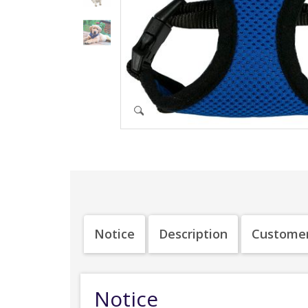
Notice
Description
Customer
Notice