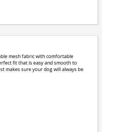
hable mesh fabric with comfortable
fect fit that is easy and smooth to
est makes sure your dog will always be