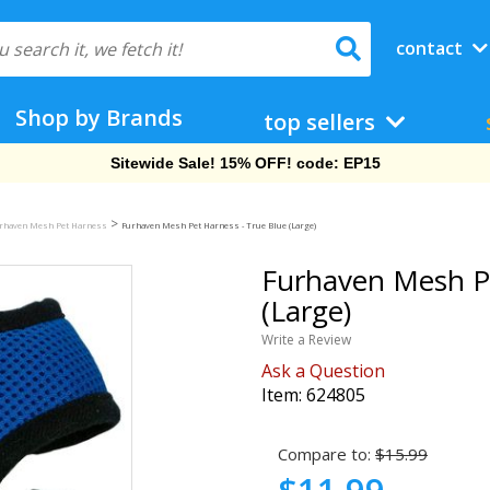
contact
Shop by Brands
top sellers
Free Shipping On Orders Over $69!
>
rhaven Mesh Pet Harness
Furhaven Mesh Pet Harness - True Blue (Large)
Furhaven Mesh Pe
(Large)
Write a Review
Ask a Question
Item:
624805
Compare to:
$15.99