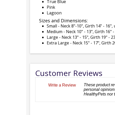
True Blue
Pink
Lagoon
Sizes and Dimensions:
Small - Neck 8"-10", Girth 14" - 16"
Medium - Neck 10" - 13", Girth 16" -
Large - Neck 13" - 15", Girth 19" - 
Extra Large - Neck 15" - 17", Girth 
Customer Reviews
These product re
Write a Review
personal opinions
HealthyPets nor 