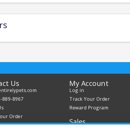
rs
act Us
My Account
ntirelypets.com
Log in
0-889-8967
Track Your Order
Us
Reward Program
our Order
Sales
Sale Specials