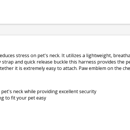
duces stress on pet's neck. It utilizes a lightweight, breat
strap and quick release buckle this harness provides the per
 tether it is extremely easy to attach. Paw emblem on the ch
pet's neck while providing excellent security
 to fit your pet easy