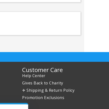
Customer Care
Help Center
Gives Back to Charity
✈ Shipping & Return Policy
Promotion Exclusions