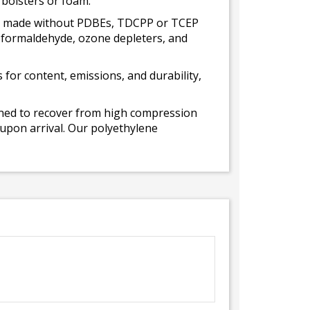
 bolsters or foam.
 is made without PDBEs, TDCPP or TCEP
t formaldehyde, ozone depleters, and
for content, emissions, and durability,
gned to recover from high compression
 upon arrival. Our polyethylene