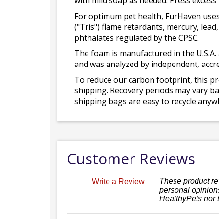
with mild soap as needed. Press excess
For optimum pet health, FurHaven uses
("Tris") flame retardants, mercury, le
phthalates regulated by the CPSC.
The foam is manufactured in the U.S.A. 
and was analyzed by independent, accre
To reduce our carbon footprint, this p
shipping. Recovery periods may vary bas
shipping bags are easy to recycle anywh
Customer Reviews
These product re
Write a Review
personal opinions
HealthyPets nor 