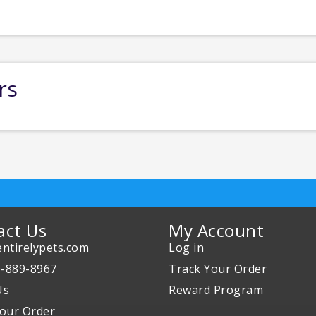
rs
act Us
My Account
ntirelypets.com
Log in
0-889-8967
Track Your Order
Us
Reward Program
our Order