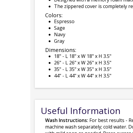
The zippered cover is completely 
Colors:
Espresso
Sage
Navy
Gray
Dimensions:
18" - L 18" x W 18" x H 3.5"
26" - L 26" x W 26" x H 3.5"
35" - L 35" x W 35" x H 3.5"
44" - L 44" x W 44" x H 3.5"
Useful Information
Wash Instructions:
For best results - R
machine wash separately; cold water. D