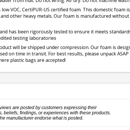
 water from mat. Do not wring. Air dry. Do not machine wash
 low VOC, CertiPUR-US certified foam. This domestic foam
ad, and other heavy metals. Our foam is manufactured withou
and has been rigorously tested to ensure it meets standards 
dited testing laboratories
roduct will be shipped under compression. Our foam is desi
ed on time in transit. For best results, please unpack ASAP
ere plastic bags are accepted!
views are posted by customers expressing their
, beliefs, findings, or experiences with these products.
the manufacturer endorse what is posted.