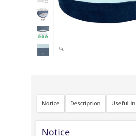
Notice
Description
Useful I
Notice