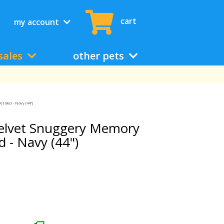
cart
my account
sales
other pets
 Bed - Navy (44")
elvet Snuggery Memory
 - Navy (44")