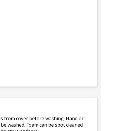
bris from cover before washing. Hand or
ot be washed. Foam can be spot cleaned