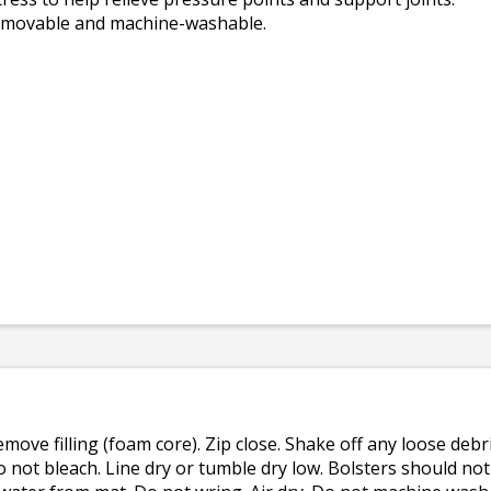
removable and machine-washable.
emove filling (foam core). Zip close. Shake off any loose de
o not bleach. Line dry or tumble dry low. Bolsters should n