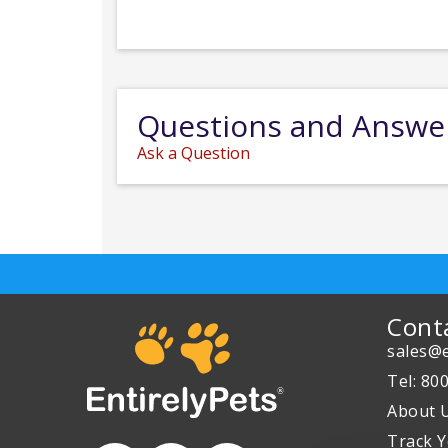
Questions and Answe
Ask a Question
Cont
sales@e
Tel: 80
About 
Track Y