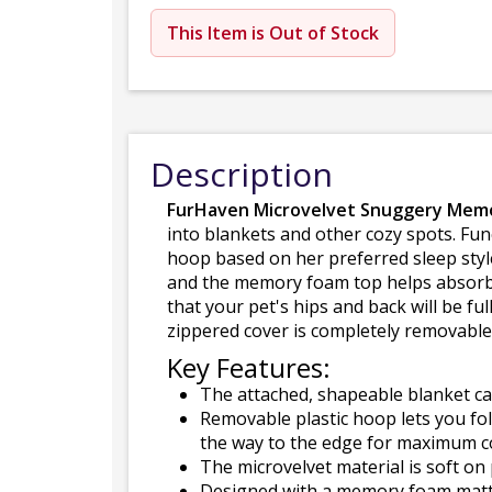
This Item is Out of Stock
Description
FurHaven Microvelvet Snuggery Mem
into blankets and other cozy spots. Func
hoop based on her preferred sleep style
and the memory foam top helps absorb 
that your pet's hips and back will be f
zippered cover is completely removabl
Key Features:
The attached, shapeable blanket can
Removable plastic hoop lets you fold
the way to the edge for maximum c
The microvelvet material is soft on
Designed with a memory foam mattre