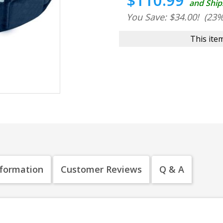
$110.99
and Ship
You Save: $34.00!
(23%
This item
nformation
Customer Reviews
Q & A