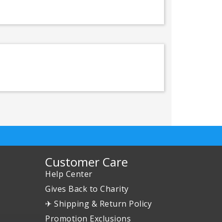
Customer Care
Help Center
Gives Back to Charity
✈ Shipping & Return Policy
Promotion Exclusions