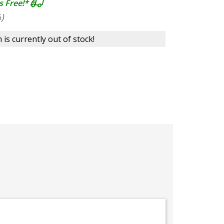
s Free!*
)
 is currently out of stock!