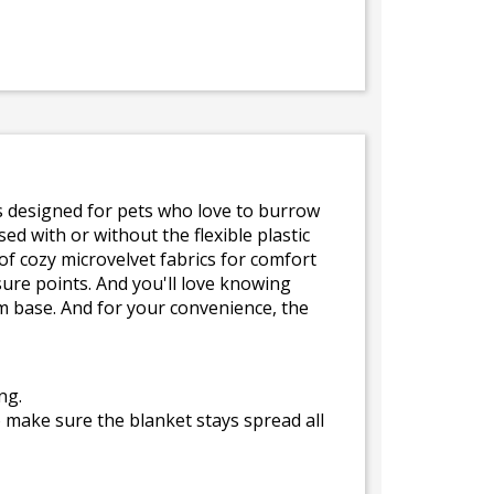
is designed for pets who love to burrow
ed with or without the flexible plastic
f cozy microvelvet fabrics for comfort
re points. And you'll love knowing
m base. And for your convenience, the
ng.
o make sure the blanket stays spread all