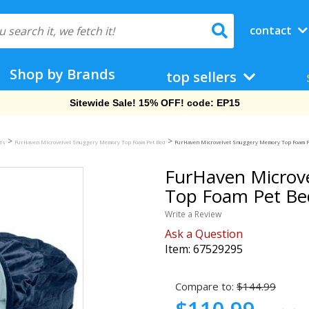
contact
Shop by Brands
top sellers
Free Shipping On Orders Over $69!
>
>
eds
FurHaven Microvelvet Snuggery Memory Top Foam Pet Bed
FurHaven Microvelvet Snuggery Memory Top Foam Pet
FurHaven Microv
Top Foam Pet Bed
Write a Review
Ask a Question
Item:
67529295
Compare to:
$144.99