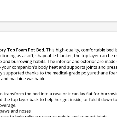
ory Top Foam Pet Bed
. This high-quality, comfortable bed 
tioning as a soft, shapeable blanket, the top layer can be us
 and burrowing habits. The interior and exterior are made o
your companion's body heat and supports joints and pressu
ully supported thanks to the medical-grade polyurethane foa
e and machine washable.
 transform the bed into a cave or it can lay flat for burrowi
 the top layer back to help her get inside, or fold it down t
overage.
 paws and noses.
ss to help relieve pressure points and support joints.