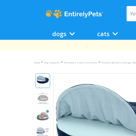
dogs
cats
>
>
>
Home
Dog Supplies
Pet Home & Travel Essentials
Pillow & Bolster & Lounger B