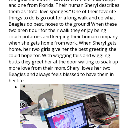
and one from Florida. Their human Sheryl describes
them as "total love sponges." One of their favorite
things to do is go out for a long walk and do what
Beagles do best, noses to the ground! When these
two aren't our for their walk they enjoy being
couch potatoes and keeping their human company
when she gets home from work. When Sheryl gets
home, her two girls give her the best greeting she
could hope for. With wagging tails and wiggling
butts they greet her at the door waiting to soak up
more love from their mom. Sheryl loves her two
Beagles and always feels blessed to have them in
her life.