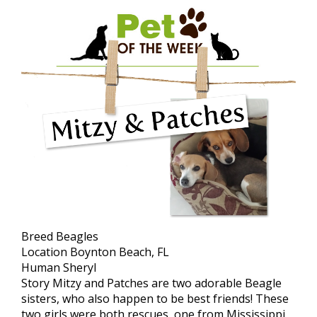
Breed
Beagles
Location
Boynton Beach, FL
Human
Sheryl
Story
Mitzy and Patches are two adorable Beagle
sisters, who also happen to be best friends! These
two girls were both rescues, one from Mississippi