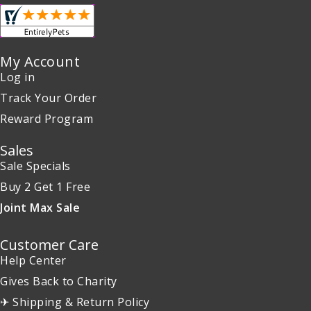
My Account
Log in
Track Your Order
Reward Program
Sales
Sale Specials
Buy 2 Get 1 Free
Joint Max Sale
Customer Care
Help Center
Gives Back to Charity
✈ Shipping & Return Policy