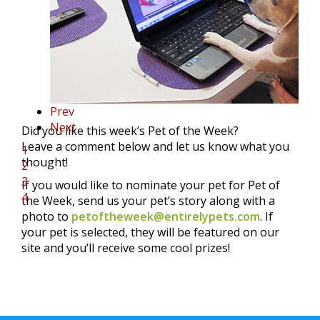
Prev
Next
Did you like this week’s Pet of the Week?
Leave a comment below and let us know what you
1
thought!
2
3
If you would like to nominate your pet for Pet of
4
the Week, send us your pet’s story along with a
photo to
petoftheweek@entirelypets.com
. If
your pet is selected, they will be featured on our
site and you’ll receive some cool prizes!