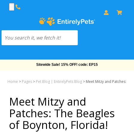
Free Shipping On Orders Over $69!
Home
>
Pages
>
Pet Blog | EntirelyPets Blog
>
Meet Mitzy and Patches: The 
Meet Mitzy and
Patches: The Beagles
of Boynton, Florida!