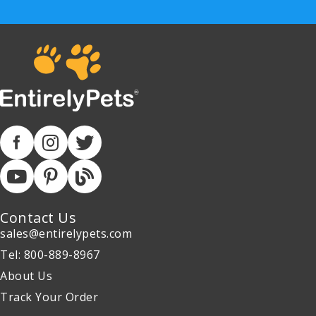
Contact Us
sales@entirelypets.com
Tel: 800-889-8967
About Us
Track Your Order