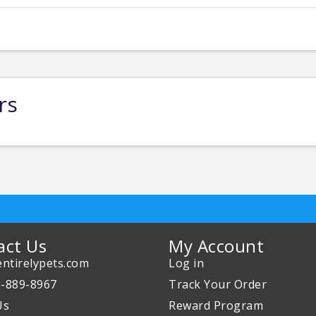
rs
act Us
My Account
ntirelypets.com
Log in
0-889-8967
Track Your Order
Us
Reward Program