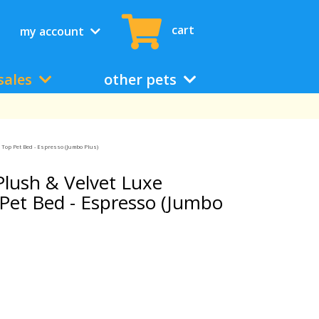
cart
my account
sales
other pets
 Top Pet Bed - Espresso (Jumbo Plus)
lush & Velvet Luxe
Pet Bed - Espresso (Jumbo