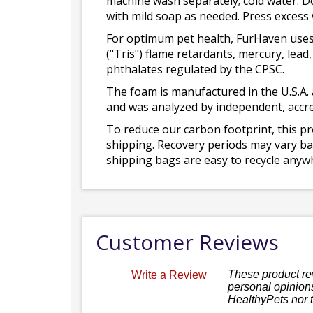
machine wash separately; cold water. D
with mild soap as needed. Press excess
For optimum pet health, FurHaven uses
("Tris") flame retardants, mercury, le
phthalates regulated by the CPSC.
The foam is manufactured in the U.S.A. 
and was analyzed by independent, accre
To reduce our carbon footprint, this p
shipping. Recovery periods may vary bas
shipping bags are easy to recycle anywh
Customer Reviews
These product re
Write a Review
personal opinions
HealthyPets nor 