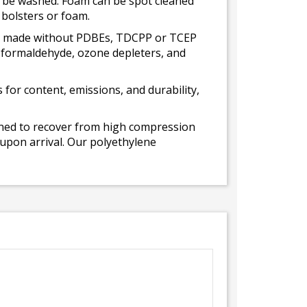
ot be washed. Foam can be spot cleaned
 bolsters or foam.
 is made without PDBEs, TDCPP or TCEP
t formaldehyde, ozone depleters, and
for content, emissions, and durability,
gned to recover from high compression
 upon arrival. Our polyethylene