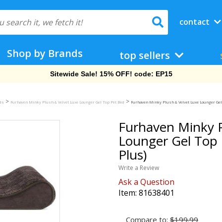
contact
Shop by Brands
top sellers
Free Shipping On Orders Over $69!
>
>
eds
Furhaven Minky Plush & Velvet Luxe Lounger Gel Top Pet Bed
Furhaven Minky Plush & Velvet Luxe Lounger Gel
Furhaven Minky P
Lounger Gel Top 
Plus)
Write a Review
Ask a Question
Item:
81638401
Compare to:
$199.99