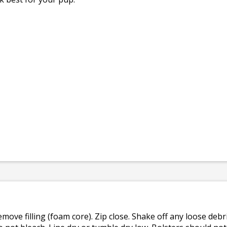
emove filling (foam core). Zip close. Shake off any loose de