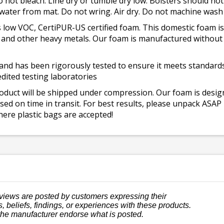
o not bleach. Line dry or tumble dry low. Bolsters should n
 water from mat. Do not wring. Air dry. Do not machine wash
 low VOC, CertiPUR-US certified foam. This domestic foam
ad, and other heavy metals. Our foam is manufactured withou
and has been rigorously tested to ensure it meets standards 
dited testing laboratories
roduct will be shipped under compression. Our foam is desi
ed on time in transit. For best results, please unpack ASAP
ere plastic bags are accepted!
views are posted by customers expressing their
, beliefs, findings, or experiences with these products.
the manufacturer endorse what is posted.