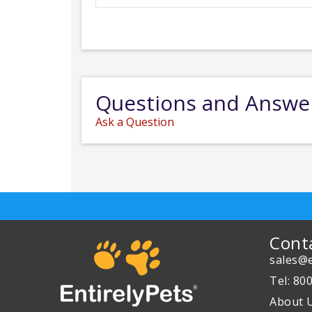
Questions and Answe
Ask a Question
Cont
sales@e
Tel: 80
About 