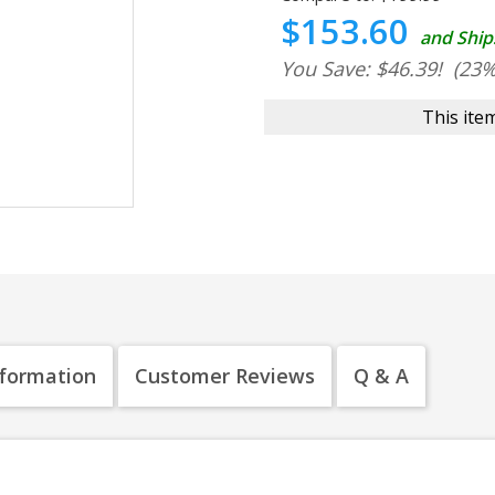
$153.60
and Ship
You Save: $46.39!
(23%
This item
nformation
Customer Reviews
Q & A