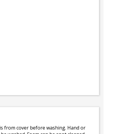
bris from cover before washing. Hand or