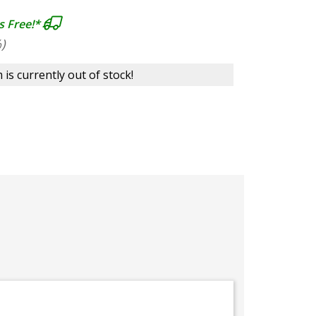
s Free!*
)
 is currently out of stock!