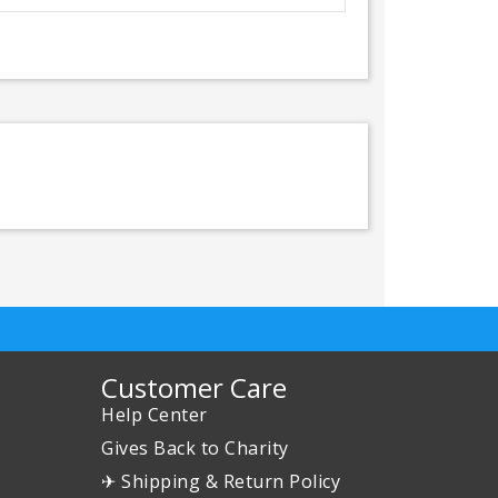
Customer Care
Help Center
Gives Back to Charity
✈ Shipping & Return Policy