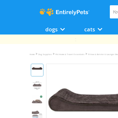
dogs
cats
>
>
>
Home
Dog Supplies
Pet Home & Travel Essentials
Pillow & Bolster & Lounger B