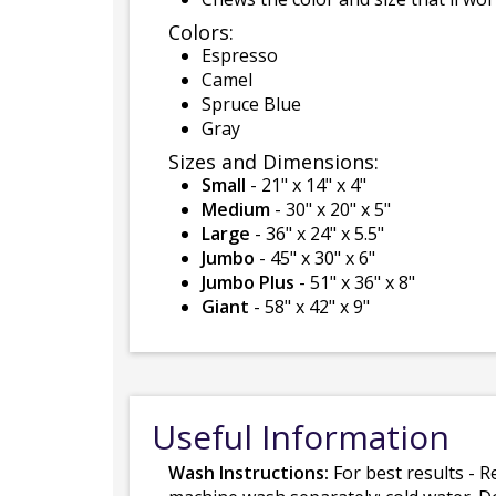
Colors:
Espresso
Camel
Spruce Blue
Gray
Sizes and Dimensions:
Small
- 21" x 14" x 4"
Medium
- 30" x 20" x 5"
Large
- 36" x 24" x 5.5"
Jumbo
- 45" x 30" x 6"
Jumbo Plus
- 51" x 36" x 8"
Giant
- 58" x 42" x 9"
Useful Information
Wash Instructions:
For best results - R