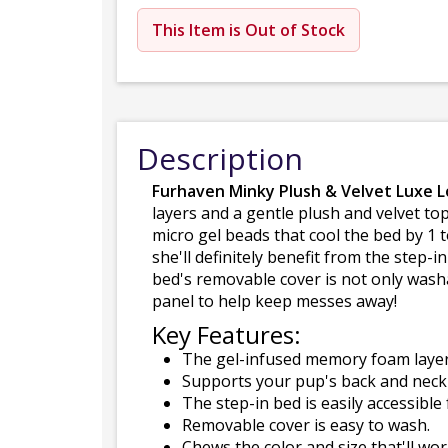
This Item is Out of Stock
Description
Furhaven Minky Plush & Velvet Luxe 
layers and a gentle plush and velvet top
micro gel beads that cool the bed by 1 
she'll definitely benefit from the step-
bed's removable cover is not only washa
panel to help keep messes away!
Key Features:
The gel-infused memory foam layer 
Supports your pup's back and neck
The step-in bed is easily accessible 
Removable cover is easy to wash.
Chews the color and size that'll wo