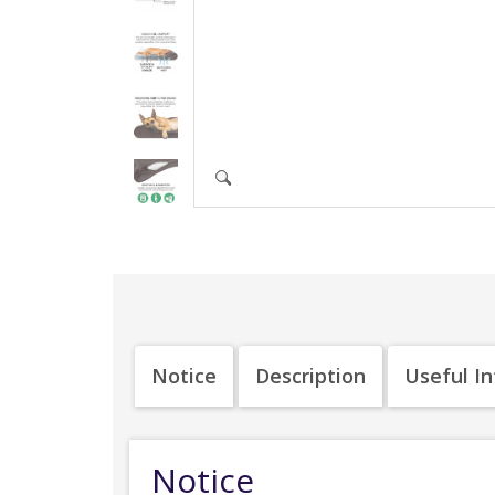
Notice
Description
Useful I
Notice