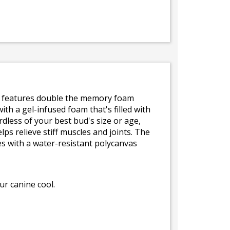
e features double the memory foam
th a gel-infused foam that's filled with
dless of your best bud's size or age,
ps relieve stiff muscles and joints. The
es with a water-resistant polycanvas
r canine cool.