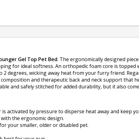
Lounger Gel Top Pet Bed
. The ergonomically designed piec
ping for ideal softness. An orthopedic foam core is topped wi
to 2 degrees, wicking away heat from your furry friend. Regar
in composition and therapeutic back and neck support that hel
ble and safely stitched for added durability, but it also com
is activated by pressure to disperse heat away and keep you
 with the ergonomic design.
for your smaller, older or disabled pet.
rk best for your pup.