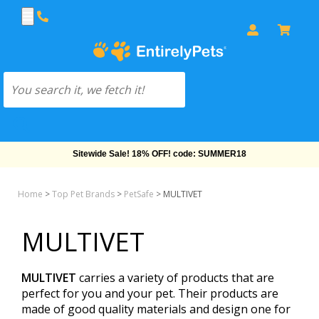
Sitewide Sale! 18% OFF! code: SUMMER18
Home
>
Top Pet Brands
>
PetSafe
>
MULTIVET
MULTIVET
MULTIVET
carries a variety of products that are
perfect for you and your pet. Their products are
made of good quality materials and design one for