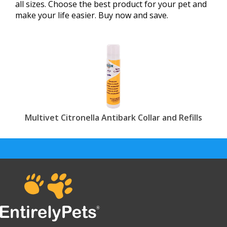
all sizes. Choose the best product for your pet and
make your life easier. Buy now and save.
Multivet Citronella Antibark Collar and Refills