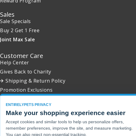
Reward Program
Sales
Sale Specials
Buy 2 Get 1 Free
Joint Max Sale
Customer Care
Help Center
Gives Back to Charity
✈ Shipping & Return Policy
Promotion Exclusions
ENTIRELYPETS PRIVACY
Make your shopping experience easier
Copyright 2001 - 2026 © EntirelyPets. All Rights Reserved.
Accept cookies and similar tools to help us personalize offers,
remember preferences, improve the site, and measure marketing.
You can also reject non-essential tracking.