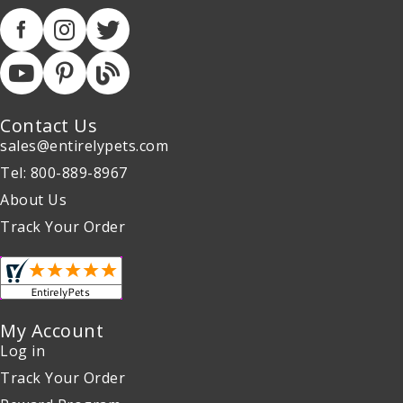
Contact Us
sales@entirelypets.com
Tel: 800-889-8967
About Us
Track Your Order
My Account
Log in
Track Your Order