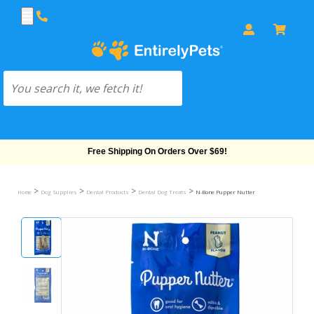
Free Shipping On Orders Over $69!
>
>
>
>
Home
Dog Supplies
Dental Products
Dental Dog Treats
N-Bone Pupper Nutter