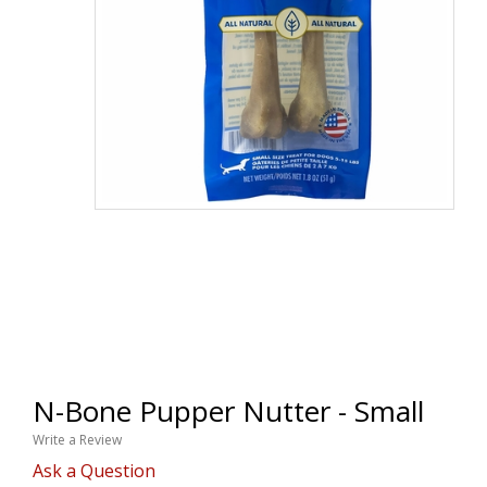
N-Bone Pupper Nutter - Small
Write a Review
Ask a Question