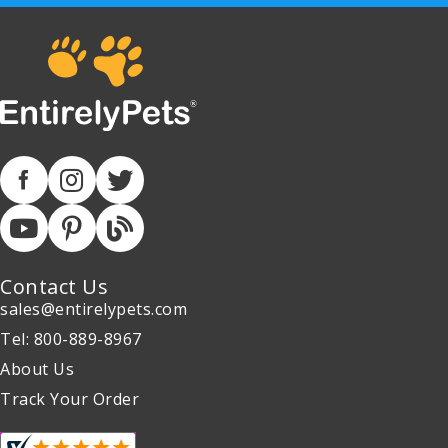
Contact Us
sales@entirelypets.com
Tel: 800-889-8967
About Us
Track Your Order