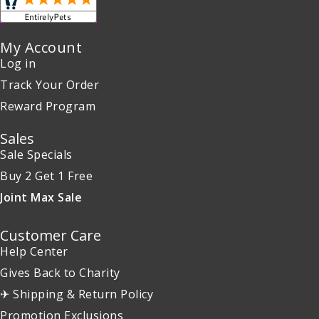
My Account
Log in
Track Your Order
Reward Program
Sales
Sale Specials
Buy 2 Get 1 Free
Joint Max Sale
Customer Care
Help Center
Gives Back to Charity
✈ Shipping & Return Policy
Promotion Exclusions