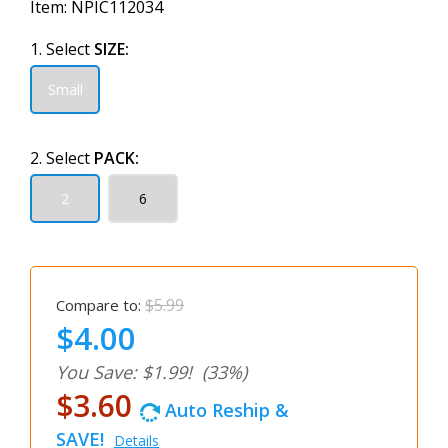
Item:
NPIC112034
1. Select
SIZE:
Small
2. Select
PACK:
2
6
$5.99
Compare to:
$4.00
You Save: $1.99!
(33%)
$3.60
Auto Reship &
SAVE!
Details