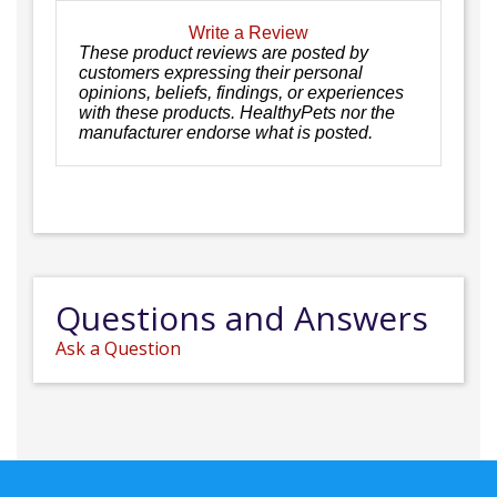
Write a Review
These product reviews are posted by
customers expressing their personal
opinions, beliefs, findings, or experiences
with these products. HealthyPets nor the
manufacturer endorse what is posted.
Questions and Answers
Ask a Question