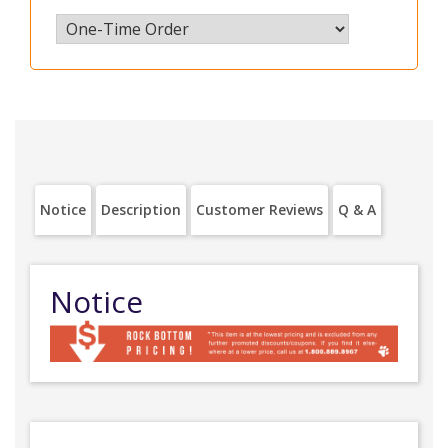
Notice
Description
Customer Reviews
Q & A
Notice