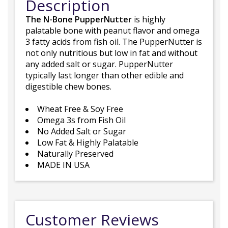
Description
The N-Bone PupperNutter
is highly
palatable bone with peanut flavor and omega
3 fatty acids from fish oil. The PupperNutter is
not only nutritious but low in fat and without
any added salt or sugar. PupperNutter
typically last longer than other edible and
digestible chew bones.
Wheat Free & Soy Free
Omega 3s from Fish Oil
No Added Salt or Sugar
Low Fat & Highly Palatable
Naturally Preserved
MADE IN USA
Customer Reviews