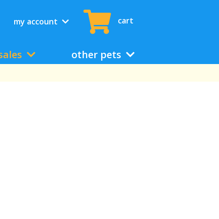
cart
my account
sales
other pets