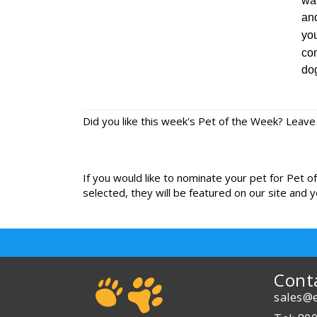
wa
and
you
com
dog
Did you like this week's Pet of the Week? Leav
If you would like to nominate your pet for Pet 
selected, they will be featured on our site and y
Cont
sales@e