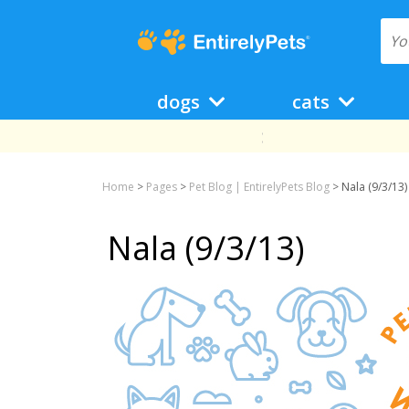
dogs
cats
Home
>
Pages
>
Pet Blog | EntirelyPets Blog
>
Nala (9/3/13)
Nala (9/3/13)