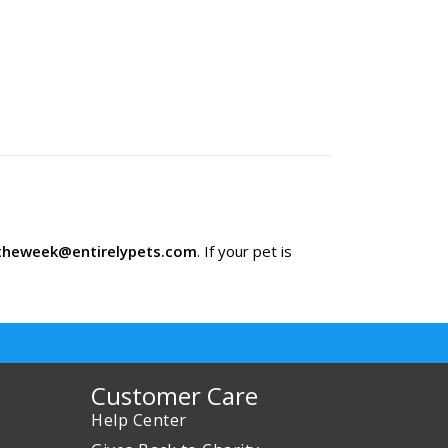
theweek@entirelypets.com
. If your pet is
Customer Care
Help Center