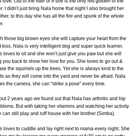
 love. Out of the litter of 9 she is the only red golden of the
ter. I didn't just bring Nala home that night I also brought her
ther. to this day she has all the fire and spunk of the whole
er.
h those big brown eyes she will capture your heart from the
st kiss. Nala is very intelligent dog and super quick learner.
 loves to sit and she won’t just give you paw but she will
 you back to show her love for you. She loves to go out &
se the squirrels up the trees. Yet she is always kind to the
ds as they will come into the yard and never be afraid. Nala
es the camera, she can “strike a pose” every time.
ut 2 years ago we found out that Nala has arthritis and hip
blems. But with taking her vitamins and watching her activity
 can still play and ruff house with her brother (Simba).
 loves to cuddle and lay right next to mama every night. She