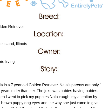
lden Retriever
e Island, Illinois
ie Irving
a is a 7 year old Golden Retriever. Nala's parents are only 1
 years older than her. The joke was babies having babies.
n I went to pick my puppies Nala caught my attention by
r brown puppy dog eyes and the way she just came to give