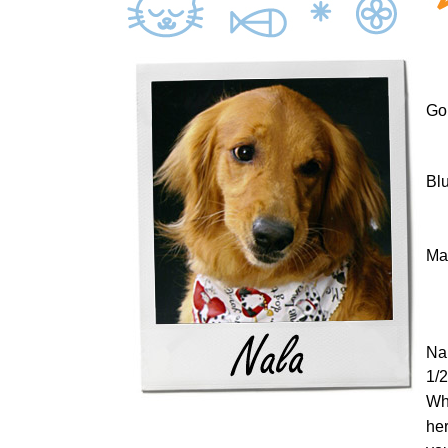
Go
Blu
Mar
Nal
1/2
Whe
he