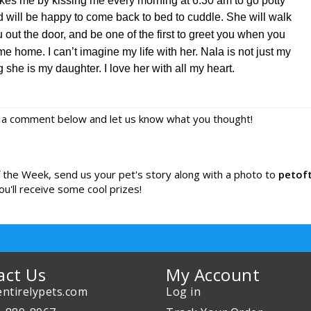
kes me by kissing me every morning at 6:30 am to go potty
 will be happy to come back to bed to cuddle. She will walk
 out the door, and be one of the first to greet you when you
e home. I can’t imagine my life with her. Nala is not just my
 she is my daughter. I love her with all my heart.
e a comment below and let us know what you thought!
of the Week, send us your pet's story along with a photo to
petof
ou'll receive some cool prizes!
act Us
My Account
ntirelypets.com
Log in