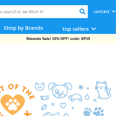
contact
Shop by Brands
top sellers
Sitewide Sale! 15% OFF! code: EP15