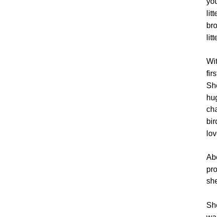
you
lit
bro
litt
Wit
fir
She
hug
cha
bir
lov
Abo
pro
she
She